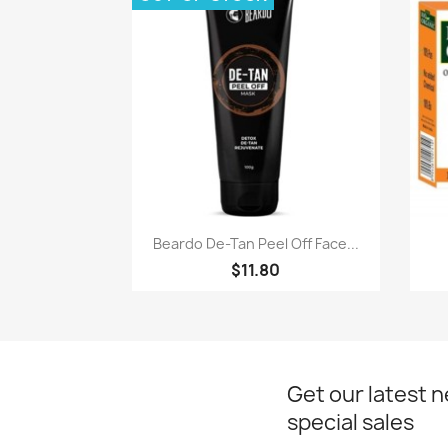
Quick view

Beardo De-Tan Peel Off Face...
$11.80
Get our latest 
special sales