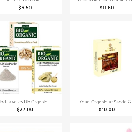
$6.50
$11.80
Quick view
Quick view


Indus Valley Bio Organic...
Khadi Organique Sandal &.
$37.00
$10.00