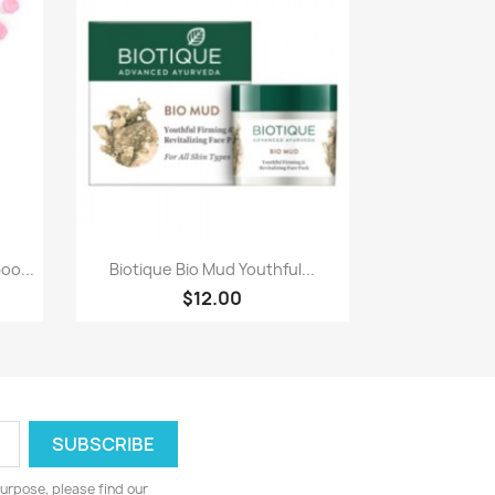
Quick view

oo...
Biotique Bio Mud Youthful...
$12.00
urpose, please find our