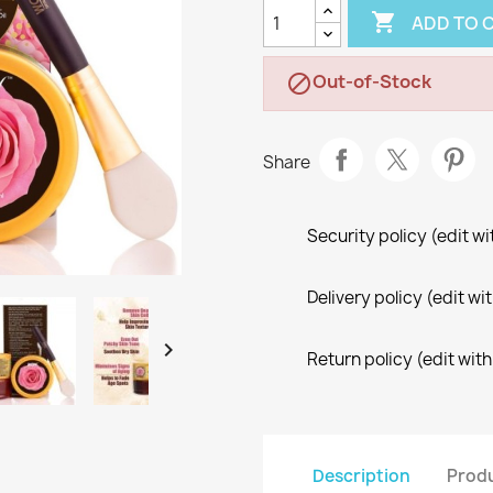

ADD TO 
Out-of-Stock

Share
Security policy (edit 
Delivery policy (edit 

Return policy (edit wi
Description
Produ