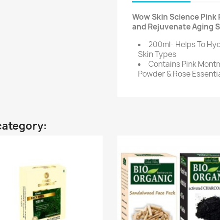
Wow Skin Science Pink 
and Rejuvenate Aging Sk
200ml- Helps To Hyd
Skin Types
Contains Pink Montmo
Powder & Rose Essentia
category: