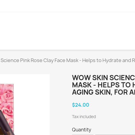
Science Pink Rose Clay Face Mask - Helps to Hydrate and Re
WOW SKIN SCIENC
MASK - HELPS TO
AGING SKIN, FOR 
$24.00
Tax included
Quantity