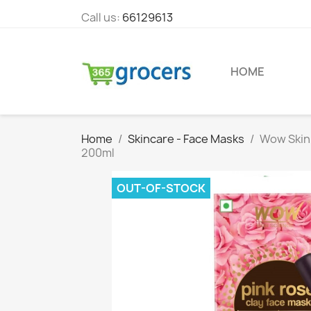
Call us:
66129613
HOME
Home
Skincare - Face Masks
Wow Skin 
200ml
OUT-OF-STOCK