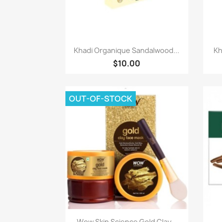
Quick view

Khadi Organique Sandalwood...
Kh
$10.00
OUT-OF-STOCK
Quick view

Wow Skin Science Gold Clay...