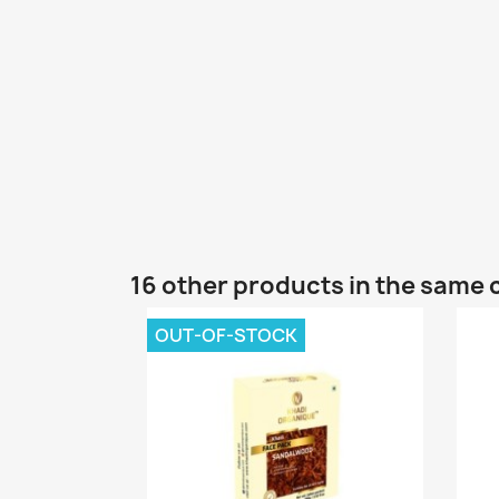
16 other products in the same 
OUT-OF-STOCK