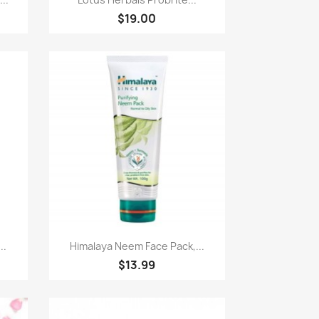
$19.00
Quick view

..
Himalaya Neem Face Pack,...
$13.99