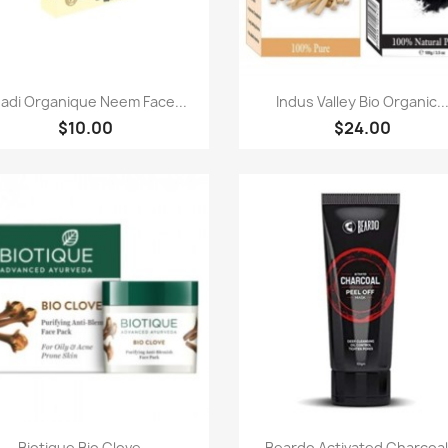
Quick view
Quick view


adi Organique Neem Face...
Indus Valley Bio Organic..
$10.00
$24.00
Quick view
Quick view


Biotique Bio Clove...
Beardo Activated Charcoal.