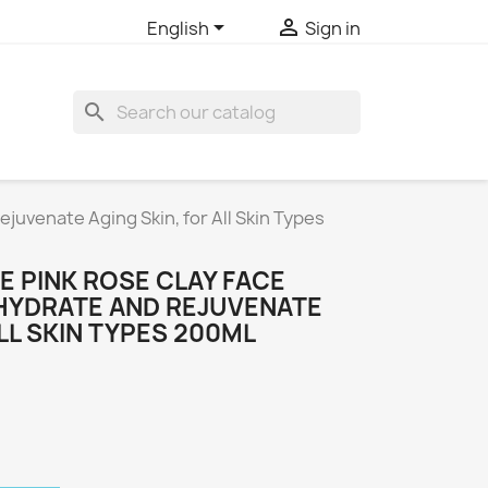


English
Sign in
search
juvenate Aging Skin, for All Skin Types
E PINK ROSE CLAY FACE
 HYDRATE AND REJUVENATE
ALL SKIN TYPES 200ML