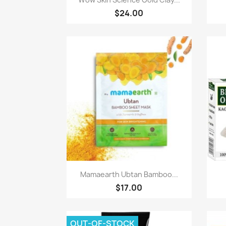
$24.00
Quick view

Mamaearth Ubtan Bamboo...
$17.00
OUT-OF-STOCK