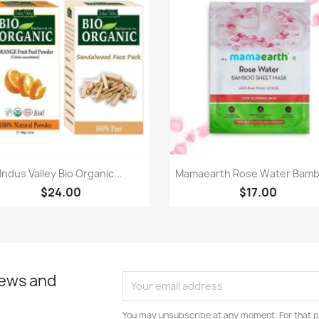
Quick view
Quick view


Indus Valley Bio Organic...
Mamaearth Rose Water Bamb
$24.00
$17.00
news and
You may unsubscribe at any moment. For that p