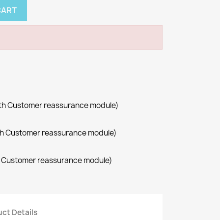
CART
with Customer reassurance module)
with Customer reassurance module)
th Customer reassurance module)
ct Details