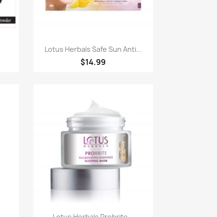
Quick view

.
Lotus Herbals Safe Sun Anti...
$14.99
Quick view

..
Lotus Herbals Probrite...