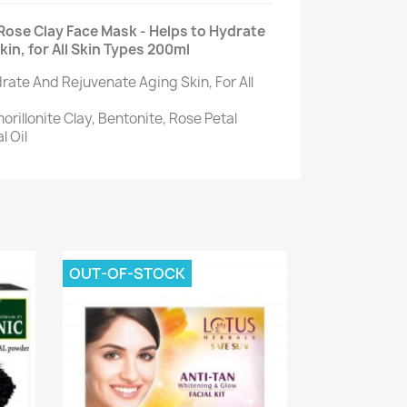
Rose Clay Face Mask - Helps to Hydrate
in, for All Skin Types 200ml
rate And Rejuvenate Aging Skin, For All
rillonite Clay, Bentonite, Rose Petal
l Oil
OUT-OF-STOCK