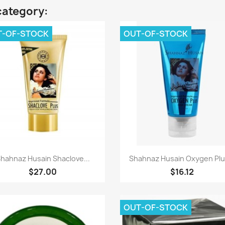
category:
T-OF-STOCK
OUT-OF-STOCK
Quick view
Quick view


hahnaz Husain Shaclove...
Shahnaz Husain Oxygen Plus
$27.00
$16.12
OUT-OF-STOCK