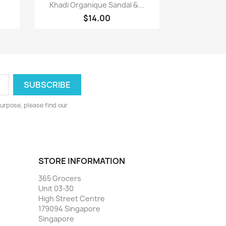
Quick view

Khadi Organique Sandal &...
$14.00
urpose, please find our
STORE INFORMATION
365 Grocers
Unit 03-30
High Street Centre
179094 Singapore
Singapore