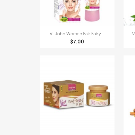
Quick view

Vi-John Women Fair Fairy...
M
$7.00