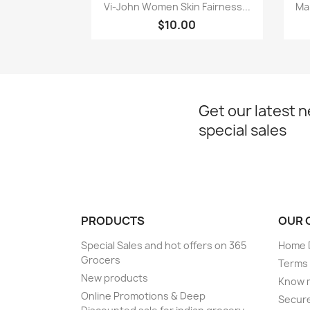
Quick view

Vi-John Women Skin Fairness...
Ma
$10.00
Get our latest 
special sales
PRODUCTS
OUR 
Special Sales and hot offers on 365
Home D
Grocers
Terms 
New products
Know 
Online Promotions & Deep
Secur