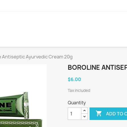
e Antiseptic Ayurvedic Cream 20g
BOROLINE ANTISE
$6.00
Tax included
Quantity

ADD TO 