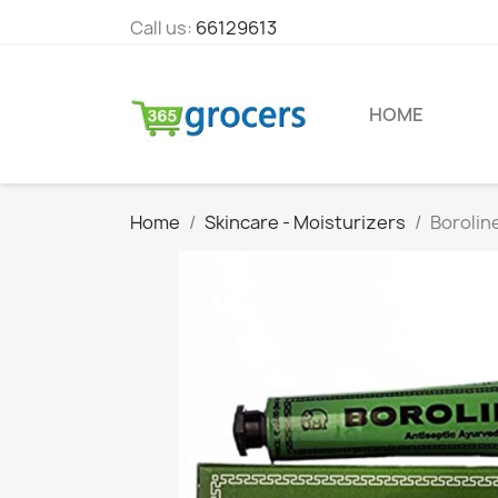
Call us:
66129613
HOME
Home
Skincare - Moisturizers
Borolin