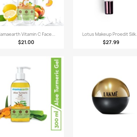
Quick view
Quick view


amaearth Vitamin C Face...
Lotus Makeup Proedit Silk.
$21.00
$27.99