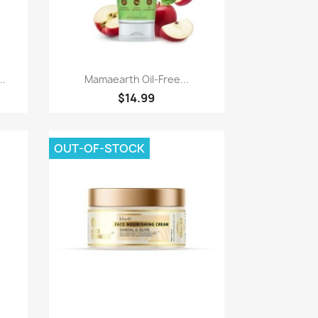
Quick view

..
Mamaearth Oil-Free...
$14.99
OUT-OF-STOCK