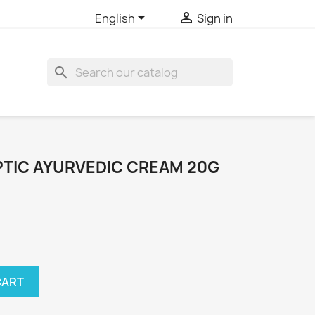


English
Sign in
search
PTIC AYURVEDIC CREAM 20G
CART