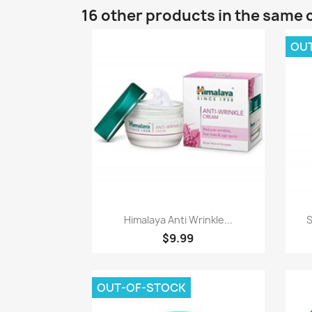
16 other products in the same 
OU
Quick view

Himalaya Anti Wrinkle...
S
$9.99
OUT-OF-STOCK