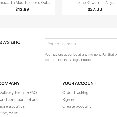
Quick view
Quick view


maearth Aloe Turmeric Gel...
Lakme Xtraordin-Airy...
$12.99
$27.00
news and
You may unsubscribe at any moment. For that p
contact info in the legal notice.
COMPANY
YOUR ACCOUNT
elivery Terms & FAQ
Order tracking
and conditions of use
Sign in
more about us
Create account
e payment