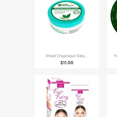
Quick view

Khadi Organique Daily...
H
$11.00