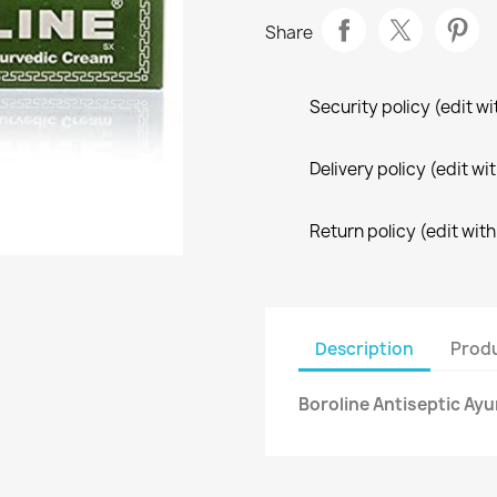
Share
Security policy (edit 
Delivery policy (edit 
Return policy (edit wi
Description
Produ
Boroline Antiseptic Ay