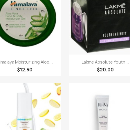
Quick view
Quick view


imalaya Moisturizing Aloe...
Lakme Absolute Youth...
$12.50
$20.00