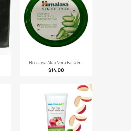
Quick view

Himalaya Aloe Vera Face &...
$14.00