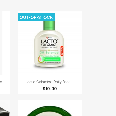
OUT-OF-STOCK
Quick view

...
Lacto Calamine Daily Face...
$10.00