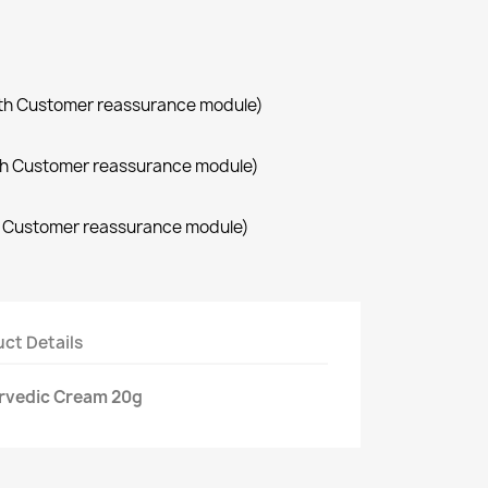
with Customer reassurance module)
with Customer reassurance module)
th Customer reassurance module)
ct Details
urvedic Cream 20g