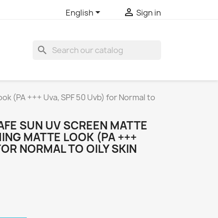


English
Sign in
search
ok (PA +++ Uva, SPF 50 Uvb) for Normal to
AFE SUN UV SCREEN MATTE
ING MATTE LOOK (PA +++
FOR NORMAL TO OILY SKIN