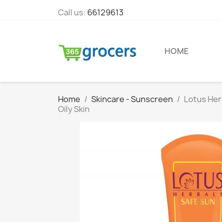
Call us:
66129613
HOME
Home
Skincare - Sunscreen
Lotus Her
Oily Skin