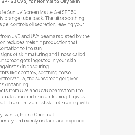
 SPF 50 Uvb) for Normal to Oily Skin
afe Sun UV Screen Matte Gel SPF 50
dly orange tube pack. The ultra soothing
s gel controls oil secretion, leaving your
in from UVB and UVA beams radiated by the
tion reduces melanin production that
entation to the sun.
 signs of skin maturing and illness called
unscreen gets ingested in your skin
 against skin obscuring.
ents like comfrey, soothing horse
rol vanilla, the sunscreen gel gives
r skin tanning.
ects from UVA and UVB beams from the
 production and skin darkening. It gives
ect. It combat against skin obscuring with
, Vanilla, Horse Chestnut.
iberally and evenly on face and exposed