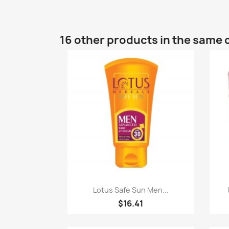
16 other products in the same 
Quick view

Lotus Safe Sun Men...
$16.41