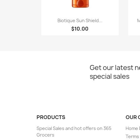
Quick view

Biotique Sun Shield...
M
$10.00
Get our latest 
special sales
PRODUCTS
OUR 
Special Sales and hot offers on 365
Home D
Grocers
Terms 