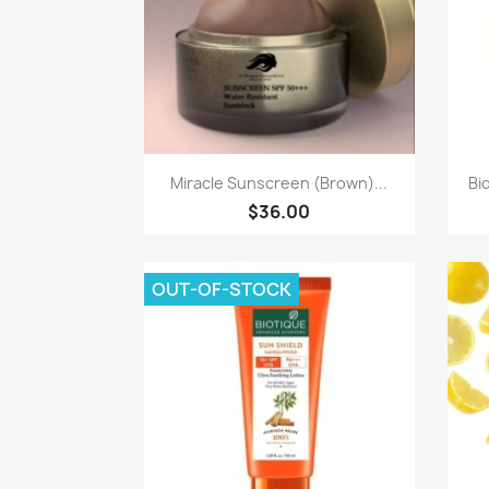
Quick view

Miracle Sunscreen (Brown)...
Bi
$36.00
OUT-OF-STOCK