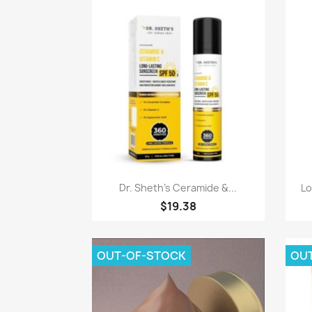
Quick view

Dr. Sheth's Ceramide &...
Lo
$19.38
OUT-OF-STOCK
OU