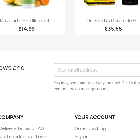
Quick view
Quick view


amaearth Skin Illuminate...
Dr. Sheth's Ceramide &...
$14.99
$35.55
news and
You may unsubscribe at any moment. For that p
contact info in the legal notice.
COMPANY
YOUR ACCOUNT
elivery Terms & FAQ
Order tracking
and conditions of use
Sign in