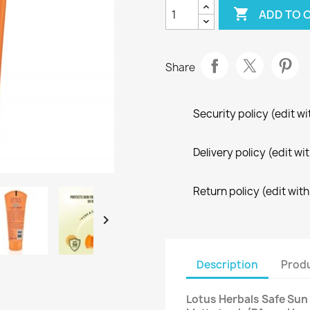

ADD TO 
Share
Security policy (edit 
Delivery policy (edit 
Return policy (edit wi

Description
Produ
Lotus Herbals Safe Sun