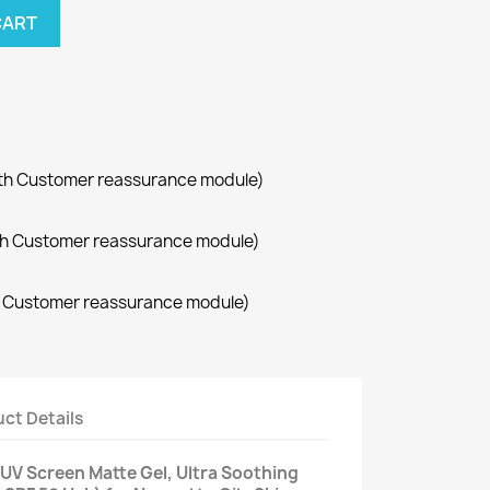
CART
with Customer reassurance module)
with Customer reassurance module)
th Customer reassurance module)
ct Details
 UV Screen Matte Gel, Ultra Soothing