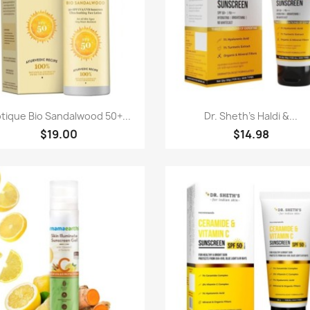
Quick view
Quick view


otique Bio Sandalwood 50+...
Dr. Sheth's Haldi &...
$19.00
$14.98