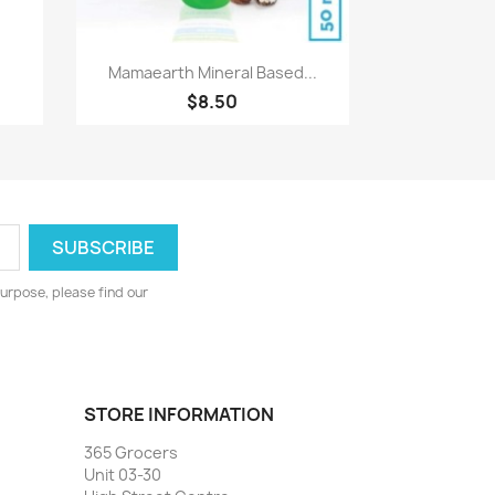
Quick view

Mamaearth Mineral Based...
$8.50
urpose, please find our
STORE INFORMATION
365 Grocers
Unit 03-30