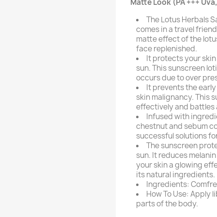
Matte Look (PA +++ Uva,
The Lotus Herbals S
comes in a travel frien
matte effect of the lotu
face replenished.
It protects your sk
sun. This sunscreen lo
occurs due to over pres
It prevents the early
skin malignancy. This s
effectively and battles
Infused with ingredi
chestnut and sebum cont
successful solutions fo
The sunscreen prot
sun. It reduces melanin
your skin a glowing eff
its natural ingredients.
Ingredients: Comfrey
How To Use: Apply l
parts of the body.