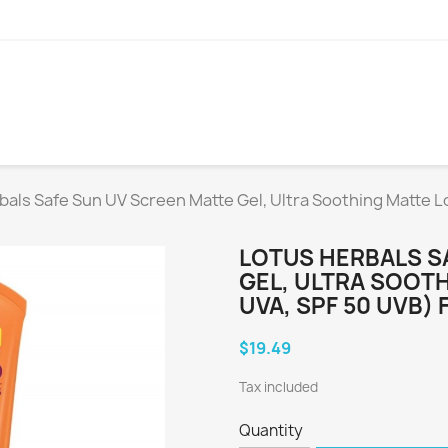
bals Safe Sun UV Screen Matte Gel, Ultra Soothing Matte Lo
LOTUS HERBALS S
GEL, ULTRA SOOTH
UVA, SPF 50 UVB) 
$19.49
Tax included
Quantity