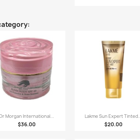
category:
Quick view
Quick view


Dr Morgan International...
Lakme Sun Expert Tinted..
$36.00
$20.00