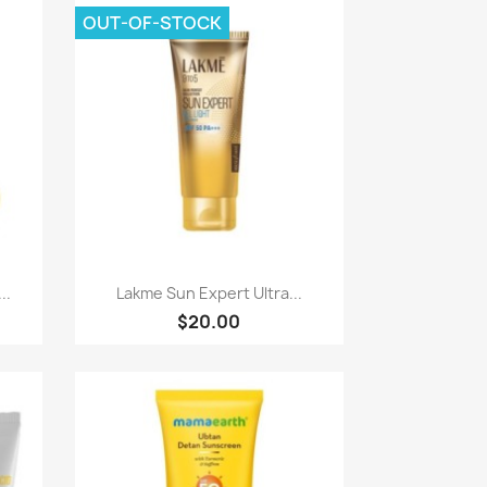
OUT-OF-STOCK
Quick view

..
Lakme Sun Expert Ultra...
$20.00