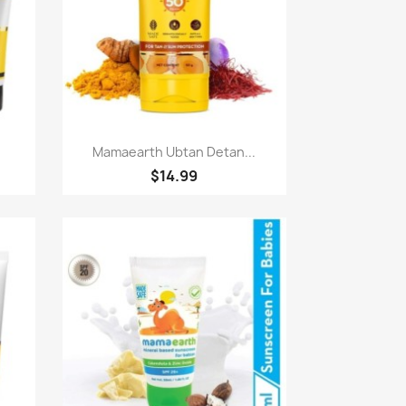
Quick view

Mamaearth Ubtan Detan...
$14.99