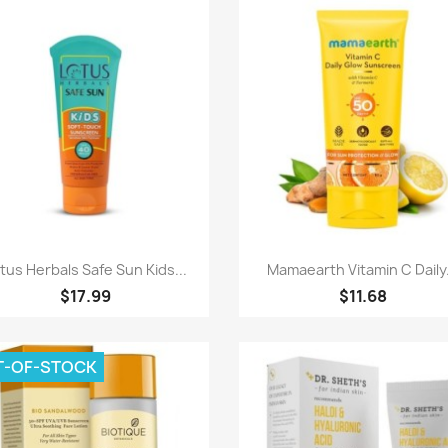
Quick view
Quick view


tus Herbals Safe Sun Kids...
Mamaearth Vitamin C Daily.
$17.99
$11.68
T-OF-STOCK