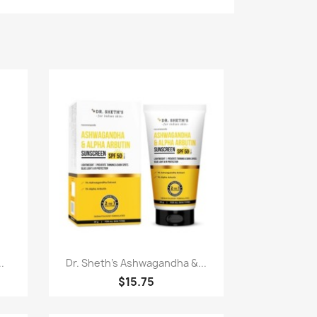
Quick view

.
Dr. Sheth's Ashwagandha &...
$15.75