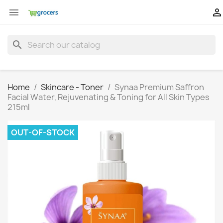


search
Home
Skincare - Toner
Synaa Premium Saffron
Facial Water, Rejuvenating & Toning for All Skin Types
215ml
OUT-OF-STOCK