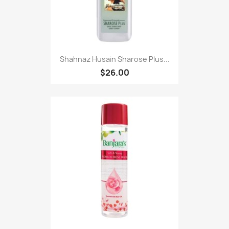
Shahnaz Husain Sharose Plus...
$26.00