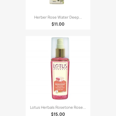
Herber Rose Water Deep...
$11.00
Lotus Herbals Rosetone Rose...
$15.00