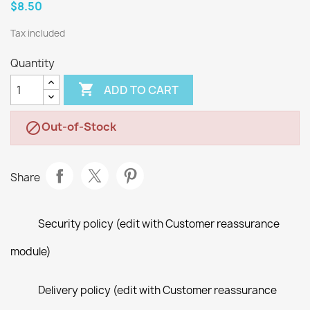
$8.50
Tax included
Quantity

ADD TO CART
Out-of-Stock

Share
Security policy (edit with Customer reassurance
module)
Delivery policy (edit with Customer reassurance