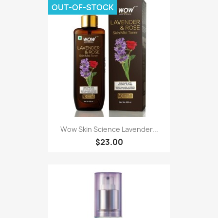
OUT-OF-STOCK
Wow Skin Science Lavender...
$23.00