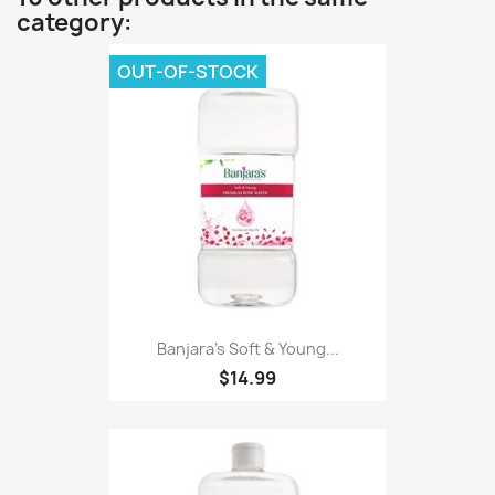
category:
OUT-OF-STOCK
Banjara's Soft & Young...
$14.99