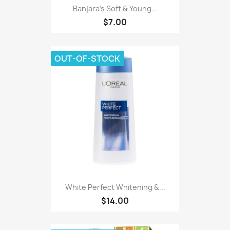
Banjara's Soft & Young...
$7.00
OUT-OF-STOCK
White Perfect Whitening &...
$14.00