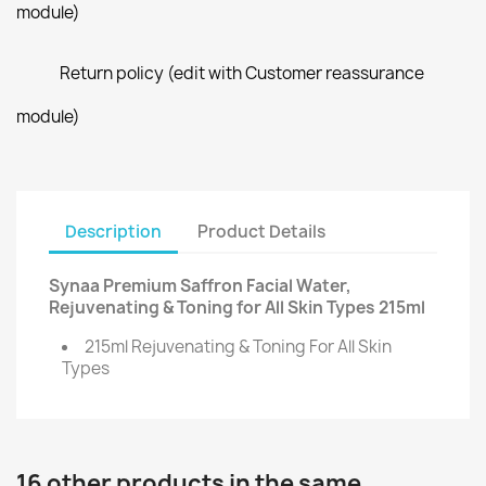
module)
Return policy (edit with Customer reassurance
module)
Description
Product Details
Synaa Premium Saffron Facial Water,
Rejuvenating & Toning for All Skin Types 215ml
215ml Rejuvenating & Toning For All Skin
Types
16 other products in the same