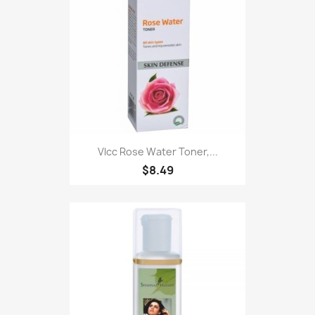
Vlcc Rose Water Toner,...
$8.49