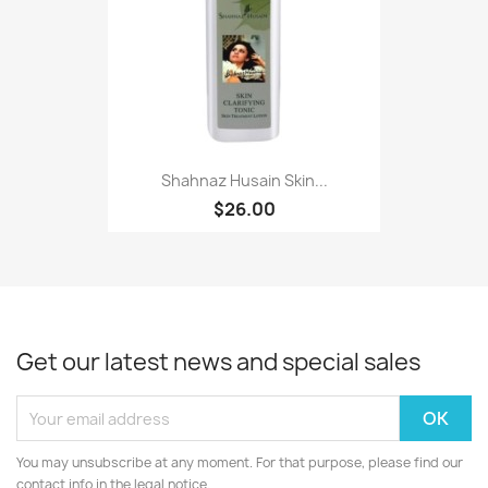
Shahnaz Husain Skin...
$26.00
Get our latest news and special sales
You may unsubscribe at any moment. For that purpose, please find our
contact info in the legal notice.