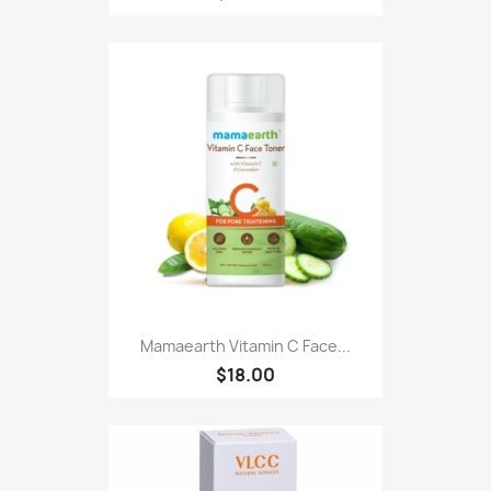
Mamaearth Vitamin C Face...
$18.00