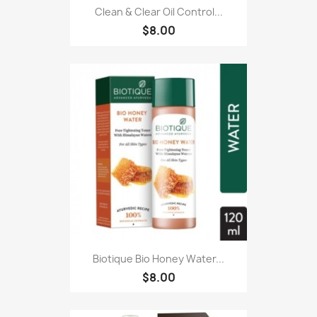
Clean & Clear Oil Control...
$8.00
Biotique Bio Honey Water...
$8.00