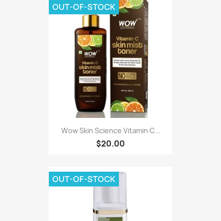
OUT-OF-STOCK
Wow Skin Science Vitamin C...
$20.00
OUT-OF-STOCK