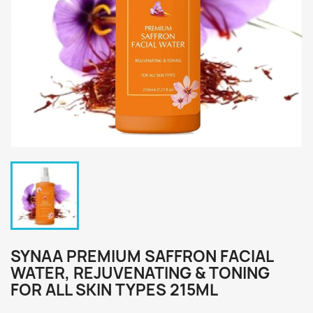
SYNAA PREMIUM SAFFRON FACIAL
WATER, REJUVENATING & TONING
FOR ALL SKIN TYPES 215ML