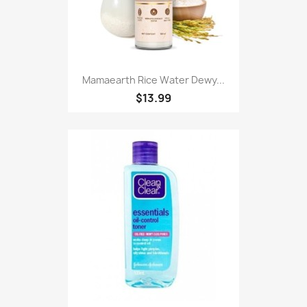
Mamaearth Rice Water Dewy...
$13.99