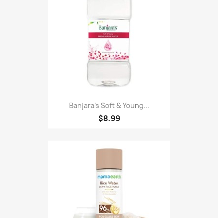
Banjara's Soft & Young...
$8.99