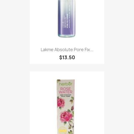
Lakme Absolute Pore Fix...
$13.50