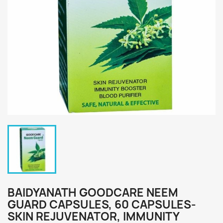
BAIDYANATH GOODCARE NEEM
GUARD CAPSULES, 60 CAPSULES-
SKIN REJUVENATOR, IMMUNITY