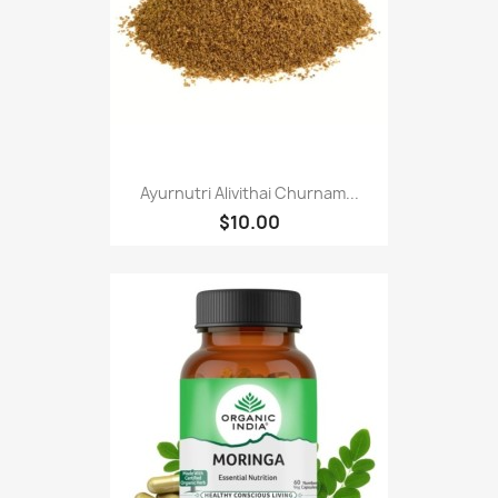
Ayurnutri Alivithai Churnam...
$10.00