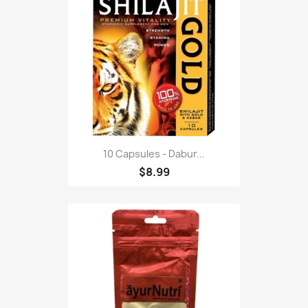
10 Capsules - Dabur...
$8.99