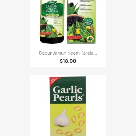
Dabur Jamun Neem Karela...
$18.00