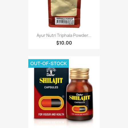
Ayur Nutri Triphala Powder...
$10.00
OUT-OF-STOCK