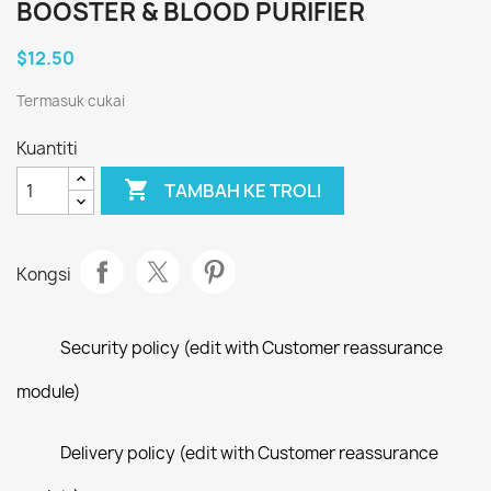
BOOSTER & BLOOD PURIFIER
$12.50
Termasuk cukai
Kuantiti

TAMBAH KE TROLI
Kongsi
Security policy (edit with Customer reassurance
module)
Delivery policy (edit with Customer reassurance