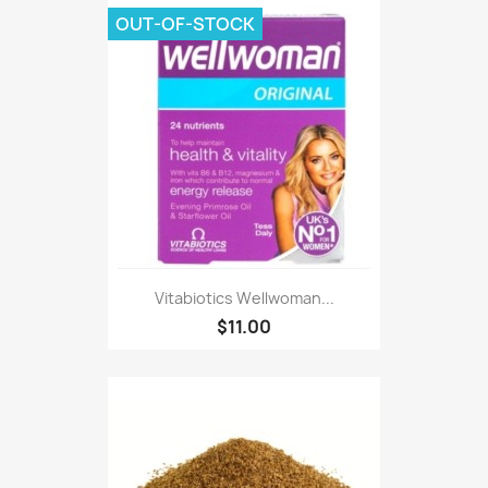
OUT-OF-STOCK
Vitabiotics Wellwoman...
$11.00