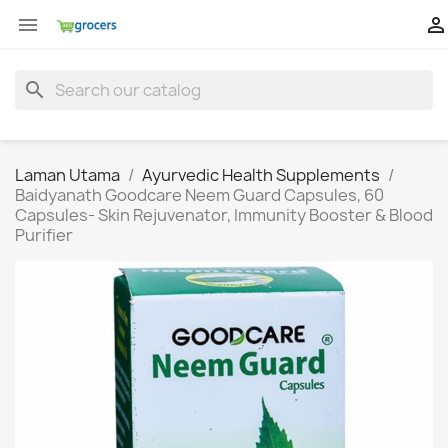


search
Laman Utama
Ayurvedic Health Supplements
Baidyanath Goodcare Neem Guard Capsules, 60
Capsules- Skin Rejuvenator, Immunity Booster & Blood
Purifier