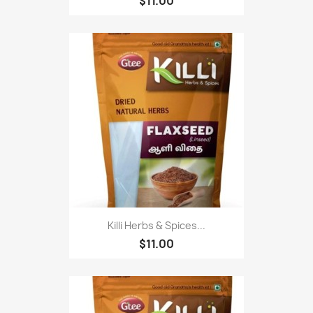
$11.00
Killi Herbs & Spices...
$11.00