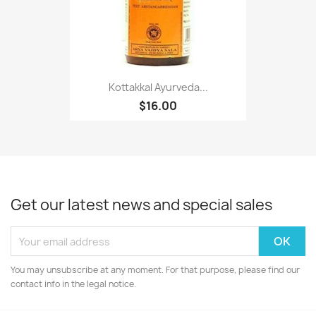
Kottakkal Ayurveda...
$16.00
Get our latest news and special sales
You may unsubscribe at any moment. For that purpose, please find our
contact info in the legal notice.