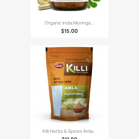
Organic India Moringa...
$15.00
Killi Herbs & Spices Amla...