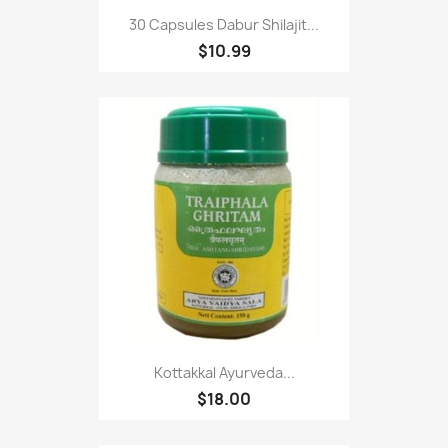
30 Capsules Dabur Shilajit...
$10.99
Kottakkal Ayurveda...
$18.00