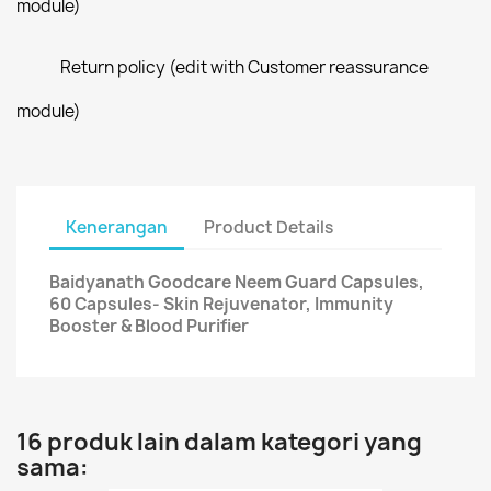
module)
Return policy (edit with Customer reassurance
module)
Kenerangan
Product Details
Baidyanath Goodcare Neem Guard Capsules,
60 Capsules- Skin Rejuvenator, Immunity
Booster & Blood Purifier
16 produk lain dalam kategori yang
sama: