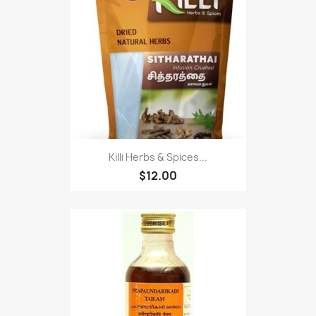
Killi Herbs & Spices...
$12.00