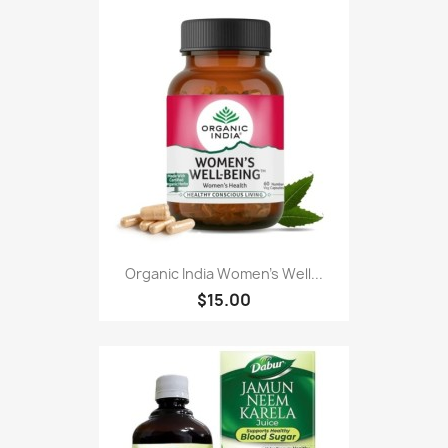
Organic India Women's Well...
$15.00