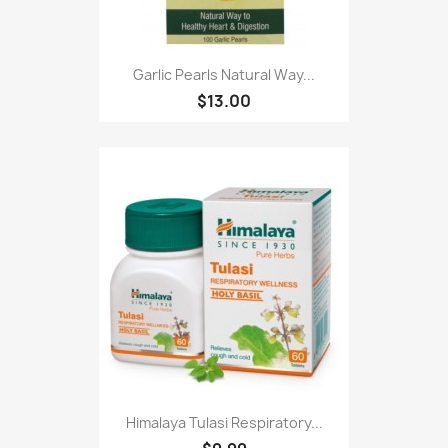
Garlic Pearls Natural Way...
$13.00
Himalaya Tulasi Respiratory...