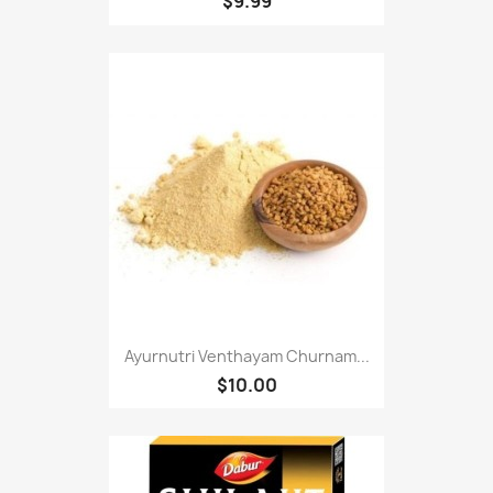
$9.99
Ayurnutri Venthayam Churnam...
$10.00