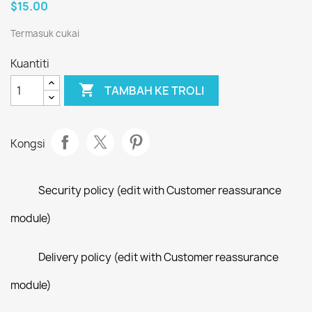
$15.00
Termasuk cukai
Kuantiti

TAMBAH KE TROLI
Kongsi
Security policy (edit with Customer reassurance
module)
Delivery policy (edit with Customer reassurance
module)