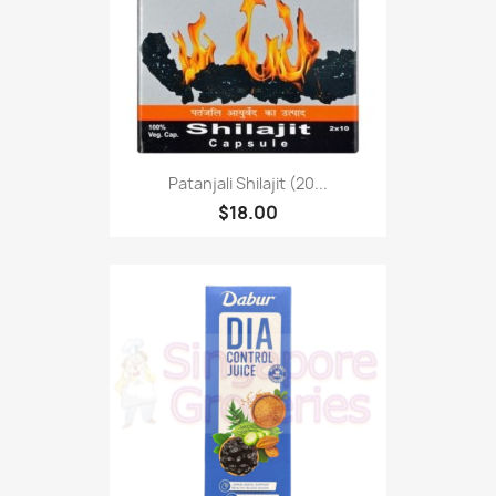
Patanjali Shilajit (20...
$18.00