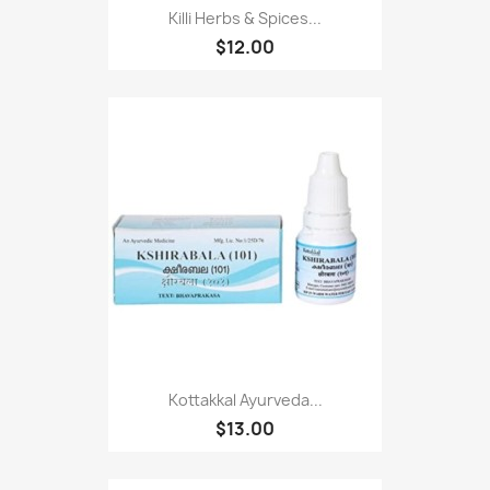
Killi Herbs & Spices...
$12.00
Kottakkal Ayurveda...
$13.00