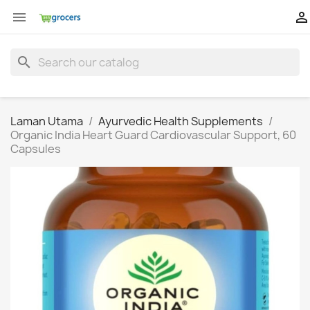


search
Laman Utama
Ayurvedic Health Supplements
Organic India Heart Guard Cardiovascular Support, 60
Capsules