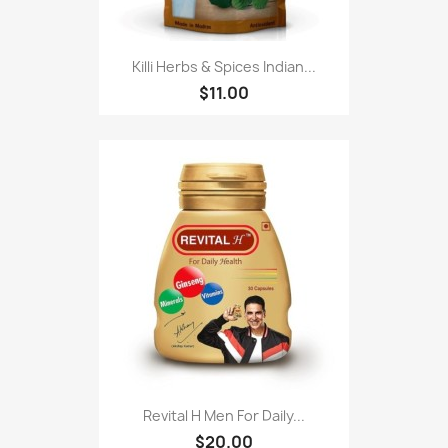
Killi Herbs & Spices Indian...
$11.00
Revital H Men For Daily...
$20.00