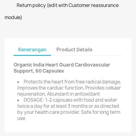
Return policy (edit with Customer reassurance
module)
Kenerangan
Product Details
Organic India Heart Guard Cardiovascular
Support, 60 Capsules
Protects the heart from free radical damage,
Improves the cardiac function, Provides cellular
rejuvenation, Abundant in antioxidant
DOSAGE: 1-2 capsules with food and water
twice a day for at least 3 months or as directed
by your health care provider. Safe for long term
use.