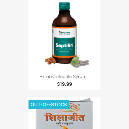
Himalaya Septilin Syrup,...
$19.99
OUT-OF-STOCK