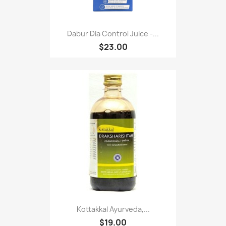
Dabur Dia Control Juice -...
$23.00
Kottakkal Ayurveda,...
$19.00