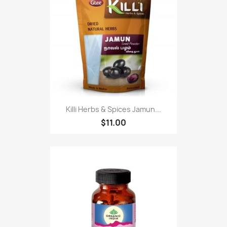
Killi Herbs & Spices Jamun...
$11.00