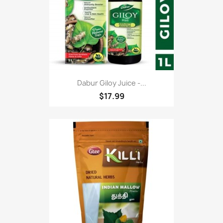
Dabur Giloy Juice -...
$17.99