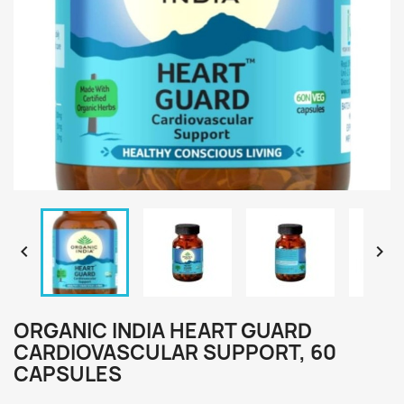


ORGANIC INDIA HEART GUARD
CARDIOVASCULAR SUPPORT, 60
CAPSULES