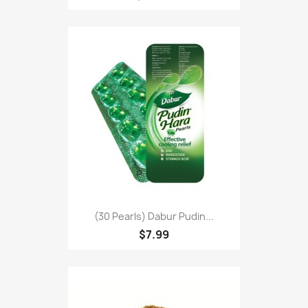
(30 Pearls) Dabur Pudin...
$7.99