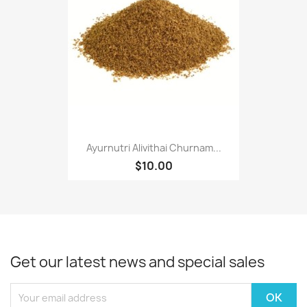
Ayurnutri Alivithai Churnam...
$10.00
Get our latest news and special sales