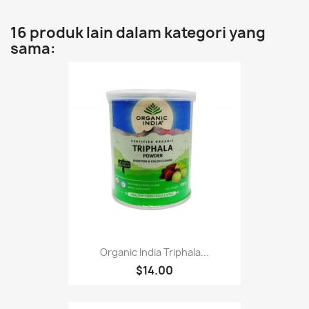
16 produk lain dalam kategori yang
sama:
Organic India Triphala...
$14.00