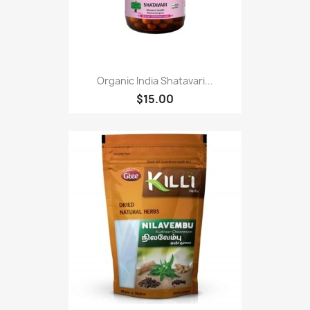
Organic India Shatavari...
$15.00