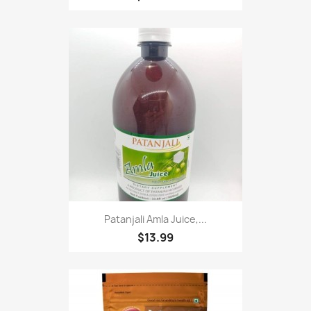
Patanjali Amla Juice,...
$13.99