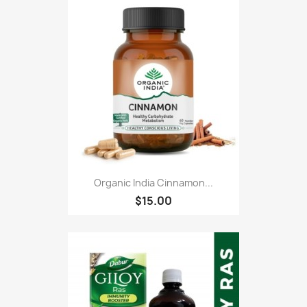
Organic India Cinnamon...
$15.00