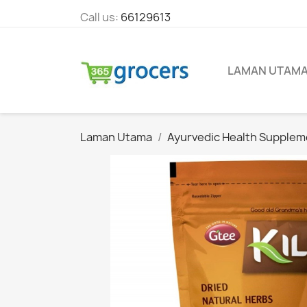
Call us:
66129613
LAMAN UTAM
Laman Utama
Ayurvedic Health Supplem