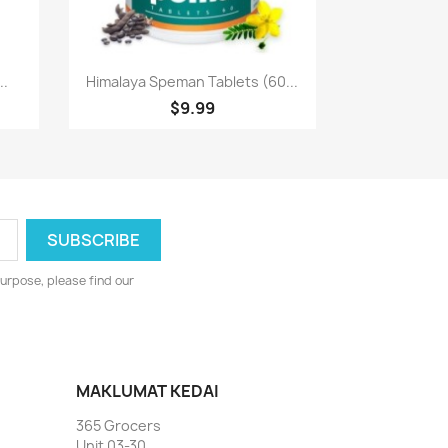
Paparan pantas

..
Himalaya Speman Tablets (60...
$9.99
urpose, please find our
MAKLUMAT KEDAI
365 Grocers
Unit 03-30