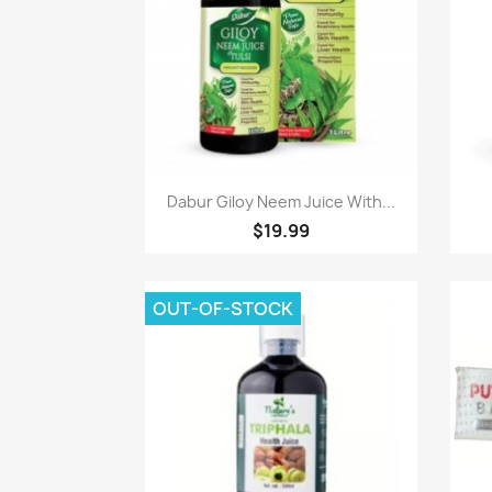
Paparan pantas

Dabur Giloy Neem Juice With...
$19.99
OUT-OF-STOCK