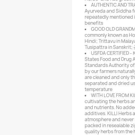
AUTHENTIC AND TRAD
Ayurveda and Siddha f
repeatedly mentioned in
benefits
GOOD OLD GRANDMA'
commonly known as Holy B
Hindi; Trittavu in Malay
Tusipattra in Sanskri
USFDA CERTIFIED - KI
States Food and Drug A
Standards Authority of 
by our farmers naturall
are cleaned and only th
separated and dried us
temperature
WITH LOVE FROM KILL
cultivating the herbs an
and nutrients. No added
additives. KILLI Herbs 
atmosphere and never s
packed in resealable zip
quality herbs from the