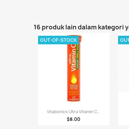
16 produk lain dalam kategori 
OUT-OF-STOCK
OU
Paparan pantas

Vitabiotics Ultra Vitamin C...
$8.00