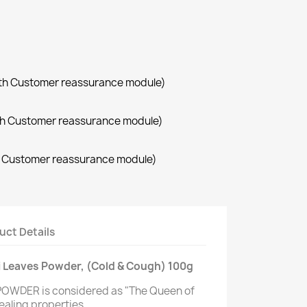
with Customer reassurance module)
with Customer reassurance module)
th Customer reassurance module)
uct Details
lsi Leaves Powder, (Cold & Cough) 100g
POWDER is considered as "The Queen of
ealing properties