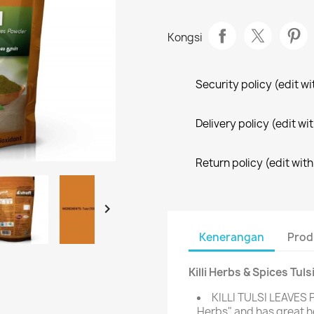
Kongsi
Security policy (edit 
Delivery policy (edit 
Return policy (edit wi

Kenerangan
Prod
Killi Herbs & Spices Tu
KILLI TULSI LEAVES 
Herbs" and has great h