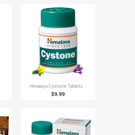
Paparan pantas

.
Himalaya Cystone Tablets...
$9.99