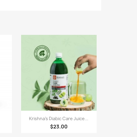
Paparan pantas

Krishna's Diabic Care Juice...
$23.00