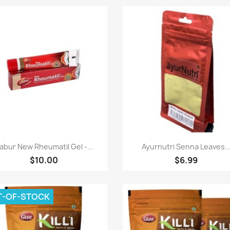
Paparan pantas
Paparan pantas


abur New Rheumatil Gel -...
Ayurnutri Senna Leaves..
$10.00
$6.99
T-OF-STOCK