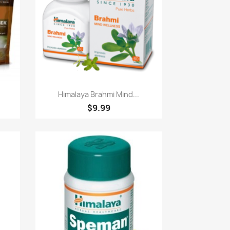
Paparan pantas

Himalaya Brahmi Mind...
$9.99