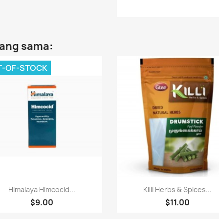
yang sama:
T-OF-STOCK
Paparan pantas
Paparan pantas


Himalaya Himcocid...
Killi Herbs & Spices...
$9.00
$11.00