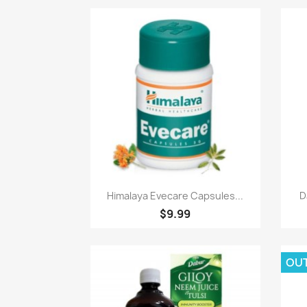
Paparan pantas

Himalaya Evecare Capsules...
D
$9.99
OU