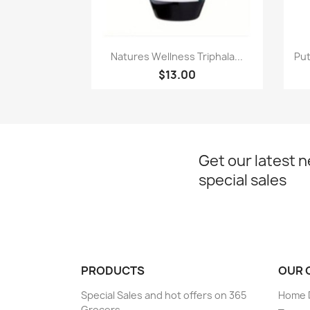
Paparan pantas

Natures Wellness Triphala...
Put
$13.00
Get our latest 
special sales
PRODUCTS
OUR 
Special Sales and hot offers on 365
Home D
Grocers