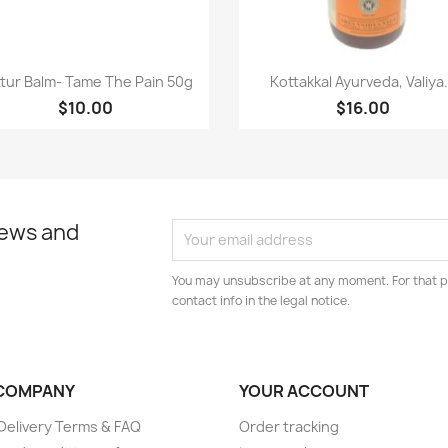
Paparan pantas
Paparan pantas


tur Balm- Tame The Pain 50g
Kottakkal Ayurveda, Valiya.
$10.00
$16.00
news and
You may unsubscribe at any moment. For that p
contact info in the legal notice.
COMPANY
YOUR ACCOUNT
elivery Terms & FAQ
Order tracking