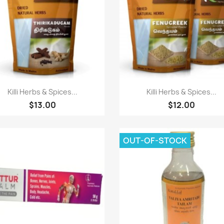
Paparan pantas
Paparan pantas


Killi Herbs & Spices...
Killi Herbs & Spices...
$13.00
$12.00
OUT-OF-STOCK