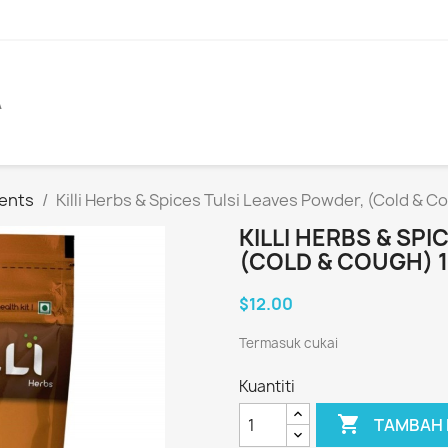
A
ents
Killi Herbs & Spices Tulsi Leaves Powder, (Cold & 
KILLI HERBS & SP
(COLD & COUGH) 
$12.00
Termasuk cukai
Kuantiti

TAMBAH 