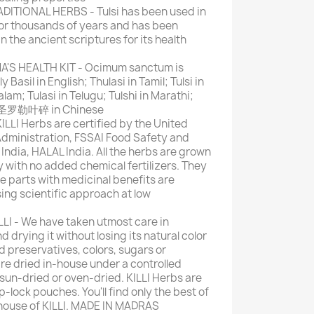
ITIONAL HERBS - Tulsi has been used in
or thousands of years and has been
 the ancient scriptures for its health
S HEALTH KIT - Ocimum sanctum is
asil in English; Thulasi in Tamil; Tulsi in
alam; Tulasi in Telugu; Tulshi in Marathi;
t; 圣罗勒叶碎 in Chinese
LLI Herbs are certified by the United
dministration, FSSAI Food Safety and
India, HALAL India. All the herbs are grown
y with no added chemical fertilizers. They
e parts with medicinal benefits are
ing scientific approach at low
I - We have taken utmost care in
d drying it without losing its natural color
 preservatives, colors, sugars or
are dried in-house under a controlled
un-dried or oven-dried. KILLI Herbs are
-lock pouches. You'll find only the best of
 house of KILLI. MADE IN MADRAS