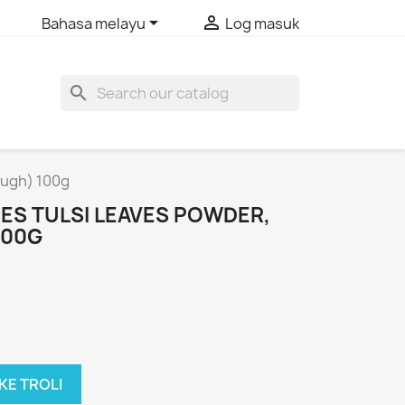


Bahasa melayu
Log masuk
search
Cough) 100g
ICES TULSI LEAVES POWDER,
100G
KE TROLI