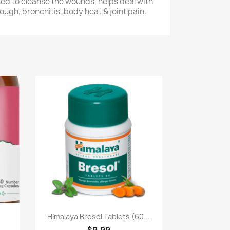
ed to cleanse the wounds, helps deal with
ough, bronchitis, body heat & joint pain.
Paparan pantas

Himalaya Bresol Tablets (60...
$9.99