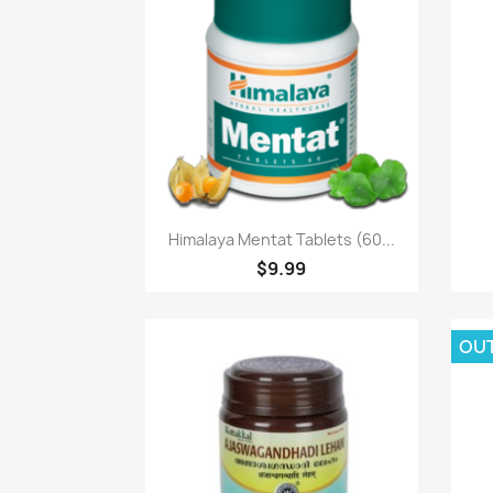
Paparan pantas

Himalaya Mentat Tablets (60...
$9.99
OU