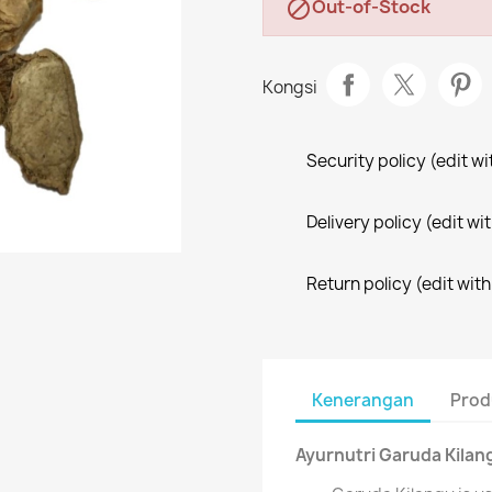
Out-of-Stock

Kongsi
Security policy (edit 
Delivery policy (edit 
Return policy (edit wi
Kenerangan
Prod
Ayurnutri Garuda Kilan