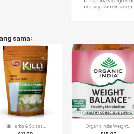
Garuda Kilangu is us
obesity, skin disease, c
yang sama:
Paparan pantas
Paparan pantas


Killi Herbs & Spices...
Organic India Weight...
$11.00
$15.00