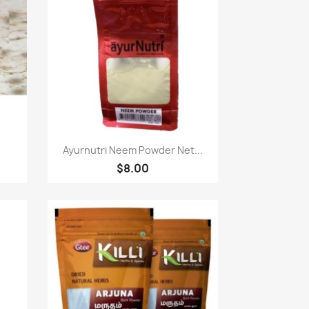
Paparan pantas

Ayurnutri Neem Powder Net...
$8.00