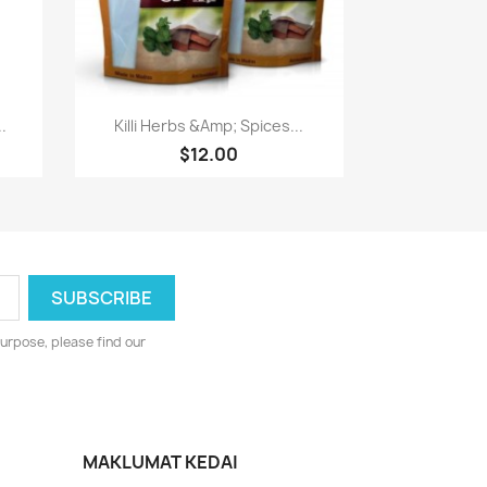
Paparan pantas

.
Killi Herbs &Amp; Spices...
$12.00
urpose, please find our
MAKLUMAT KEDAI