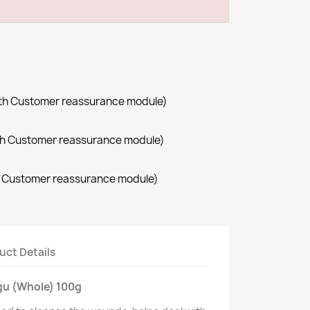
with Customer reassurance module)
with Customer reassurance module)
th Customer reassurance module)
uct Details
gu (Whole) 100g