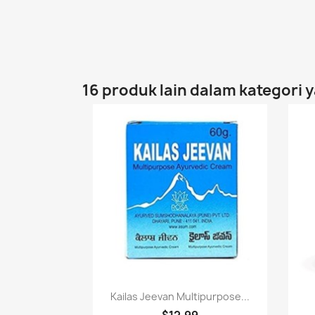
16 produk lain dalam kategori 
Paparan pantas

Kailas Jeevan Multipurpose...
$12.99