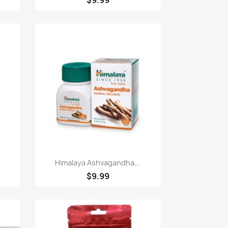
Paparan pantas

Himalaya Ashvagandha...
$9.99