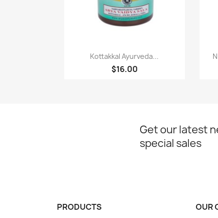
Paparan pantas

Kottakkal Ayurveda...
N
$16.00
Get our latest 
special sales
PRODUCTS
OUR 