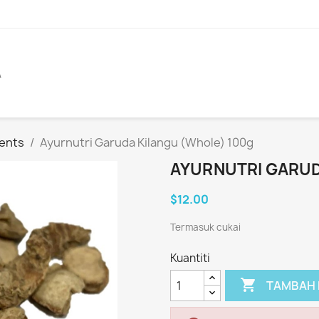
A
ents
Ayurnutri Garuda Kilangu (Whole) 100g
AYURNUTRI GARUD
$12.00
Termasuk cukai
Kuantiti

TAMBAH 