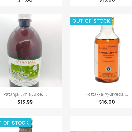
OUT-OF-STOCK
Paparan pantas
Paparan pantas


Patanjali Amla Juice,...
Kottakkal Ayurveda,...
$13.99
$16.00
T-OF-STOCK