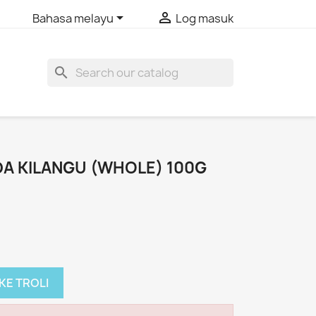


Bahasa melayu
Log masuk
search
A KILANGU (WHOLE) 100G
KE TROLI