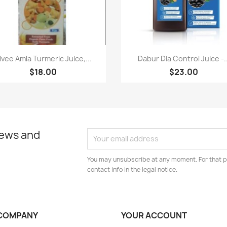
Paparan pantas
Paparan pantas


ivee Amla Turmeric Juice,...
Dabur Dia Control Juice -..
$18.00
$23.00
news and
You may unsubscribe at any moment. For that p
contact info in the legal notice.
COMPANY
YOUR ACCOUNT