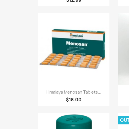
Paparan pantas

Himalaya Menosan Tablets...
$18.00
OU