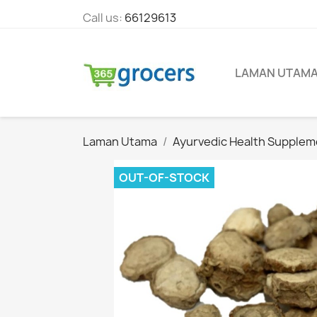
Call us:
66129613
LAMAN UTAM
Laman Utama
Ayurvedic Health Supplem
OUT-OF-STOCK