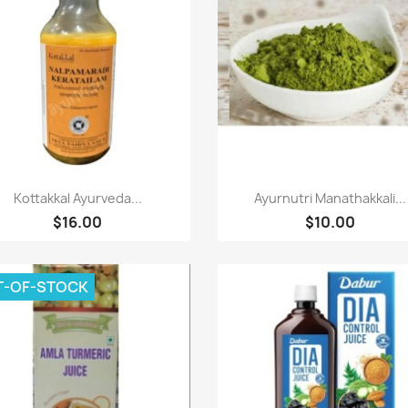
Paparan pantas
Paparan pantas


Kottakkal Ayurveda...
Ayurnutri Manathakkali...
$16.00
$10.00
T-OF-STOCK