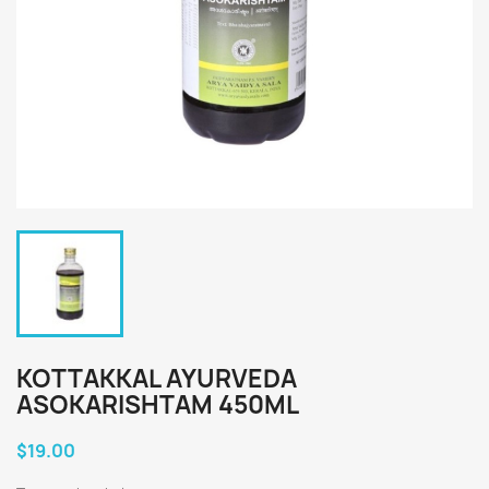
KOTTAKKAL AYURVEDA
ASOKARISHTAM 450ML
$19.00