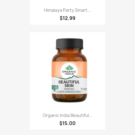
Himalaya Party Smart...
$12.99
Organic India Beautiful...
$15.00