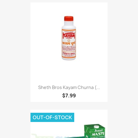
Sheth Bros Kayam Churna (...
$7.99
OUT-OF-STOCK