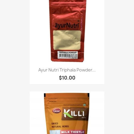
Ayur Nutri Triphala Powder...
$10.00