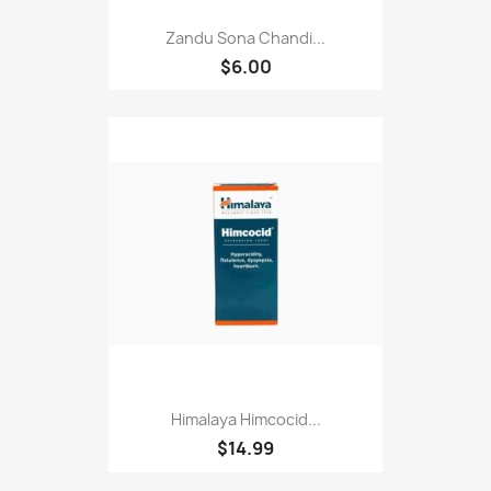
Zandu Sona Chandi...
$6.00
Himalaya Himcocid...
$14.99