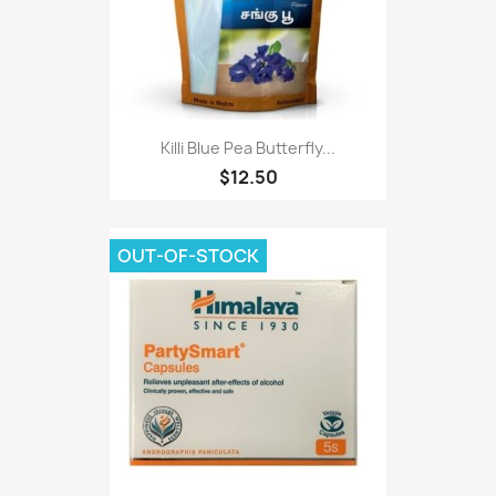
Killi Blue Pea Butterfly...
$12.50
OUT-OF-STOCK