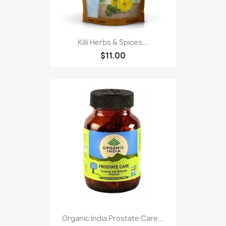
Killi Herbs & Spices...
$11.00
Organic India Prostate Care...