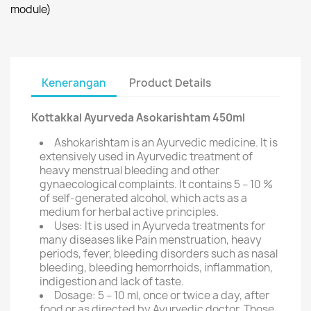
module)
Kenerangan
Product Details
Kottakkal Ayurveda Asokarishtam 450ml
Ashokarishtam is an Ayurvedic medicine. It is
extensively used in Ayurvedic treatment of
heavy menstrual bleeding and other
gynaecological complaints. It contains 5 – 10 %
of self-generated alcohol, which acts as a
medium for herbal active principles.
Uses: It is used in Ayurveda treatments for
many diseases like Pain menstruation, heavy
periods, fever, bleeding disorders such as nasal
bleeding, bleeding hemorrhoids, inflammation,
indigestion and lack of taste.
Dosage: 5 – 10 ml, once or twice a day, after
food or as directed by Ayurvedic doctor. Those