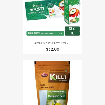
Amul Masti Buttermilk...
$32.00