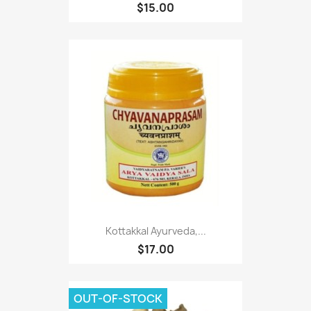
$15.00
Kottakkal Ayurveda,...
$17.00
OUT-OF-STOCK