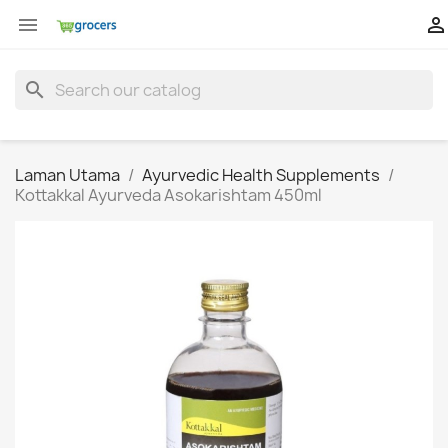


search
Laman Utama
Ayurvedic Health Supplements
Kottakkal Ayurveda Asokarishtam 450ml