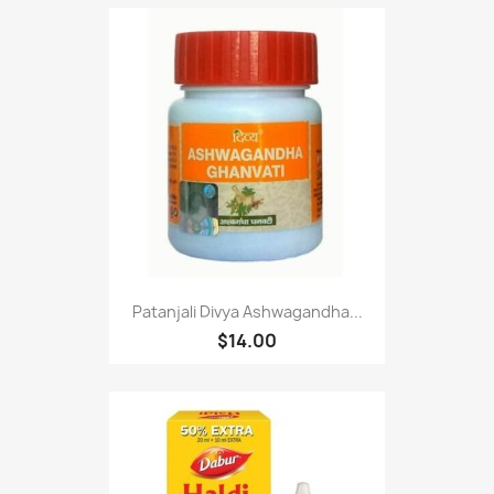
Patanjali Divya Ashwagandha...
$14.00