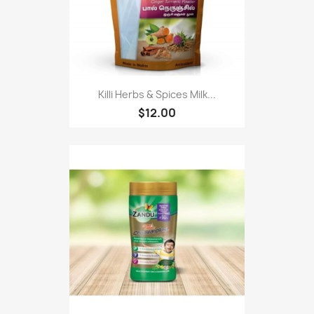
Killi Herbs & Spices Milk...
$12.00