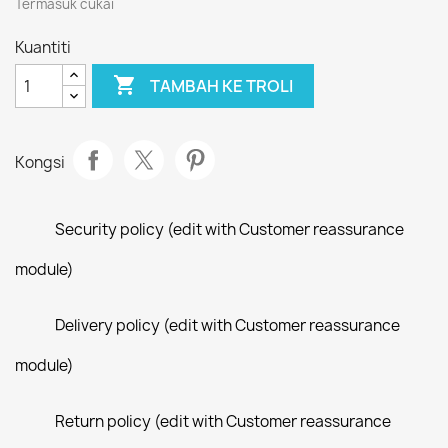
Termasuk cukai
Kuantiti

TAMBAH KE TROLI
Kongsi
Security policy (edit with Customer reassurance
module)
Delivery policy (edit with Customer reassurance
module)
Return policy (edit with Customer reassurance