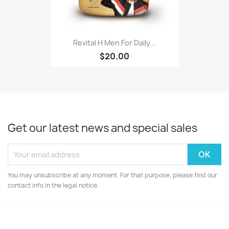
Revital H Men For Daily...
$20.00
Get our latest news and special sales
You may unsubscribe at any moment. For that purpose, please find our
contact info in the legal notice.