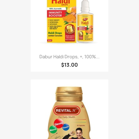
Dabur Haldi Drops, +, 100%...
$13.00