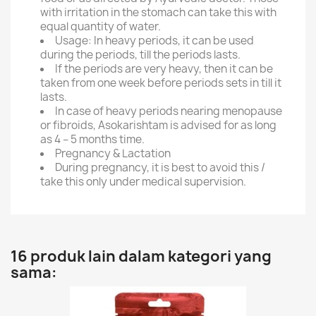
with irritation in the stomach can take this with
equal quantity of water.
Usage: In heavy periods, it can be used
during the periods, till the periods lasts.
If the periods are very heavy, then it can be
taken from one week before periods sets in till it
lasts.
In case of heavy periods nearing menopause
or fibroids, Asokarishtam is advised for as long
as 4 – 5 months time.
Pregnancy & Lactation
During pregnancy, it is best to avoid this /
take this only under medical supervision.
16 produk lain dalam kategori yang
sama: