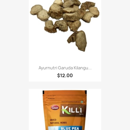
Ayurnutri Garuda Kilangu...
$12.00