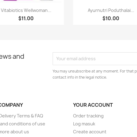
Paparan pantas
Paparan pantas


Vitabiotics Wellwoman...
Ayurnutri Poduthalai...
$11.00
$10.00
news and
You may unsubscribe at any moment. For that p
contact info in the legal notice.
COMPANY
YOUR ACCOUNT
elivery Terms & FAQ
Order tracking
and conditions of use
Log masuk
more about us
Create account