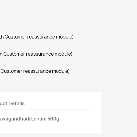
with Customer reassurance module)
with Customer reassurance module)
th Customer reassurance module)
uct Details
aswagandhadi Leham 500g