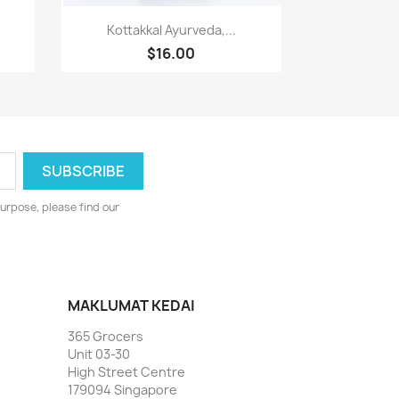
Paparan pantas

Kottakkal Ayurveda,...
$16.00
urpose, please find our
MAKLUMAT KEDAI
365 Grocers
Unit 03-30
High Street Centre
179094 Singapore