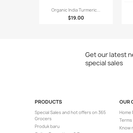
Paparan pantas

Organic India Turmeric...
$19.00
Get our latest 
special sales
PRODUCTS
OUR 
Special Sales and hot offers on 365
Home D
Grocers
Terms 
Produk baru
Know 