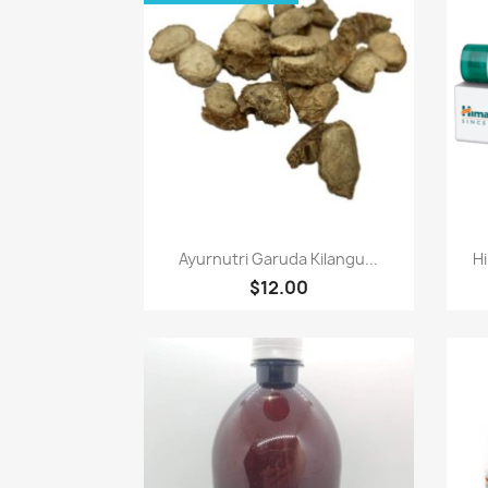
Paparan pantas

Ayurnutri Garuda Kilangu...
Hi
$12.00