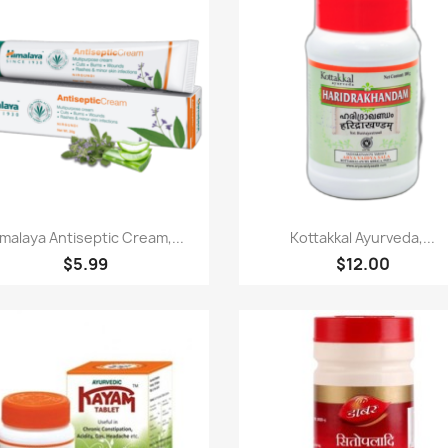
Paparan pantas
Paparan pantas


malaya Antiseptic Cream,...
Kottakkal Ayurveda,...
$5.99
$12.00