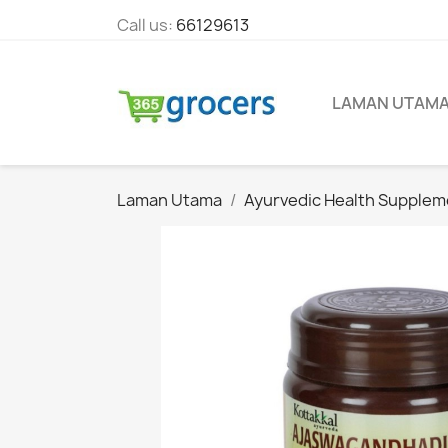
Call us:
66129613
LAMAN UTAM
Laman Utama
Ayurvedic Health Supplem