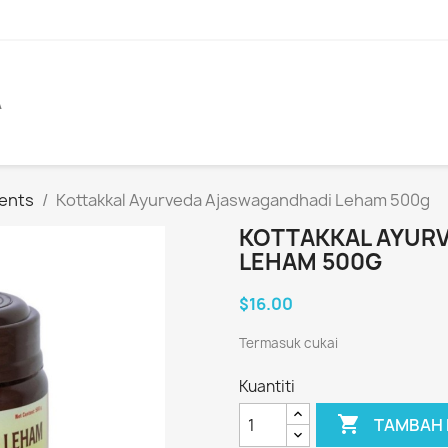
A
ents
Kottakkal Ayurveda Ajaswagandhadi Leham 500g
KOTTAKKAL AYUR
LEHAM 500G
$16.00
Termasuk cukai
Kuantiti

TAMBAH 