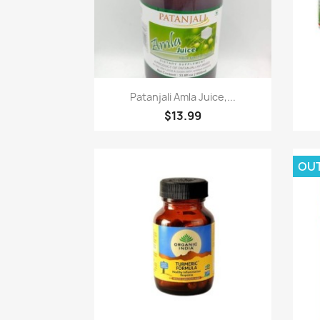
Paparan pantas

Patanjali Amla Juice,...
$13.99
OU