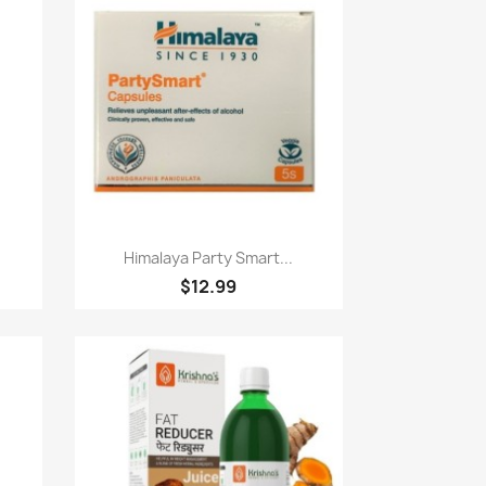
Paparan pantas

Himalaya Party Smart...
$12.99