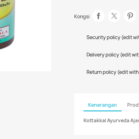
Kongsi
Security policy (edit 
Delivery policy (edit 
Return policy (edit wi
Kenerangan
Prod
Kottakkal Ayurveda Aj