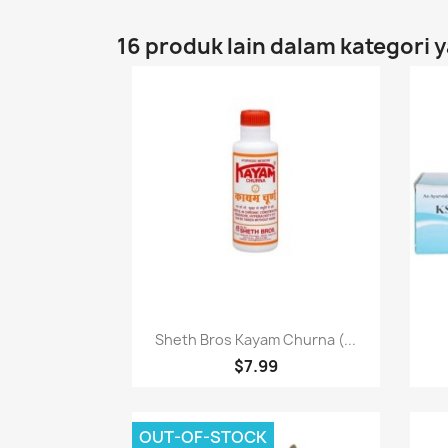
16 produk lain dalam kategori 
Paparan pantas

Sheth Bros Kayam Churna (...
$7.99
OUT-OF-STOCK