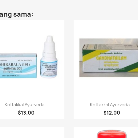
yang sama:
Paparan pantas
Paparan pantas


Kottakkal Ayurveda...
Kottakkal Ayurveda...
$13.00
$12.00