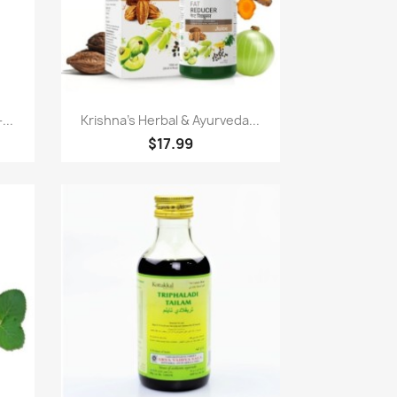
Paparan pantas

...
Krishna's Herbal & Ayurveda...
$17.99