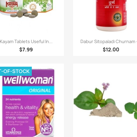
Paparan pantas
Paparan pantas


Kayam Tablets Useful In...
Dabur Sitopaladi Churnam -
$7.99
$12.00
T-OF-STOCK