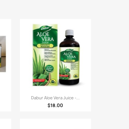
Paparan pantas

Dabur Aloe Vera Juice -...
$18.00