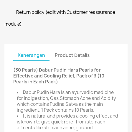
Return policy (edit with Customer reassurance
module)
Kenerangan
Product Details
(30 Pearls) Dabur Pudin Hara Pearls for
Effective and Cooling Relief, Pack of 3 (10
Pearls in Each Pack)
Dabur Pudin Hara is an ayurvedic medicine
for Indigestion, Gas,Stomach Ache and Acidity
which contains Pudina Satva as the main
ingredient. 1 Pack contains 10 Pearls.
It is natural and provides a cooling effect and
is known to give quick relief from stomach
ailments like stomach ache, gas and