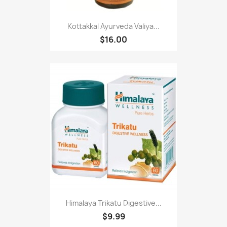
Kottakkal Ayurveda Valiya...
$16.00
Himalaya Trikatu Digestive...
$9.99