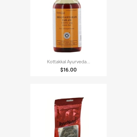
Kottakkal Ayurveda...
$16.00