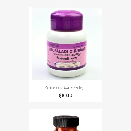
Kottakkal Ayurveda,...
$8.00