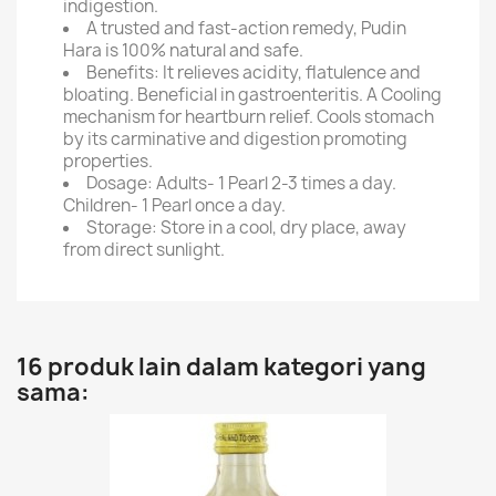
indigestion.
A trusted and fast-action remedy, Pudin
Hara is 100% natural and safe.
Benefits: It relieves acidity, flatulence and
bloating. Beneficial in gastroenteritis. A Cooling
mechanism for heartburn relief. Cools stomach
by its carminative and digestion promoting
properties.
Dosage: Adults- 1 Pearl 2-3 times a day.
Children- 1 Pearl once a day.
Storage: Store in a cool, dry place, away
from direct sunlight.
16 produk lain dalam kategori yang
sama: