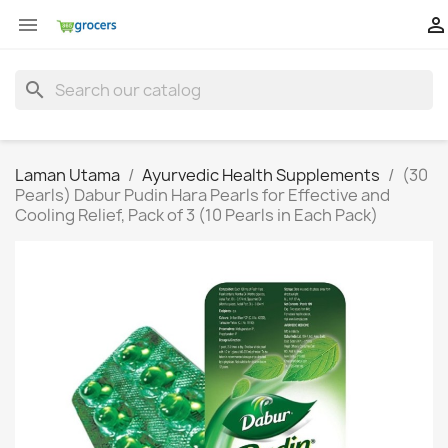


search
Laman Utama
Ayurvedic Health Supplements
(30
Pearls) Dabur Pudin Hara Pearls for Effective and
Cooling Relief, Pack of 3 (10 Pearls in Each Pack)