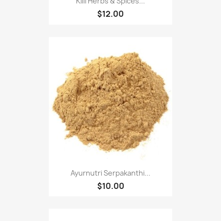
Killi Herbs & Spices...
$12.00
Ayurnutri Serpakanthi...
$10.00