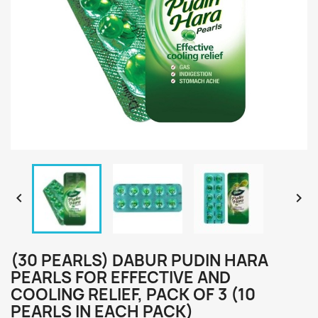


(30 PEARLS) DABUR PUDIN HARA
PEARLS FOR EFFECTIVE AND
COOLING RELIEF, PACK OF 3 (10
PEARLS IN EACH PACK)