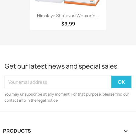
Himalaya Shatavari Women's...
$9.99
Get our latest news and special sales
You may unsubscribe at any moment. For that purpose, please find our
contact info in the legal notice.
PRODUCTS
