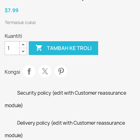
$7.99
Termasuk cukai
Kuantiti

TAMBAH KE TROLI
Kongsi
Security policy (edit with Customer reassurance
module)
Delivery policy (edit with Customer reassurance
module)