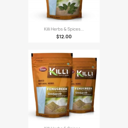
Killi Herbs & Spices...
$12.00