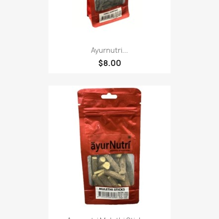
Ayurnutri...
$8.00