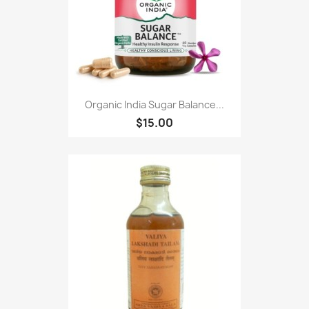
Organic India Sugar Balance...
$15.00