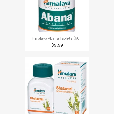
Himalaya Abana Tablets (60...
$9.99