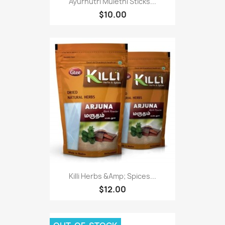
Ayurnutri Mulethi Sticks...
$10.00
Killi Herbs &Amp; Spices...
$12.00