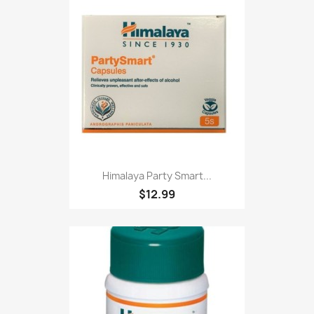
Himalaya Party Smart...
$12.99