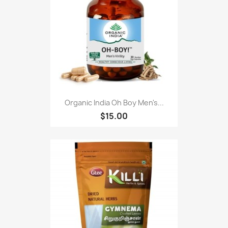
Organic India Oh Boy Men's...
$15.00