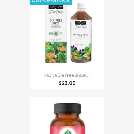
OUT-OF-STOCK
Kapiva Dia Free Juice,...
$23.00