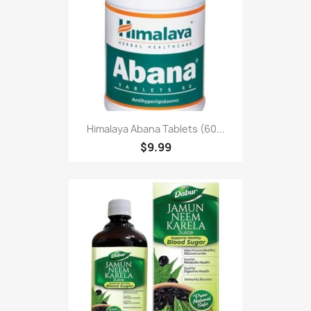
Himalaya Abana Tablets (60...
$9.99