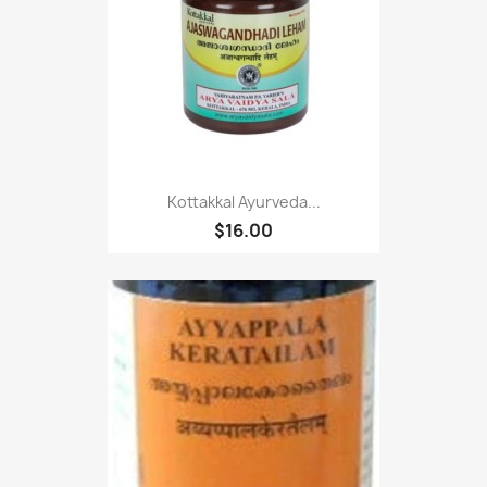
Kottakkal Ayurveda...
$16.00