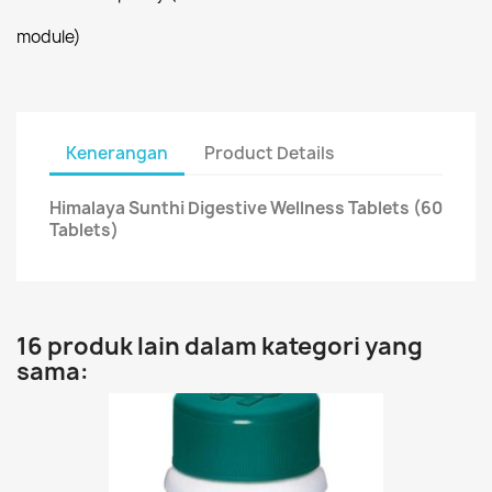
module)
Kenerangan
Product Details
Himalaya Sunthi Digestive Wellness Tablets (60
Tablets)
16 produk lain dalam kategori yang
sama: