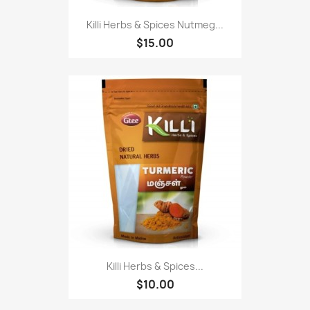
Killi Herbs & Spices Nutmeg...
$15.00
Killi Herbs & Spices...
$10.00