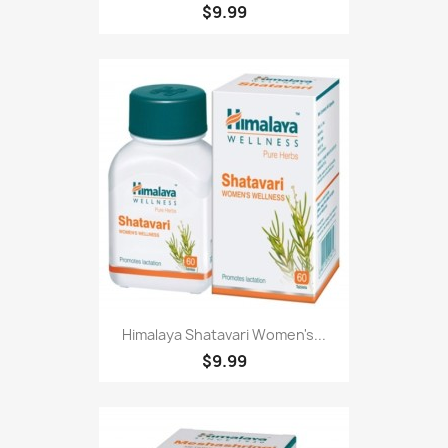
$9.99
Himalaya Shatavari Women's...
$9.99