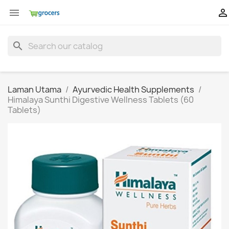


search
Laman Utama
Ayurvedic Health Supplements
Himalaya Sunthi Digestive Wellness Tablets (60
Tablets)