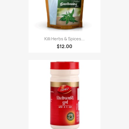
Killi Herbs & Spices...
$12.00