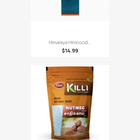
Himalaya Himcocid...
$14.99