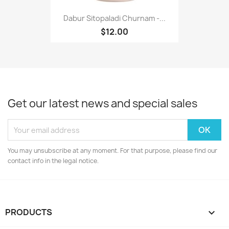
Dabur Sitopaladi Churnam -...
$12.00
Get our latest news and special sales
You may unsubscribe at any moment. For that purpose, please find our
contact info in the legal notice.
PRODUCTS
