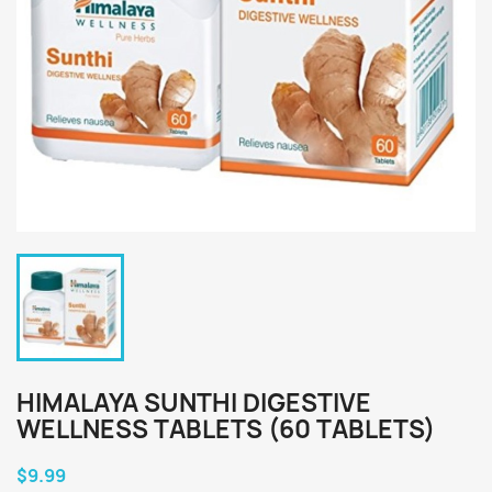
HIMALAYA SUNTHI DIGESTIVE
WELLNESS TABLETS (60 TABLETS)
$9.99