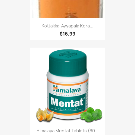
Kottakkal Ayyapala Kera...
$16.99
Himalaya Mentat Tablets (60...