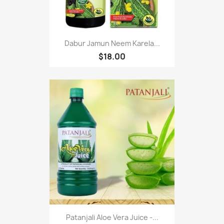
Dabur Jamun Neem Karela...
$18.00
Patanjali Aloe Vera Juice -...