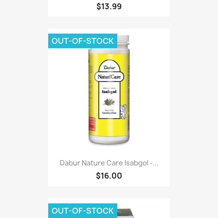
$13.99
OUT-OF-STOCK
Dabur Nature Care Isabgol -...
$16.00
OUT-OF-STOCK