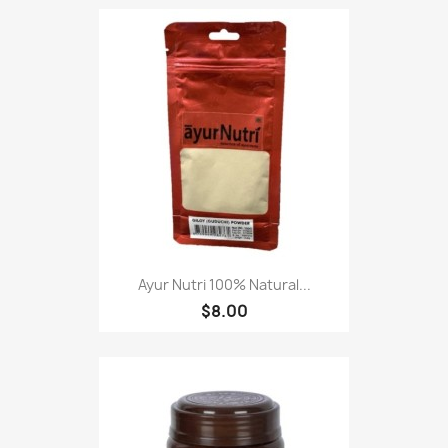
Ayur Nutri 100% Natural...
$8.00