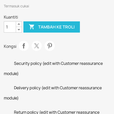
Termasuk cukai
Kuantiti

TAMBAH KE TROLI
Kongsi
Security policy (edit with Customer reassurance
module)
Delivery policy (edit with Customer reassurance
module)
Return policy (edit with Customer reassurance