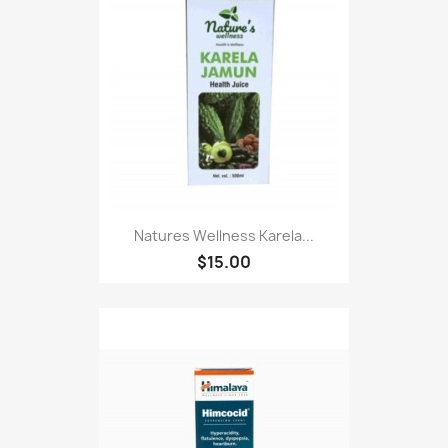
Natures Wellness Karela...
$15.00