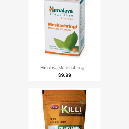
Himalaya Meshashringi...
$9.99