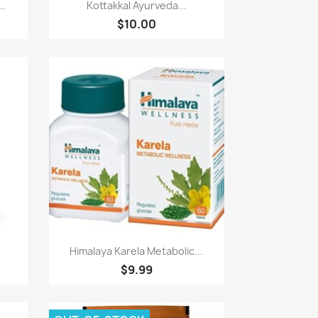
Paparan pantas

..
Kottakkal Ayurveda...
$10.00
Paparan pantas

Himalaya Karela Metabolic...
$9.99