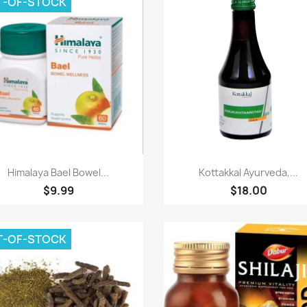
T-OF-STOCK
Paparan pantas
Paparan pantas


Himalaya Bael Bowel...
Kottakkal Ayurveda,...
$9.99
$18.00
T-OF-STOCK