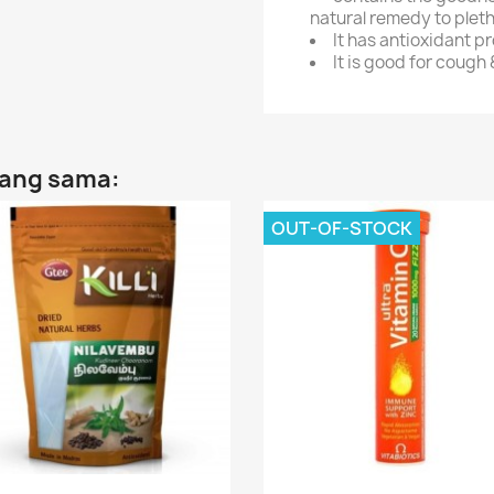
natural remedy to plet
It has antioxidant p
It is good for cough 
yang sama:
OUT-OF-STOCK