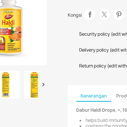
Kongsi
Security policy (edit 
Delivery policy (edit 
Return policy (edit wi

Kenerangan
Prod
Dabur Haldi Drops, +, 
helps build immunit
contains the goodne