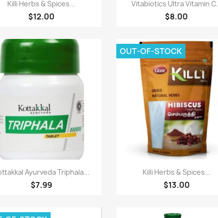
Paparan pantas
Paparan pantas


Killi Herbs & Spices...
Vitabiotics Ultra Vitamin C.
$12.00
$8.00
OUT-OF-STOCK
Paparan pantas
Paparan pantas


ttakkal Ayurveda Triphala...
Killi Herbs & Spices...
$7.99
$13.00