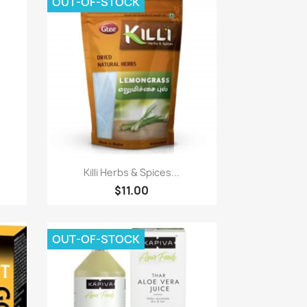
OUT-OF-STOCK
Paparan pantas

Killi Herbs & Spices...
$11.00
OUT-OF-STOCK