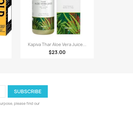
Paparan pantas

Kapiva Thar Aloe Vera Juice...
$23.00
urpose, please find our