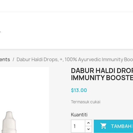
A
ents
Dabur Haldi Drops, +, 100% Ayurvedic Immunity Boo
DABUR HALDI DROP
IMMUNITY BOOSTE
$13.00
Termasuk cukai
Kuantiti

TAMBAH 