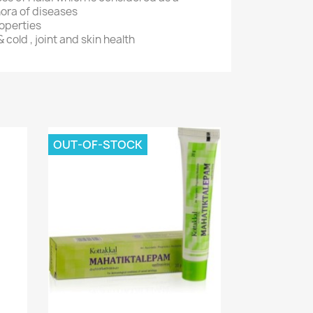
hora of diseases
roperties
& cold , joint and skin health
OUT-OF-STOCK