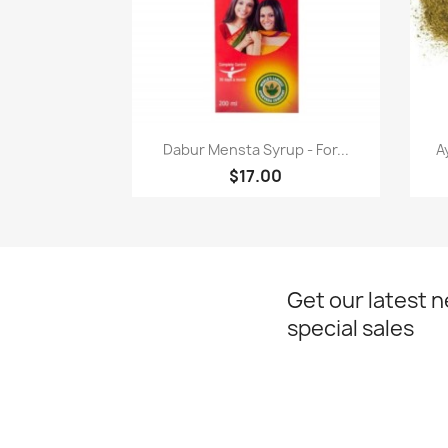
Paparan pantas

Dabur Mensta Syrup - For...
A
$17.00
Get our latest 
special sales