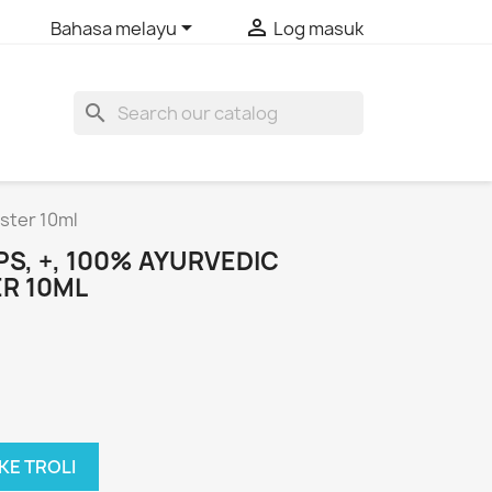


Bahasa melayu
Log masuk
search
ster 10ml
S, +, 100% AYURVEDIC
R 10ML
KE TROLI