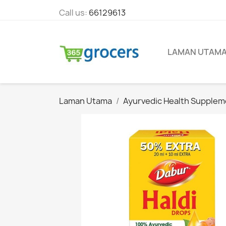
Call us:
66129613
LAMAN UTAM
Laman Utama
Ayurvedic Health Supplem