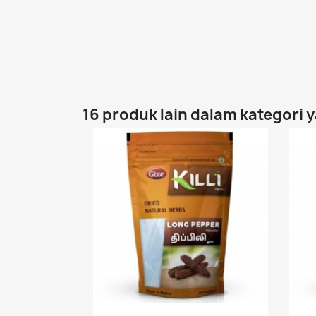
16 produk lain dalam kategori 