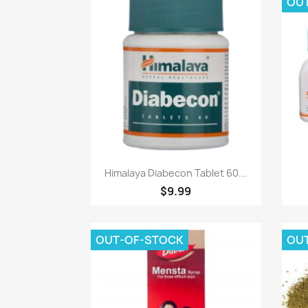
OU
Paparan pantas

Himalaya Diabecon Tablet 60...
$9.99
OUT-OF-STOCK
OU