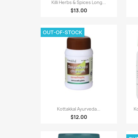
Paparan pantas

Killi Herbs & Spices Long...
$13.00
OUT-OF-STOCK
Paparan pantas

Kottakkal Ayurveda...
Ko
$12.00