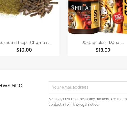
Paparan pantas
Paparan pantas


yurnutri Thippili Churnam...
20 Capsules - Dabur...
$10.00
$18.99
news and
You may unsubscribe at any moment. For that p
contact info in the legal notice.