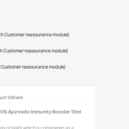
with Customer reassurance module)
with Customer reassurance module)
th Customer reassurance module)
uct Details
100% Ayurvedic Immunity Booster 10ml
y
ss of Haldi which is considered as a