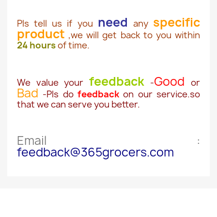
need
specific
Pls tell us if you
any
product
,we will get back to you within
24 hours
of time.
feedback
Good
We value your
-
or
Bad
-Pls do
feedback
on our service.so
that we can serve you better.
Email :
feedback@365grocers.com