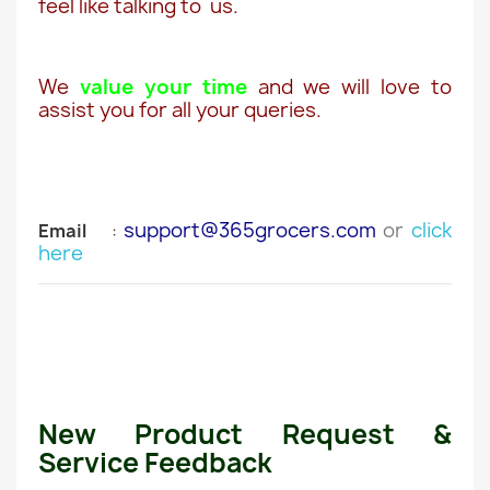
feel like talking to us.
We
value your time
and we will love to
assist you for all your queries.
support@365grocers.com
or
click
Email
:
here
New Product Request &
Service Feedback