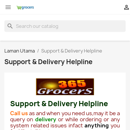


search
Laman Utama
Support & Delivery Helpline
Support & Delivery Helpline
Support & Delivery Helpline
Call us
as and when you need us,may it be a
query on
delivery
or while ordering or any
system related issues infact
anything
you