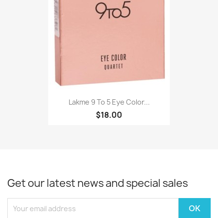
Lakme 9 To 5 Eye Color...
$18.00
Get our latest news and special sales