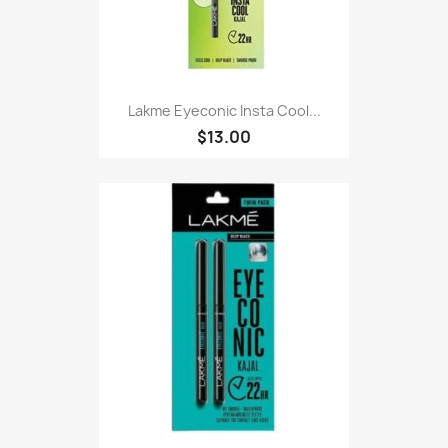
Lakme Eyeconic Insta Cool...
$13.00