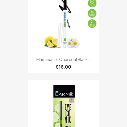
Mamaearth Charcoal Black...
$16.00