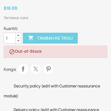
$10.00
Termasuk cukai
Kuantiti

TAMBAH KE TROLI
Out-of-Stock

Kongsi
Security policy (edit with Customer reassurance
module)
Delivery policy (edit with Customer reassurance