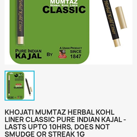
KHOJATI MUMTAZ HERBAL KOHL
LINER CLASSIC PURE INDIAN KAJAL -
LASTS UPTO 10HRS, DOES NOT
SMUDGE OR STREAK 1G