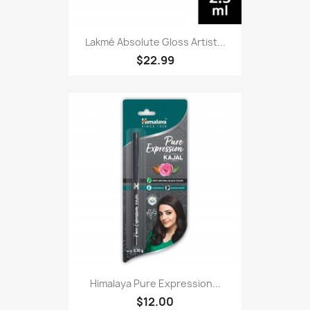
Lakmé Absolute Gloss Artist...
$22.99
Himalaya Pure Expression...
$12.00