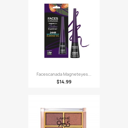
Facescanada Magneteyes...
$14.99