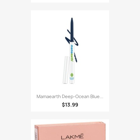
Mamaearth Deep-Ocean Blue...
$13.99