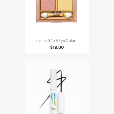
Lakme 9 To 5 Eye Color...
$18.00