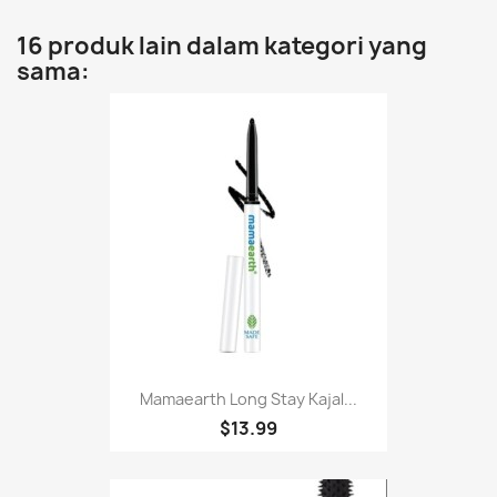
16 produk lain dalam kategori yang
sama:
Mamaearth Long Stay Kajal...
$13.99