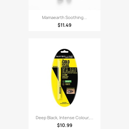
Mamaearth Soothing...
$11.49
Deep Black, Intense Colour,...
$10.99