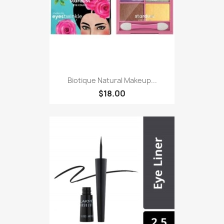
Biotique Natural Makeup...
$18.00