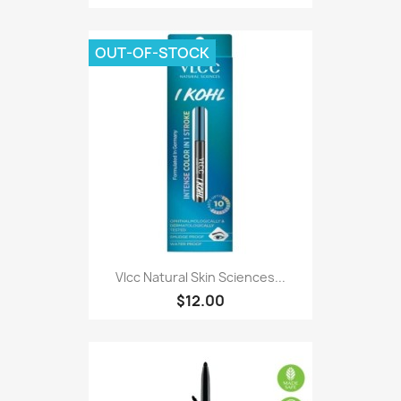
OUT-OF-STOCK
Vlcc Natural Skin Sciences...
$12.00