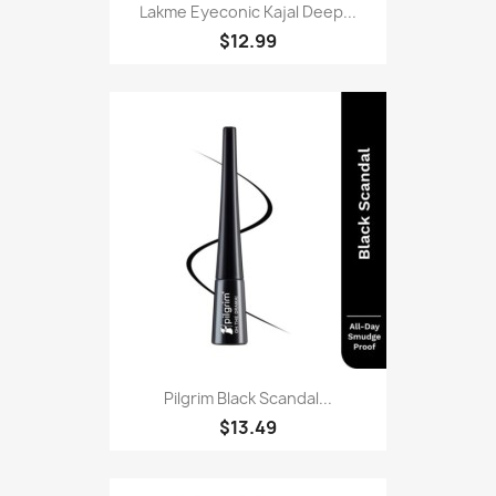
Lakme Eyeconic Kajal Deep...
$12.99
Pilgrim Black Scandal...
$13.49