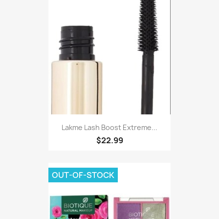
Lakme Lash Boost Extreme...
$22.99
OUT-OF-STOCK