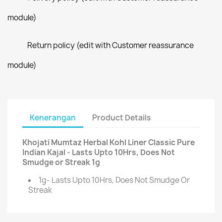
module)
Return policy (edit with Customer reassurance
module)
Kenerangan
Product Details
Khojati Mumtaz Herbal Kohl Liner Classic Pure
Indian Kajal - Lasts Upto 10Hrs, Does Not
Smudge or Streak 1g
1g- Lasts Upto 10Hrs, Does Not Smudge Or
Streak