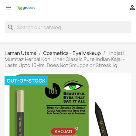


search
Laman Utama
Cosmetics - Eye Makeup
Khojati
Mumtaz Herbal Kohl Liner Classic Pure Indian Kajal -
Lasts Upto 10Hrs, Does Not Smudge or Streak 1g
OUT-OF-STOCK