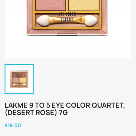
LAKME 9 TO 5 EYE COLOR QUARTET,
(DESERT ROSE) 7G
$18.00