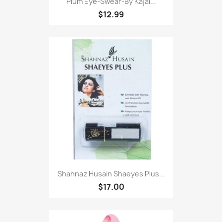
Plum Eye-Swear-By Kajal...
$12.99
Shahnaz Husain Shaeyes Plus...
$17.00