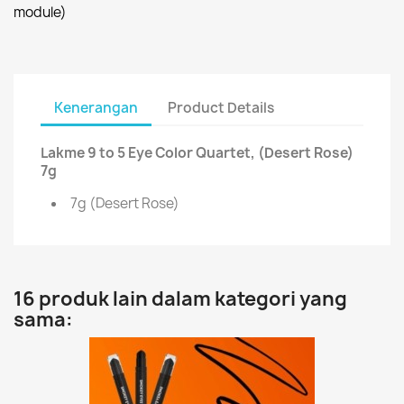
module)
Kenerangan
Product Details
Lakme 9 to 5 Eye Color Quartet, (Desert Rose)
7g
7g (Desert Rose)
16 produk lain dalam kategori yang
sama: