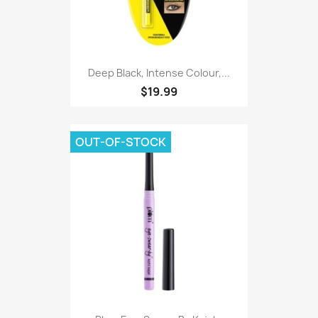
Deep Black, Intense Colour,...
$19.99
OUT-OF-STOCK