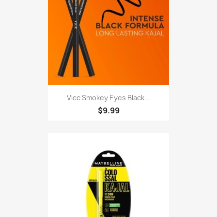
Vlcc Smokey Eyes Black...
$9.99