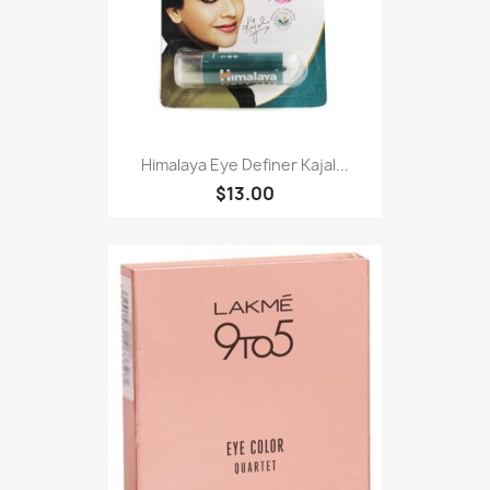
Himalaya Eye Definer Kajal...
$13.00