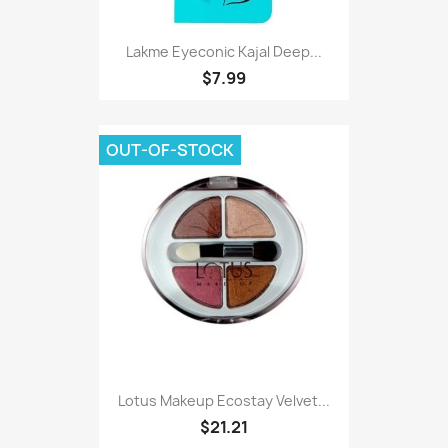
Lakme Eyeconic Kajal Deep...
$7.99
OUT-OF-STOCK
Lotus Makeup Ecostay Velvet...
$21.21