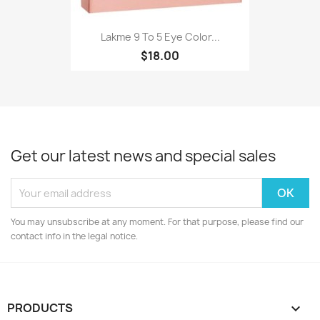
Lakme 9 To 5 Eye Color...
$18.00
Get our latest news and special sales
You may unsubscribe at any moment. For that purpose, please find our
contact info in the legal notice.
PRODUCTS
