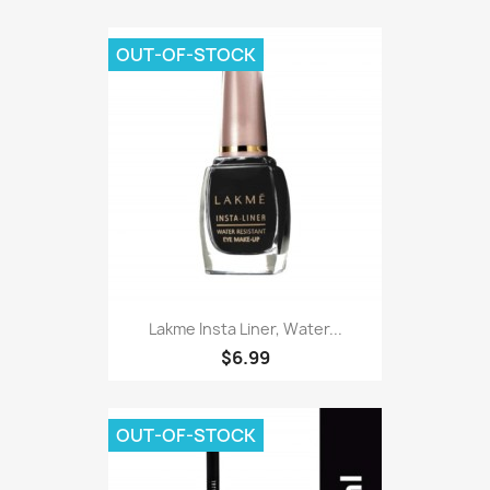
OUT-OF-STOCK
Lakme Insta Liner, Water...
$6.99
OUT-OF-STOCK