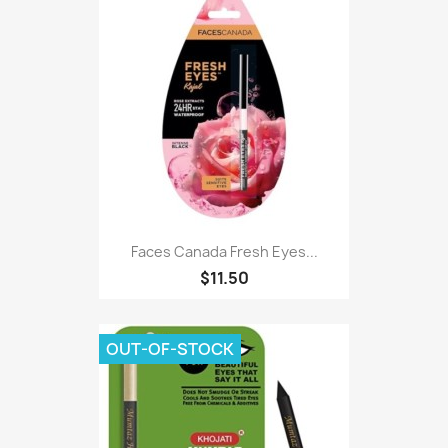
Faces Canada Fresh Eyes...
$11.50
OUT-OF-STOCK