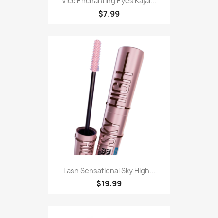
Vlcc Enchanting Eyes Kajal...
$7.99
Lash Sensational Sky High...
$19.99