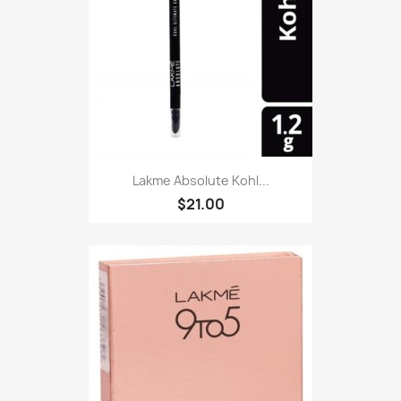
Lakme Absolute Kohl...
$21.00