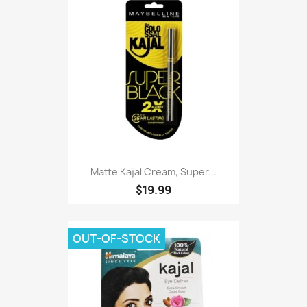
Matte Kajal Cream, Super...
$19.99
OUT-OF-STOCK