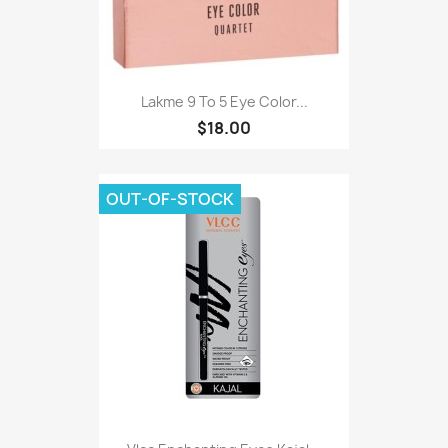
Lakme 9 To 5 Eye Color...
$18.00
OUT-OF-STOCK