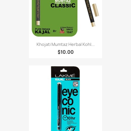
Khojati Mumtaz Herbal Kohl...
$10.00