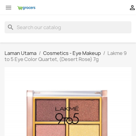


search
Laman Utama
Cosmetics - Eye Makeup
Lakme 9
to 5 Eye Color Quartet, (Desert Rose) 7g