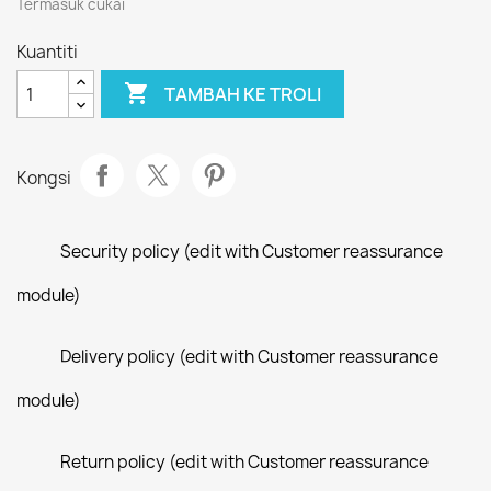
Termasuk cukai
Kuantiti

TAMBAH KE TROLI
Kongsi
Security policy (edit with Customer reassurance
module)
Delivery policy (edit with Customer reassurance
module)
Return policy (edit with Customer reassurance