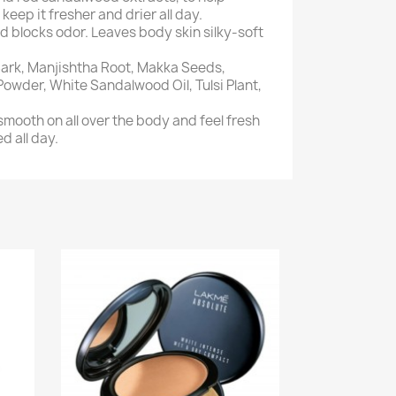
eep it fresher and drier all day.
 blocks odor. Leaves body skin silky-soft
ark, Manjishtha Root, Makka Seeds,
wder, White Sandalwood Oil, Tulsi Plant,
mooth on all over the body and feel fresh
d all day.