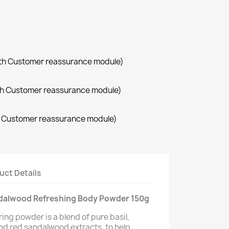
with Customer reassurance module)
with Customer reassurance module)
th Customer reassurance module)
uct Details
andalwood Refreshing Body Powder 150g
ing powder is a blend of pure basil,
nd red sandalwood extracts, to help