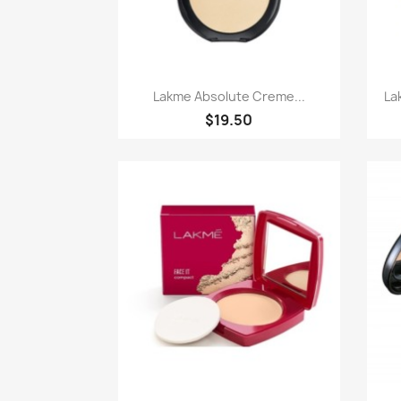
Paparan pantas

Lakme Absolute Creme...
La
$19.50