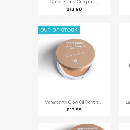
Paparan pantas

Lakme Face It Compact...
$12.90
OUT-OF-STOCK
Paparan pantas

Mamaearth Glow Oil Control...
L
$17.99