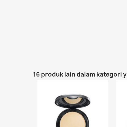
16 produk lain dalam kategori 