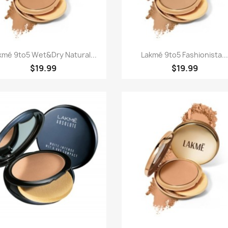
Paparan pantas
Paparan pantas


kmé 9to5 Wet&dry Natural...
Lakmé 9to5 Fashionista..
$19.99
$19.99