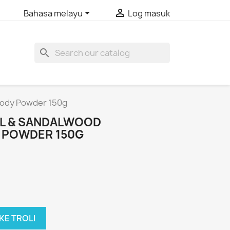


Bahasa melayu
Log masuk
search
 Body Powder 150g
SIL & SANDALWOOD
 POWDER 150G
KE TROLI