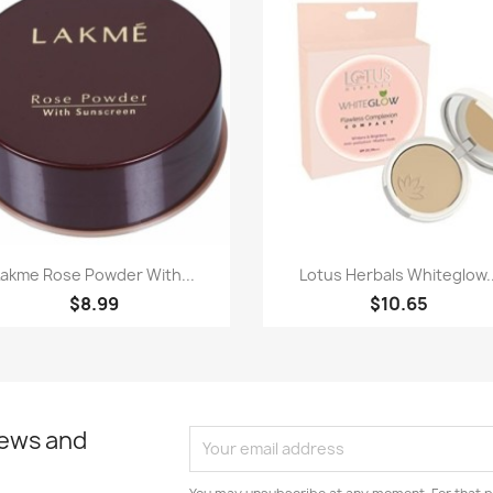
Paparan pantas
Paparan pantas


Lakme Rose Powder With...
Lotus Herbals Whiteglow..
$8.99
$10.65
news and