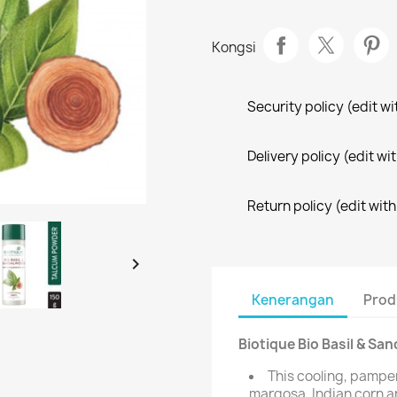
Kongsi
Security policy (edit 
Delivery policy (edit 
Return policy (edit wi

Kenerangan
Prod
Biotique Bio Basil & S
This cooling, pamper
margosa, Indian corn a