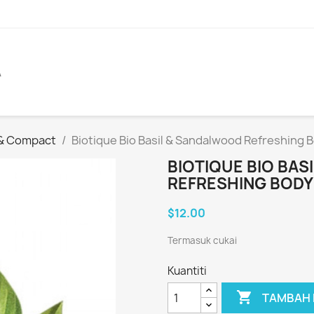
A
 & Compact
Biotique Bio Basil & Sandalwood Refreshing
BIOTIQUE BIO BA
REFRESHING BODY
$12.00
Termasuk cukai
Kuantiti

TAMBAH 