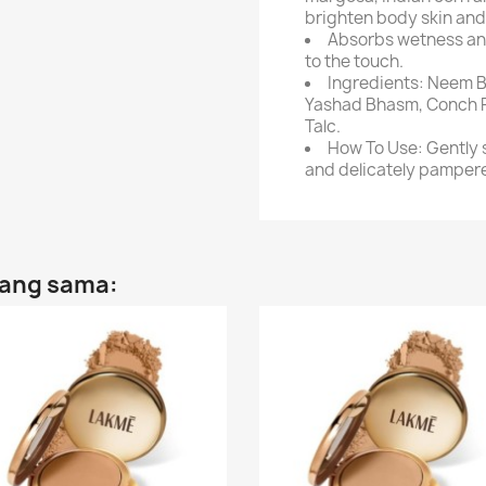
brighten body skin and k
Absorbs wetness and
to the touch.
Ingredients: Neem B
Yashad Bhasm, Conch Po
Talc.
How To Use: Gently s
and delicately pampere
yang sama: