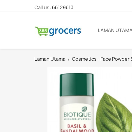
Call us:
66129613
LAMAN UTAM
Laman Utama
Cosmetics - Face Powder