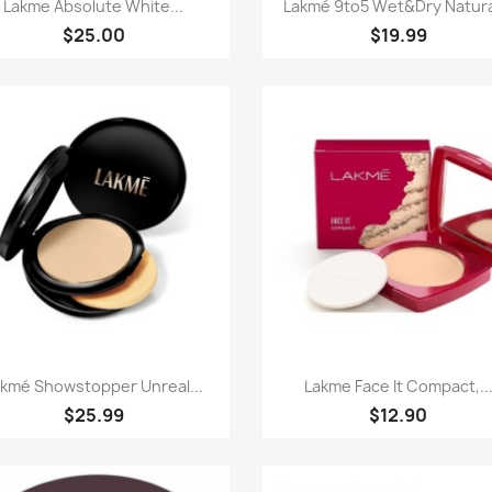
Paparan pantas
Paparan pantas


Lakme Absolute White...
Lakmé 9to5 Wet&dry Natural
$25.00
$19.99
Paparan pantas
Paparan pantas


akmé Showstopper Unreal...
Lakme Face It Compact,..
$25.99
$12.90