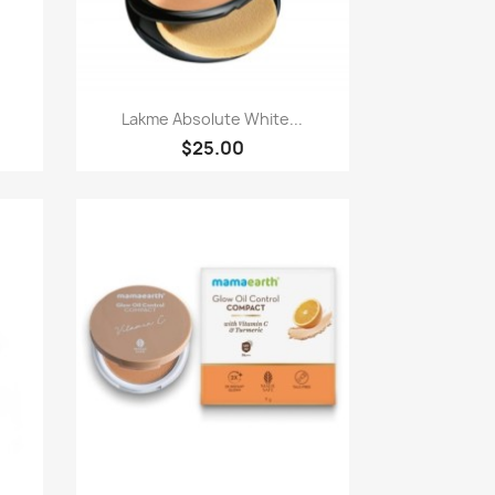
Paparan pantas

.
Lakme Absolute White...
$25.00