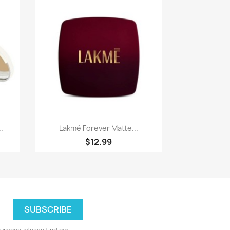
Paparan pantas

.
Lakmé Forever Matte...
$12.99