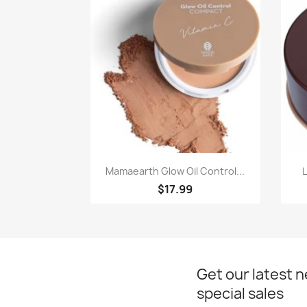
Paparan pantas

Mamaearth Glow Oil Control...
$17.99
Get our latest 
special sales