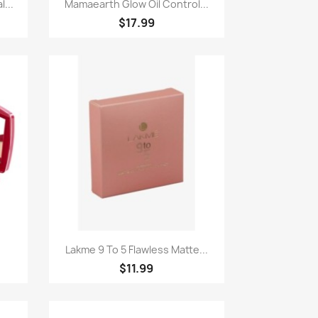
Paparan pantas

...
Mamaearth Glow Oil Control...
$17.99
Paparan pantas

.
Lakme 9 To 5 Flawless Matte...
$11.99