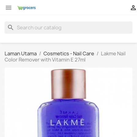


search
Laman Utama
Cosmetics - Nail Care
Lakme Nail
Color Remover with Vitamin E 27ml