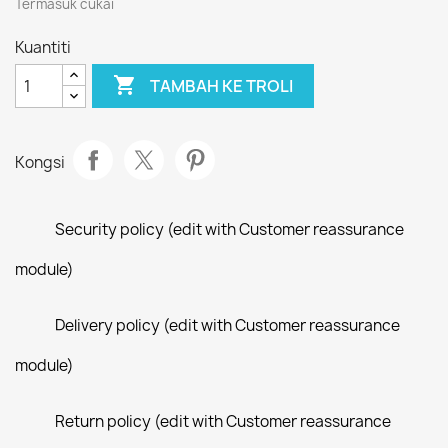
Termasuk cukai
Kuantiti

TAMBAH KE TROLI
Kongsi
Security policy (edit with Customer reassurance
module)
Delivery policy (edit with Customer reassurance
module)
Return policy (edit with Customer reassurance