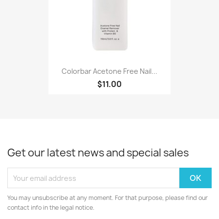
Colorbar Acetone Free Nail...
$11.00
Get our latest news and special sales
You may unsubscribe at any moment. For that purpose, please find our
contact info in the legal notice.