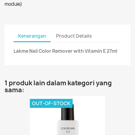
module)
Kenerangan
Product Details
Lakme Nail Color Remover with Vitamin E 27ml
1 produk lain dalam kategori yang
sama:
OUT-OF-STOCK