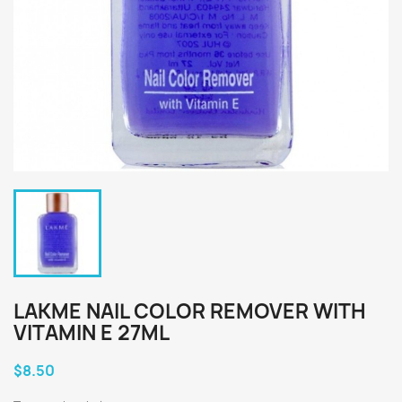
LAKME NAIL COLOR REMOVER WITH
VITAMIN E 27ML
$8.50