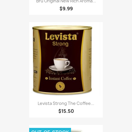
Bru Original New Rich Aroma...
$9.99
Levista Strong The Coffee...
$15.50