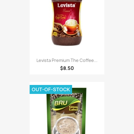
Levista Premium The Coffee...
$8.50
OUT-OF-STOCK