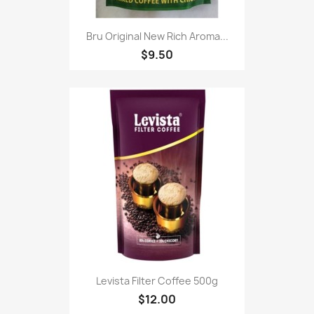
Bru Original New Rich Aroma...
$9.50
Levista Filter Coffee 500g
$12.00