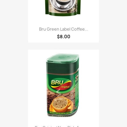
Bru Green Label Coffee...
$8.00