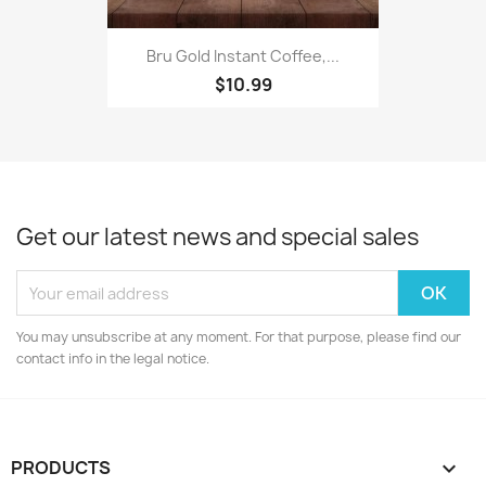
Bru Gold Instant Coffee,...
$10.99
Get our latest news and special sales
You may unsubscribe at any moment. For that purpose, please find our
contact info in the legal notice.
PRODUCTS
