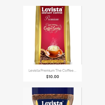
Levista Premium The Coffee...
$10.00