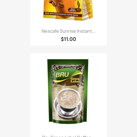
Nescafe Sunrise Instant...
$11.00