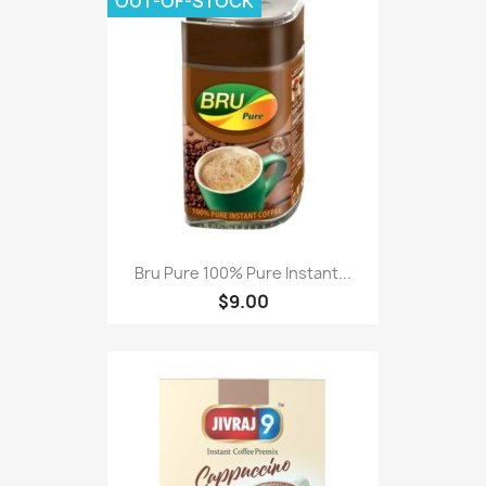
OUT-OF-STOCK
Bru Pure 100% Pure Instant...
$9.00