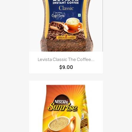
Levista Classic The Coffee...
$9.00