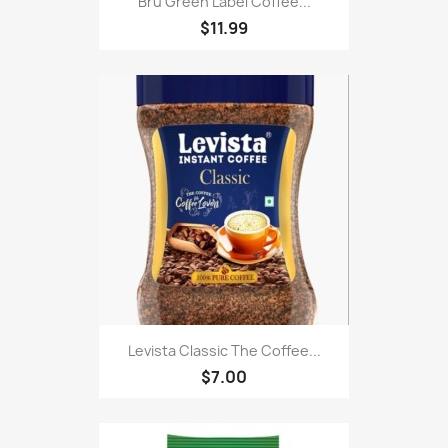
Bru Green Label Coffee...
$11.99
Levista Classic The Coffee...
$7.00