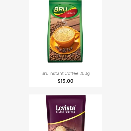
Bru Instant Coffee 200g
$13.00