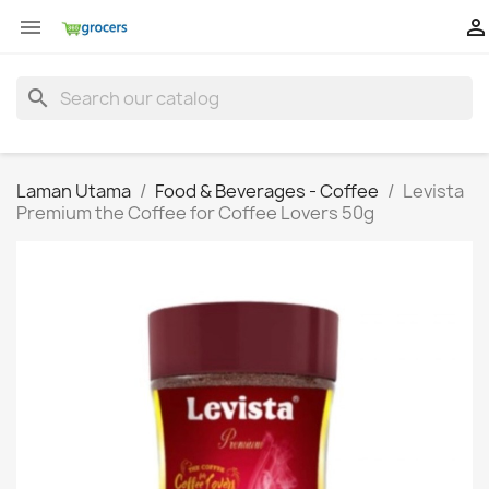


search
Laman Utama
Food & Beverages - Coffee
Levista
Premium the Coffee for Coffee Lovers 50g