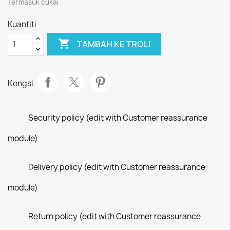
Termasuk cukai
Kuantiti

TAMBAH KE TROLI
Kongsi
Security policy (edit with Customer reassurance
module)
Delivery policy (edit with Customer reassurance
module)
Return policy (edit with Customer reassurance