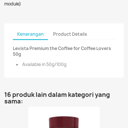
module)
Kenerangan
Product Details
Levista Premium the Coffee for Coffee Lovers
50g
Available in 50g/100g
16 produk lain dalam kategori yang
sama: