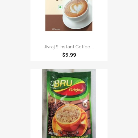
Jivraj 9 Instant Coffee...
$5.99