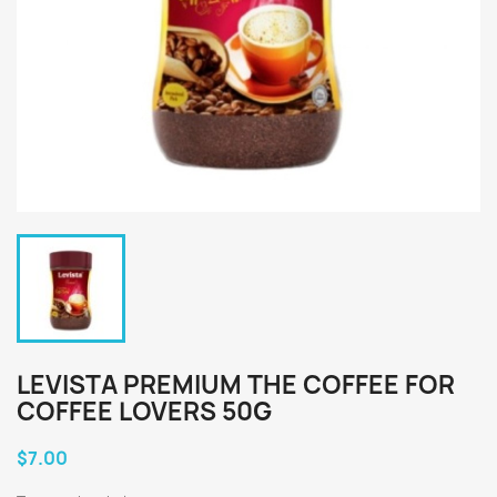
LEVISTA PREMIUM THE COFFEE FOR
COFFEE LOVERS 50G
$7.00