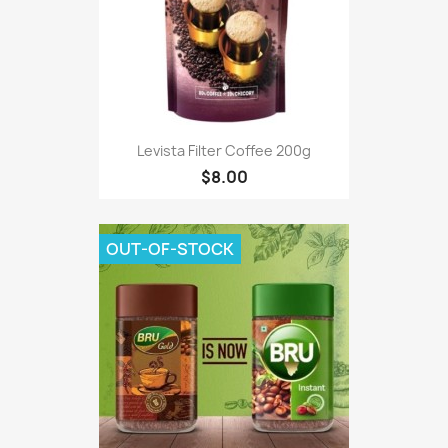
Levista Filter Coffee 200g
$8.00
OUT-OF-STOCK