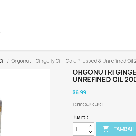
A
il
Orgonutri Gingelly Oil - Cold Pressed & Unrefined Oil
ORGONUTRI GINGEL
UNREFINED OIL 20
$6.99
Termasuk cukai
Kuantiti

TAMBAH 