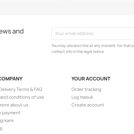
news and
You may unsubscribe at any moment. For that p
contact info in the legal notice.
COMPANY
YOUR ACCOUNT
elivery Terms & FAQ
Order tracking
and conditions of use
Log masuk
more about us
Create account
e payment
i kami
ap