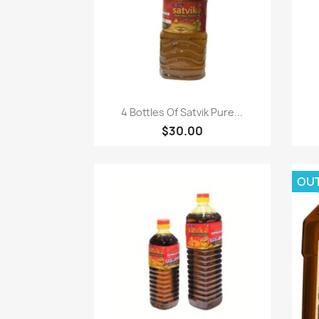
Paparan pantas

4 Bottles Of Satvik Pure...
$30.00
OU