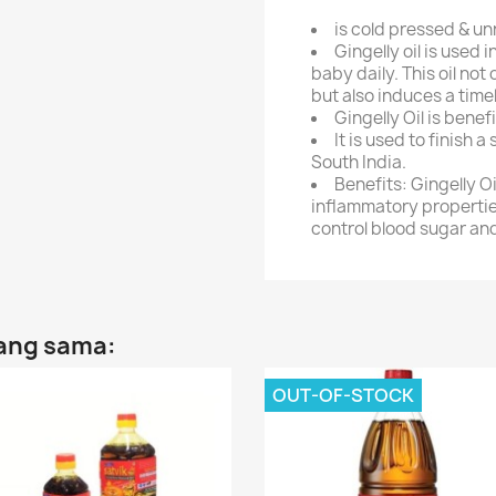
is cold pressed & un
Gingelly oil is used
baby daily. This oil not
but also induces a time
Gingelly Oil is bene
It is used to finish a 
South India.
Benefits: Gingelly Oi
inflammatory properties
control blood sugar an
yang sama:
OUT-OF-STOCK