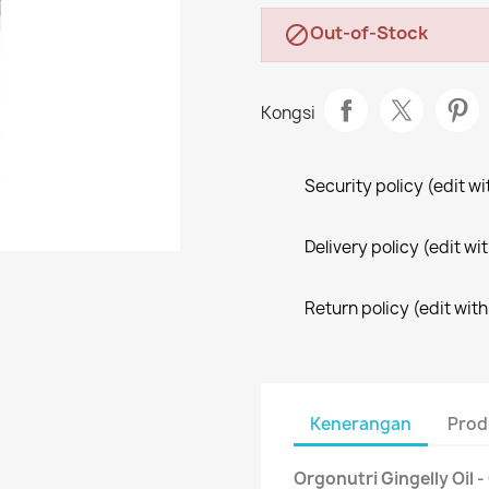
Out-of-Stock

Kongsi
Security policy (edit 
Delivery policy (edit 
Return policy (edit wi
Kenerangan
Prod
Orgonutri Gingelly Oil 