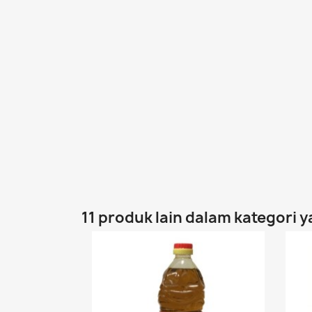
11 produk lain dalam kategori 