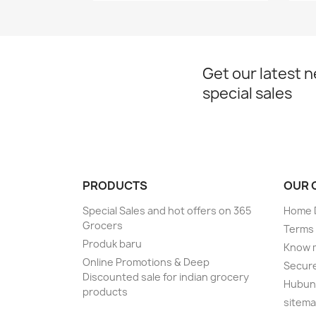
Get our latest 
special sales
PRODUCTS
OUR 
Special Sales and hot offers on 365
Home D
Grocers
Terms 
Produk baru
Know 
Online Promotions & Deep
Secur
Discounted sale for indian grocery
Hubung
products
sitem