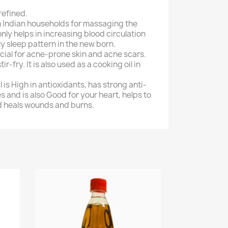
refined.
 in Indian households for massaging the
 only helps in increasing blood circulation
ly sleep pattern in the new born.
ficial for acne-prone skin and acne scars.
stir-fry. It is also used as a cooking oil in
l is High in antioxidants, has strong anti-
 and is also Good for your heart, helps to
d heals wounds and burns.