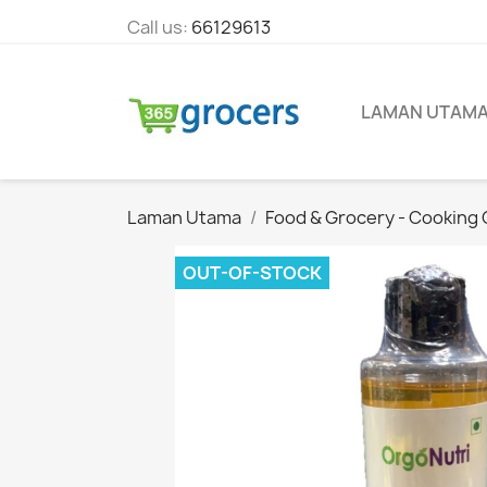
Call us:
66129613
LAMAN UTAM
Laman Utama
Food & Grocery - Cooking O
OUT-OF-STOCK