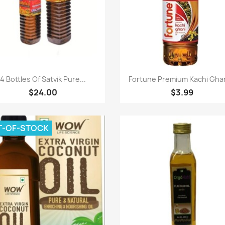
Paparan pantas
Paparan pantas


4 Bottles Of Satvik Pure...
Fortune Premium Kachi Ghani
$24.00
$3.99
T-OF-STOCK