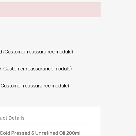
with Customer reassurance module)
with Customer reassurance module)
th Customer reassurance module)
uct Details
- Cold Pressed & Unrefined Oil 200ml