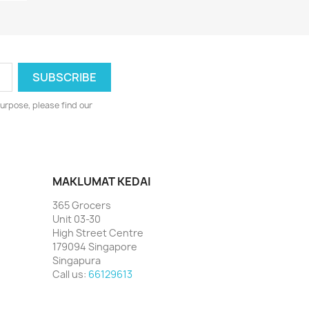
urpose, please find our
MAKLUMAT KEDAI
365 Grocers
Unit 03-30
High Street Centre
179094 Singapore
Singapura
Call us:
66129613