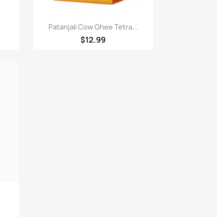
Paparan pantas

Patanjali Cow Ghee Tetra...
$12.99
.