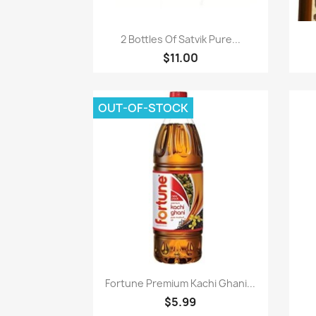
Paparan pantas

2 Bottles Of Satvik Pure...
$11.00
OUT-OF-STOCK
Paparan pantas

Fortune Premium Kachi Ghani...
$5.99