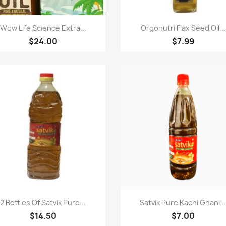
Paparan pantas
Paparan pantas


Wow Life Science Extra...
Orgonutri Flax Seed Oil...
$24.00
$7.99
Paparan pantas
Paparan pantas


2 Bottles Of Satvik Pure...
Satvik Pure Kachi Ghani..
$14.50
$7.00