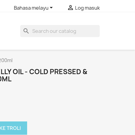


Bahasa melayu
Log masuk
search
 200ml
LY OIL - COLD PRESSED &
0ML
KE TROLI