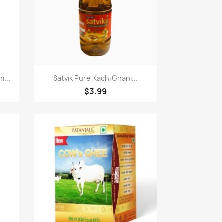
Paparan pantas

...
Satvik Pure Kachi Ghani...
$3.99