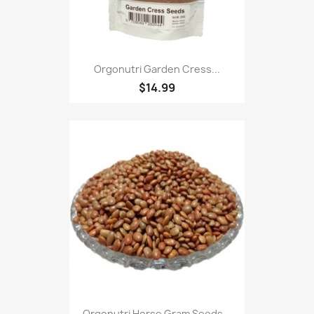
Orgonutri Garden Cress...
$14.99
Orgonutri Horse Gram Seeds...