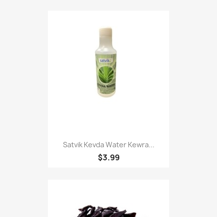
Satvik Kevda Water Kewra...
$3.99