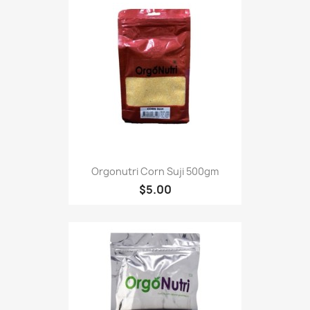
Orgonutri Corn Suji 500gm
$5.00