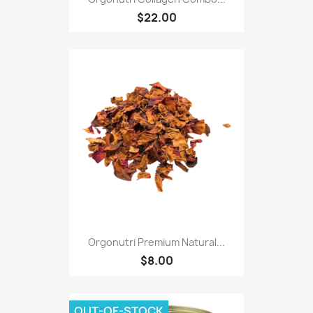
$22.00
Orgonutri Premium Natural...
$8.00
OUT-OF-STOCK