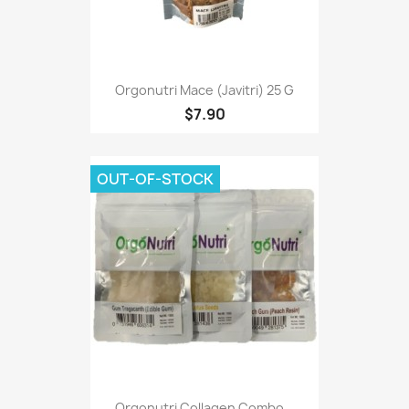
Orgonutri Mace (Javitri) 25 G
$7.90
OUT-OF-STOCK
Orgonutri Collagen Combo...