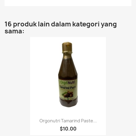
16 produk lain dalam kategori yang
sama:
Orgonutri Tamarind Paste...
$10.00