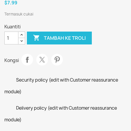
$7.99
Termasuk cukai
Kuantiti

TAMBAH KE TROLI
Kongsi
Security policy (edit with Customer reassurance
module)
Delivery policy (edit with Customer reassurance
module)