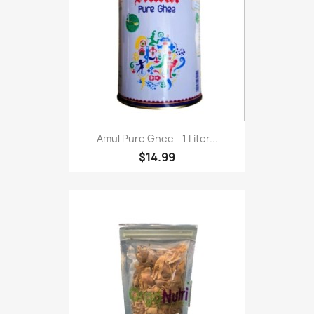
Amul Pure Ghee - 1 Liter...
$14.99