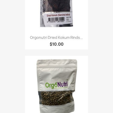
Orgonutri Dried Kokum Rinds...
$10.00