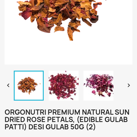


ORGONUTRI PREMIUM NATURAL SUN
DRIED ROSE PETALS, (EDIBLE GULAB
PATTI) DESI GULAB 50G (2)