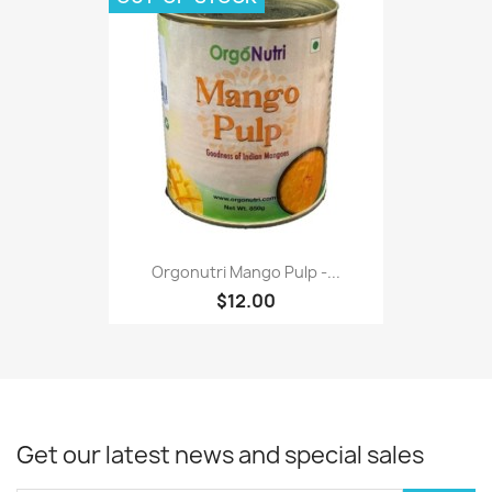
Orgonutri Mango Pulp -...
$12.00
Get our latest news and special sales