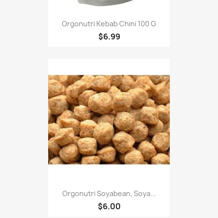
Orgonutri Kebab Chini 100 G
$6.99
Orgonutri Soyabean, Soya...
$6.00