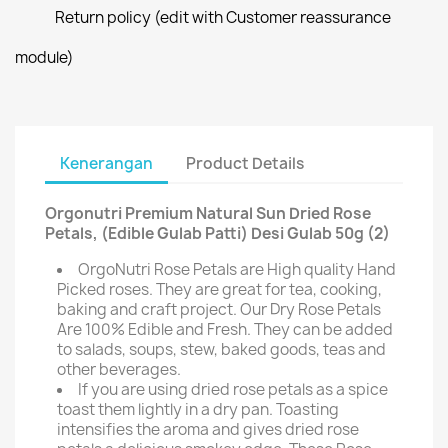
Return policy (edit with Customer reassurance
module)
Kenerangan
Product Details
Orgonutri Premium Natural Sun Dried Rose
Petals, (Edible Gulab Patti) Desi Gulab 50g (2)
OrgoNutri Rose Petals are High quality Hand
Picked roses. They are great for tea, cooking,
baking and craft project. Our Dry Rose Petals
Are 100% Edible and Fresh. They can be added
to salads, soups, stew, baked goods, teas and
other beverages.
If you are using dried rose petals as a spice
toast them lightly in a dry pan. Toasting
intensifies the aroma and gives dried rose