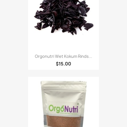
Orgonutri Wet Kokum Rinds...
$15.00