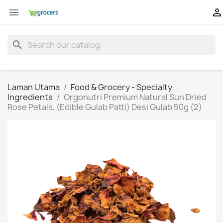


search
Laman Utama
Food & Grocery - Specialty
Ingredients
Orgonutri Premium Natural Sun Dried
Rose Petals, (Edible Gulab Patti) Desi Gulab 50g (2)