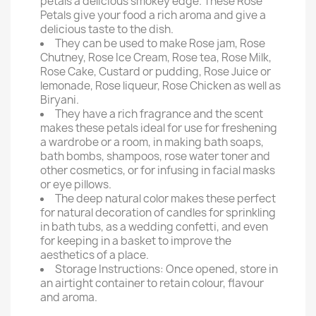
petals a delicious smokey edge. These Rose
Petals give your food a rich aroma and give a
delicious taste to the dish.
They can be used to make Rose jam, Rose
Chutney, Rose Ice Cream, Rose tea, Rose Milk,
Rose Cake, Custard or pudding, Rose Juice or
lemonade, Rose liqueur, Rose Chicken as well as
Biryani.
They have a rich fragrance and the scent
makes these petals ideal for use for freshening
a wardrobe or a room, in making bath soaps,
bath bombs, shampoos, rose water toner and
other cosmetics, or for infusing in facial masks
or eye pillows.
The deep natural color makes these perfect
for natural decoration of candles for sprinkling
in bath tubs, as a wedding confetti, and even
for keeping in a basket to improve the
aesthetics of a place.
Storage Instructions: Once opened, store in
an airtight container to retain colour, flavour
and aroma.