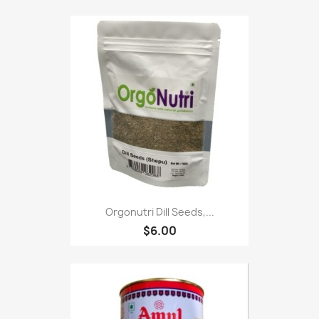
Orgonutri Dill Seeds,...
$6.00