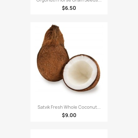
$6.50
Satvik Fresh Whole Coconut...
$9.00