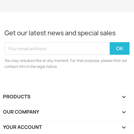
Get our latest news and special sales
You may unsubscribe at any moment. For that purpose, please find our
contact info in the legal notice.
PRODUCTS

OUR COMPANY

YOUR ACCOUNT
