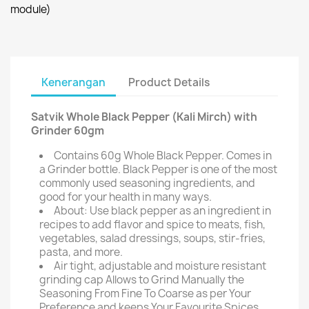
module)
Kenerangan
Product Details
Satvik Whole Black Pepper (Kali Mirch) with
Grinder 60gm
Contains 60g Whole Black Pepper. Comes in
a Grinder bottle. Black Pepper is one of the most
commonly used seasoning ingredients, and
good for your health in many ways.
About: Use black pepper as an ingredient in
recipes to add flavor and spice to meats, fish,
vegetables, salad dressings, soups, stir-fries,
pasta, and more.
Air tight, adjustable and moisture resistant
grinding cap Allows to Grind Manually the
Seasoning From Fine To Coarse as per Your
Preference and keeps Your Favourite Spices