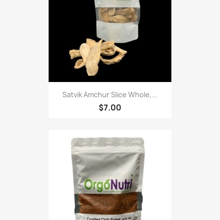
Satvik Amchur Slice Whole,...
$7.00