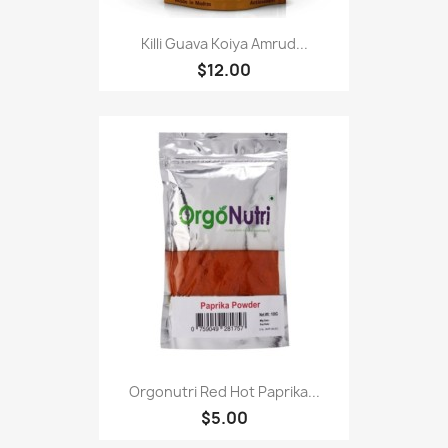
Killi Guava Koiya Amrud...
$12.00
Orgonutri Red Hot Paprika...
$5.00