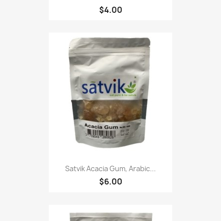
$4.00
Satvik Acacia Gum, Arabic...
$6.00