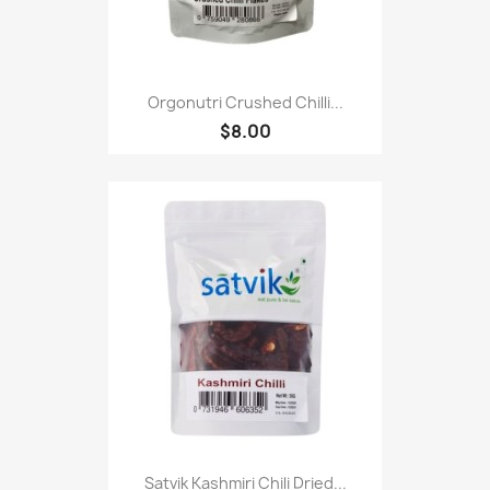
Orgonutri Crushed Chilli...
$8.00
Satvik Kashmiri Chili Dried...