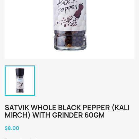
SATVIK WHOLE BLACK PEPPER (KALI
MIRCH) WITH GRINDER 60GM
$8.00