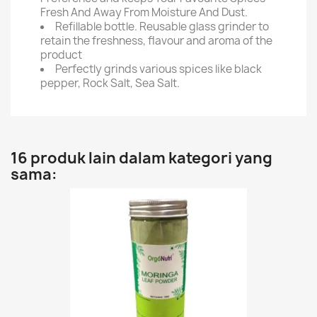
Fresh And Away From Moisture And Dust.
Refillable bottle. Reusable glass grinder to
retain the freshness, flavour and aroma of the
product
Perfectly grinds various spices like black
pepper, Rock Salt, Sea Salt.
16 produk lain dalam kategori yang
sama: