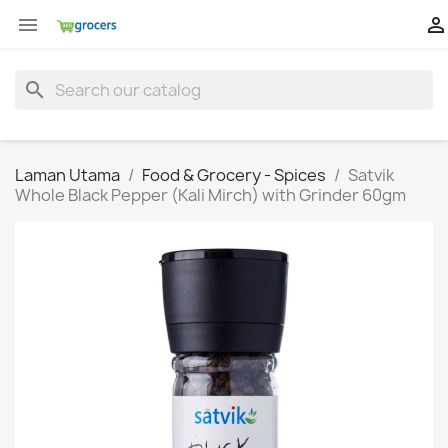


search
Laman Utama
Food & Grocery - Spices
Satvik
Whole Black Pepper (Kali Mirch) with Grinder 60gm