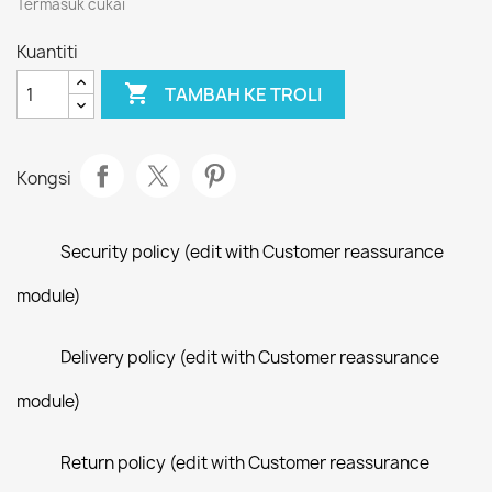
Termasuk cukai
Kuantiti

TAMBAH KE TROLI
Kongsi
Security policy (edit with Customer reassurance
module)
Delivery policy (edit with Customer reassurance
module)
Return policy (edit with Customer reassurance