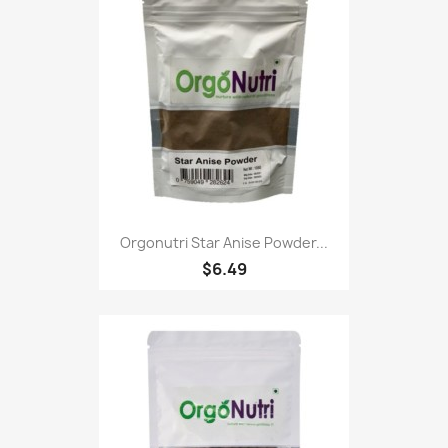
Orgonutri Star Anise Powder...
$6.49