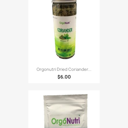
Orgonutri Dried Coriander...
$6.00