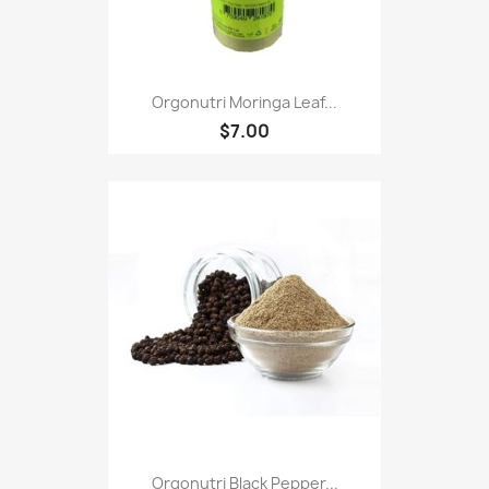
Orgonutri Moringa Leaf...
$7.00
Orgonutri Black Pepper...