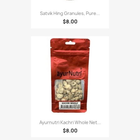
Satvik Hing Granules, Pure...
$8.00
Ayurnutri Kachri Whole Net...
$8.00