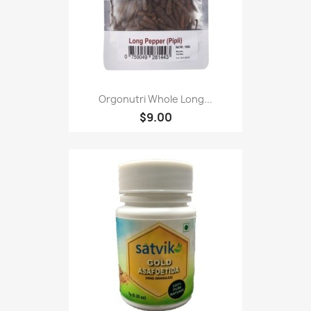
Orgonutri Whole Long...
$9.00