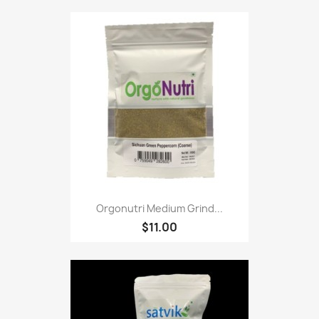
Orgonutri Medium Grind...
$11.00