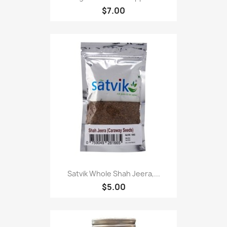
$7.00
Satvik Whole Shah Jeera,...
$5.00