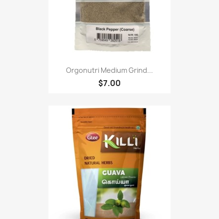
Orgonutri Medium Grind...
$7.00