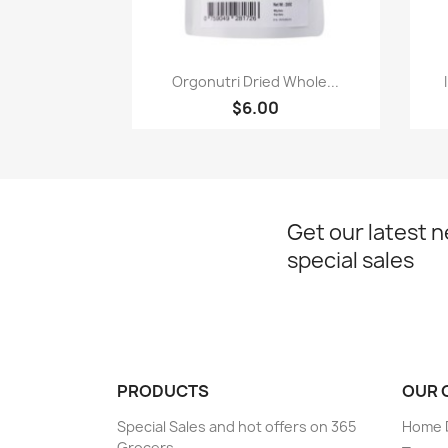
Paparan pantas

Orgonutri Dried Whole...
$6.00
Get our latest 
special sales
PRODUCTS
OUR 
Special Sales and hot offers on 365
Home D
Grocers