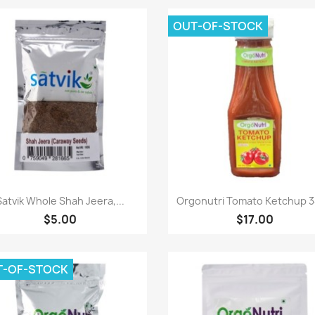
OUT-OF-STOCK
Paparan pantas
Paparan pantas


Satvik Whole Shah Jeera,...
Orgonutri Tomato Ketchup 
$5.00
$17.00
T-OF-STOCK