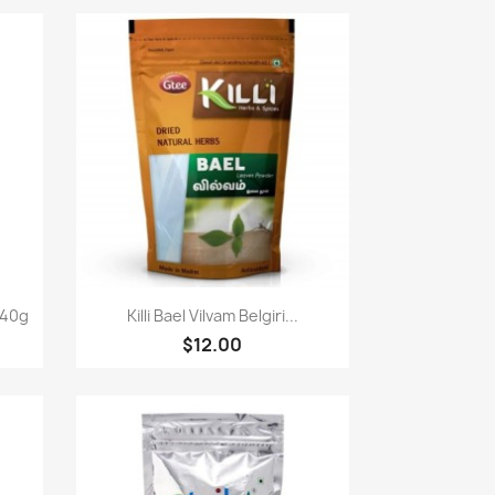
Paparan pantas

340g
Killi Bael Vilvam Belgiri...
$12.00