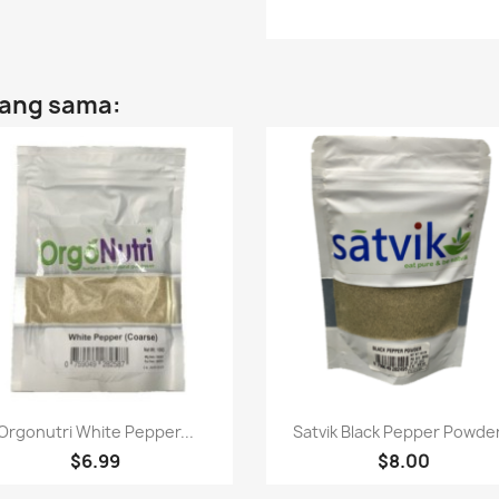
yang sama:
Paparan pantas
Paparan pantas


Orgonutri White Pepper...
Satvik Black Pepper Powder
$6.99
$8.00