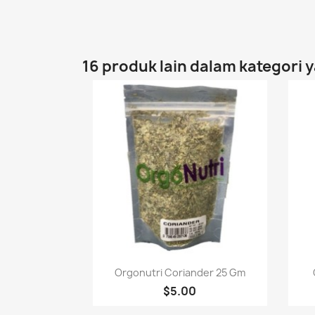
16 produk lain dalam kategori 
Paparan pantas

Orgonutri Coriander 25 Gm
$5.00