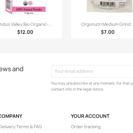
Paparan pantas
Paparan pantas


Indus Valley Bio Organic-...
Orgonutri Medium Grind..
$12.00
$7.00
news and
You may unsubscribe at any moment. For that p
contact info in the legal notice.
COMPANY
YOUR ACCOUNT
elivery Terms & FAQ
Order tracking