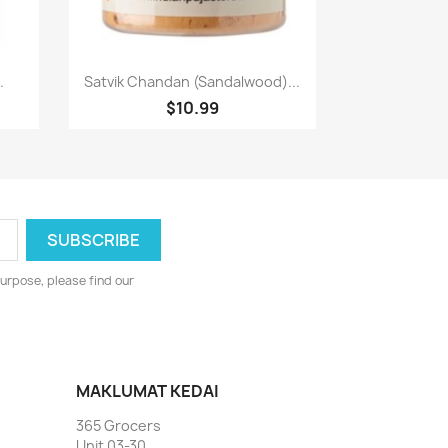
Paparan pantas

.
Satvik Chandan (Sandalwood)...
$10.99
urpose, please find our
MAKLUMAT KEDAI
365 Grocers
Unit 03-30