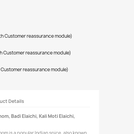
with Customer reassurance module)
with Customer reassurance module)
th Customer reassurance module)
uct Details
, Badi Elaichi, Kali Moti Elaichi,
om is a popular Indian spice, also known