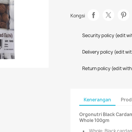
Kongsi
Security policy (edit 
Delivery policy (edit 
Return policy (edit wi
Kenerangan
Prod
Orgonutri Black Cardamom
Whole 100gm
Whole: Black cardam