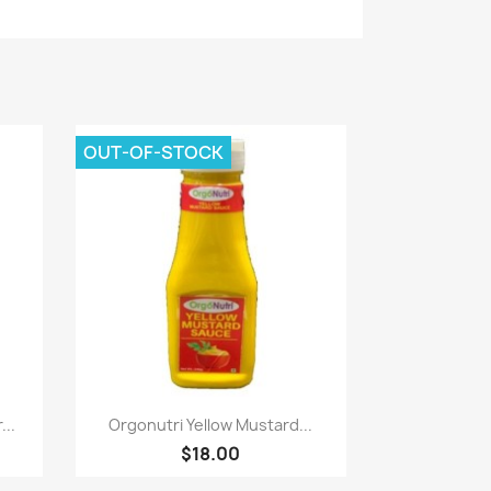
OUT-OF-STOCK
Paparan pantas

...
Orgonutri Yellow Mustard...
$18.00