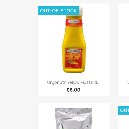
OUT-OF-STOCK
Paparan pantas

Orgonutri Yellow Mustard...
$6.00
OU