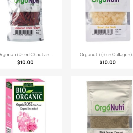
Paparan pantas
Paparan pantas


rgonutri Dried Chaotian...
Orgonutri (Rich Collagen).
$10.00
$10.00