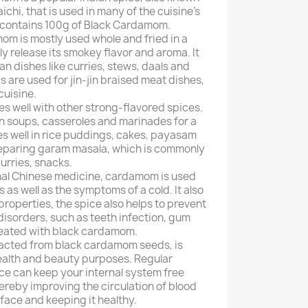
laichi, that is used in many of the cuisine's
 contains 100g of Black Cardamom.
om is mostly used whole and fried in a
 fully release its smokey flavor and aroma. It
an dishes like curries, stews, daals and
ds are used for jin-jin braised meat dishes,
cuisine.
 well with other strong-flavored spices.
n soups, casseroles and marinades for a
oes well in rice puddings, cakes, payasam
 preparing garam masala, which is commonly
curries, snacks.
ional Chinese medicine, cardamom is used
s as well as the symptoms of a cold. It also
roperties, the spice also helps to prevent
disorders, such as teeth infection, gum
treated with black cardamom.
tracted from black cardamom seeds, is
ealth and beauty purposes. Regular
ce can keep your internal system free
hereby improving the circulation of blood
face and keeping it healthy.