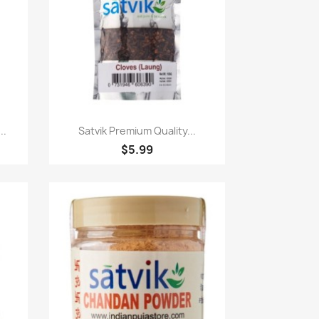
Paparan pantas

..
Satvik Premium Quality...
$5.99