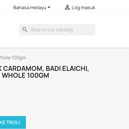


Bahasa melayu
Log masuk
search
 Whole 100gm
 CARDAMOM, BADI ELAICHI,
I, WHOLE 100GM
KE TROLI