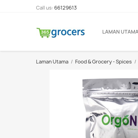
Call us:
66129613
LAMAN UTAM
Laman Utama
Food & Grocery - Spices