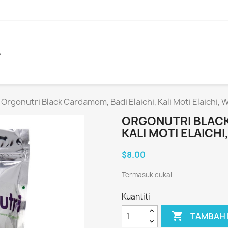
A
Orgonutri Black Cardamom, Badi Elaichi, Kali Moti Elaichi,
ORGONUTRI BLACK
KALI MOTI ELAICH
$8.00
Termasuk cukai
Kuantiti

TAMBAH 