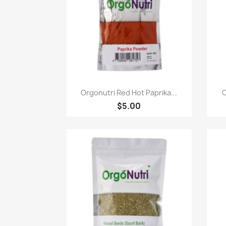
Paparan pantas

Orgonutri Red Hot Paprika...
O
$5.00