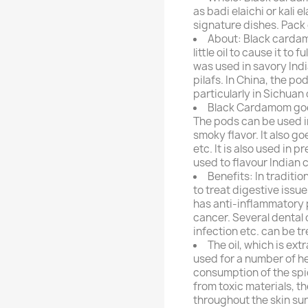
as badi elaichi or kali e
signature dishes. Pack
About: Black cardam
little oil to cause it to
was used in savory Indi
pilafs. In China, the po
particularly in Sichuan 
Black Cardamom goes
The pods can be used i
smoky flavor. It also g
etc. It is also used in
used to flavour Indian 
Benefits: In tradit
to treat digestive issue
has anti-inflammatory p
cancer. Several dental 
infection etc. can be 
The oil, which is ex
used for a number of h
consumption of the spi
from toxic materials, t
throughout the skin sur