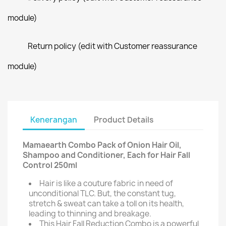
module)
Return policy (edit with Customer reassurance
module)
Kenerangan
Product Details
Mamaearth Combo Pack of Onion Hair Oil,
Shampoo and Conditioner, Each for Hair Fall
Control 250ml
Hair is like a couture fabric in need of
unconditional TLC. But, the constant tug,
stretch & sweat can take a toll on its health,
leading to thinning and breakage.
This Hair Fall Reduction Combo is a powerful