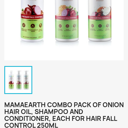
MAMAEARTH COMBO PACK OF ONION
HAIR OIL, SHAMPOO AND
CONDITIONER, EACH FOR HAIR FALL
CONTROL 250ML