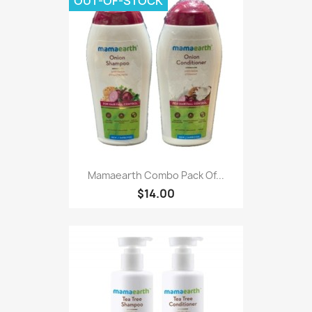
OUT-OF-STOCK
Mamaearth Combo Pack Of...
$14.00