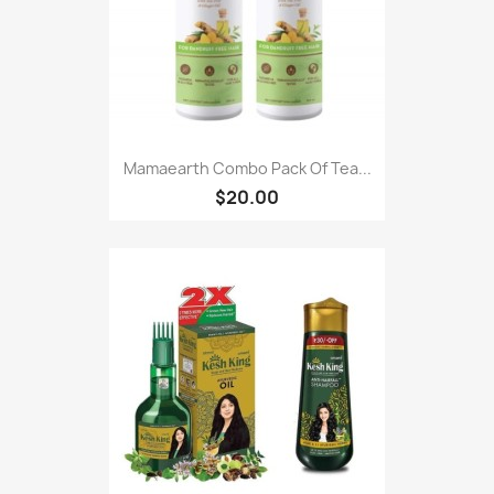
Mamaearth Combo Pack Of Tea...
$20.00