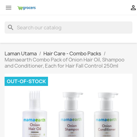


search
Laman Utama
Hair Care - Combo Packs
Mamaearth Combo Pack of Onion Hair Oil, Shampoo
and Conditioner, Each for Hair Fall Control 250ml
OUT-OF-STOCK