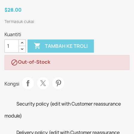
$28.00
Termasuk cukai
Kuantiti

TAMBAH KE TROLI
Out-of-Stock

Kongsi
Security policy (edit with Customer reassurance
module)
Delivery policy (edit with Customer reassurance