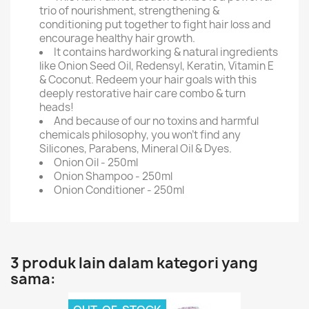
trio of nourishment, strengthening &
conditioning put together to fight hair loss and
encourage healthy hair growth.
It contains hardworking & natural ingredients
like Onion Seed Oil, Redensyl, Keratin, Vitamin E
& Coconut. Redeem your hair goals with this
deeply restorative hair care combo & turn
heads!
And because of our no toxins and harmful
chemicals philosophy, you won't find any
Silicones, Parabens, Mineral Oil & Dyes.
Onion Oil - 250ml
Onion Shampoo - 250ml
Onion Conditioner - 250ml
3 produk lain dalam kategori yang
sama: