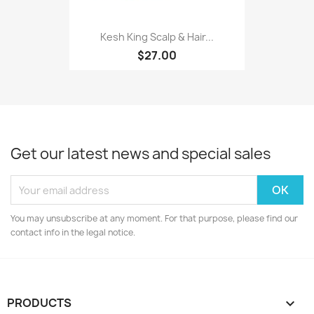
Kesh King Scalp & Hair...
$27.00
Get our latest news and special sales
You may unsubscribe at any moment. For that purpose, please find our
contact info in the legal notice.
PRODUCTS
