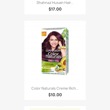
Shahnaz Husain Hair...
$17.00
Color Naturals Creme Rich...
$10.00