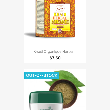
Khadi Organique Herbal...
$7.50
OUT-OF-STOCK