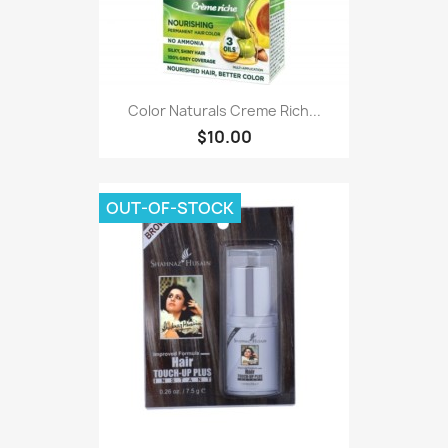
Color Naturals Creme Rich...
$10.00
OUT-OF-STOCK