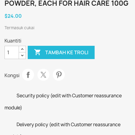
POWDER, EACH FOR HAIR CARE 100G
$24.00
Termasuk cukai
Kuantiti

TAMBAH KE TROLI
Kongsi
Security policy (edit with Customer reassurance
module)
Delivery policy (edit with Customer reassurance