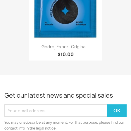
Godrej Expert Original...
$10.00
Get our latest news and special sales
You may unsubscribe at any moment. For that purpose, please find our
contact info in the legal notice.