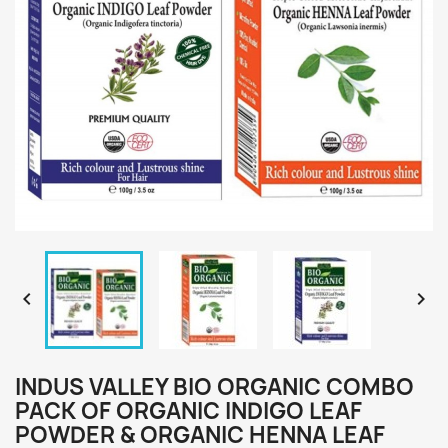


INDUS VALLEY BIO ORGANIC COMBO
PACK OF ORGANIC INDIGO LEAF
POWDER & ORGANIC HENNA LEAF