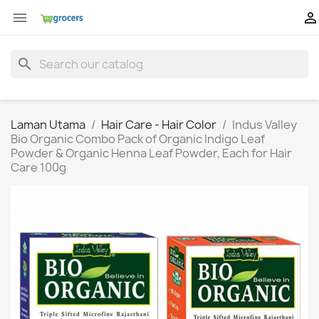


search
Laman Utama
Hair Care - Hair Color
Indus Valley
Bio Organic Combo Pack of Organic Indigo Leaf
Powder & Organic Henna Leaf Powder, Each for Hair
Care 100g