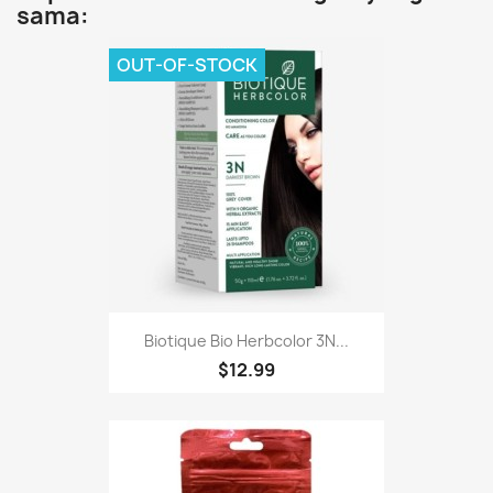
sama:
OUT-OF-STOCK
Biotique Bio Herbcolor 3N...
$12.99