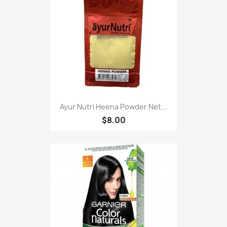
Ayur Nutri Heena Powder Net...
$8.00