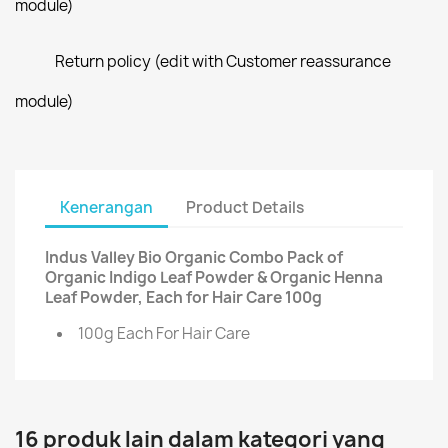
module)
Return policy (edit with Customer reassurance
module)
Kenerangan
Product Details
Indus Valley Bio Organic Combo Pack of
Organic Indigo Leaf Powder & Organic Henna
Leaf Powder, Each for Hair Care 100g
100g Each For Hair Care
16 produk lain dalam kategori yang