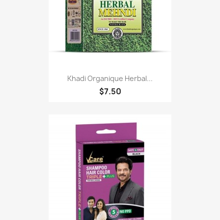
Khadi Organique Herbal...
$7.50