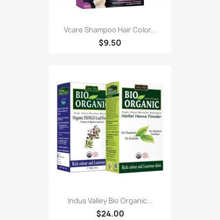
Vcare Shampoo Hair Color...
$9.50
Indus Valley Bio Organic...
$24.00