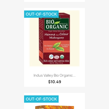
OUT-OF-STOCK
Indus Valley Bio Organic...
$10.49
OUT-OF-STOCK