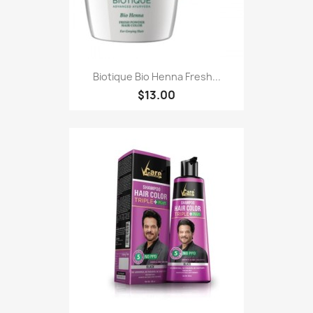
Biotique Bio Henna Fresh...
$13.00