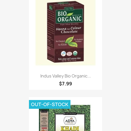
Indus Valley Bio Organic...
$7.99
OUT-OF-STOCK