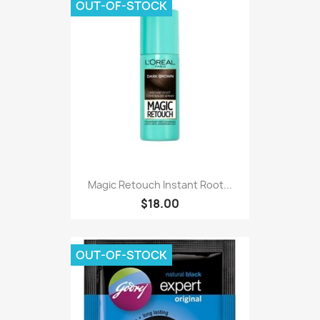
OUT-OF-STOCK
Magic Retouch Instant Root...
$18.00
OUT-OF-STOCK