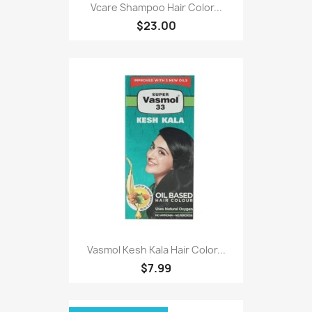
Vcare Shampoo Hair Color...
$23.00
Vasmol Kesh Kala Hair Color...
$7.99