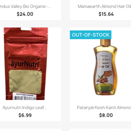
Paparan pantas
Paparan pantas


Indus Valley Bio Organic-...
Mamaearth Almond Hair Oil.
$24.00
$15.64
OUT-OF-STOCK
Paparan pantas
Paparan pantas


Ayurnutri Indigo Leaf...
Patanjali Kesh Kanti Almond
$6.99
$8.00