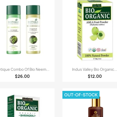
Paparan pantas
Paparan pantas


otique Combo Of Bio Neem...
Indus Valley Bio Organic..
$26.00
$12.00
OUT-OF-STOCK