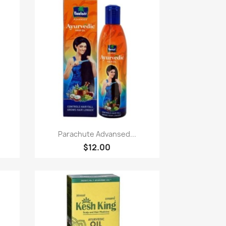
Paparan pantas

.
Parachute Advansed...
$12.00