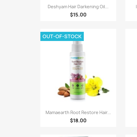
Paparan pantas

Deshyam Hair Darkening Oil...
$15.00
OUT-OF-STOCK
Paparan pantas

Mamaearth Root Restore Hair...
$18.00