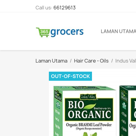
Call us:
66129613
LAMAN UTAM
Laman Utama
Hair Care - Oils
Indus Va
OUT-OF-STOCK