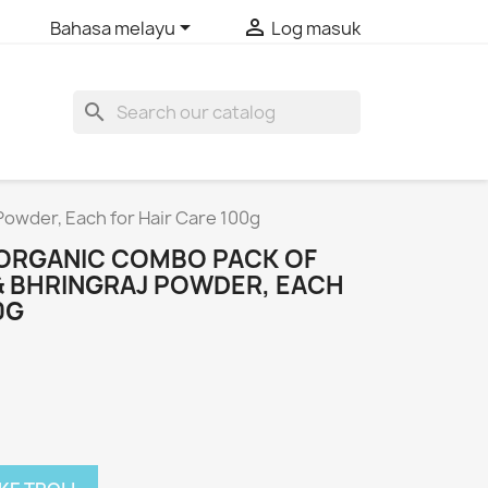


Bahasa melayu
Log masuk
search
Powder, Each for Hair Care 100g
O ORGANIC COMBO PACK OF
 BHRINGRAJ POWDER, EACH
0G