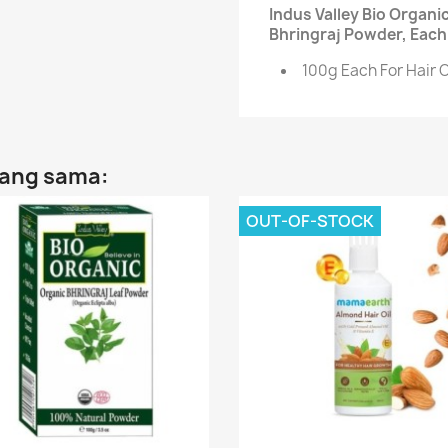
Indus Valley Bio Organ
Bhringraj Powder, Each 
100g Each For Hair 
yang sama:
OUT-OF-STOCK