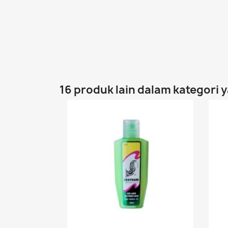
16 produk lain dalam kategori 