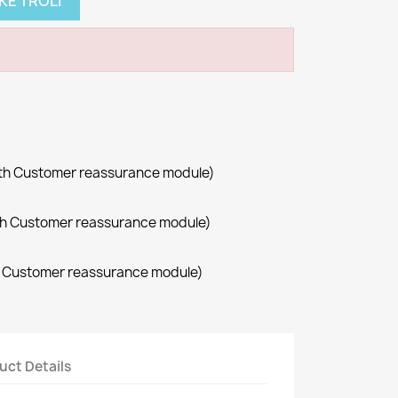
KE TROLI
with Customer reassurance module)
with Customer reassurance module)
th Customer reassurance module)
uct Details