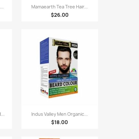
Paparan pantas

..
Mamaearth Tea Tree Hair...
$26.00
Paparan pantas

...
Indus Valley Men Organic...
$18.00