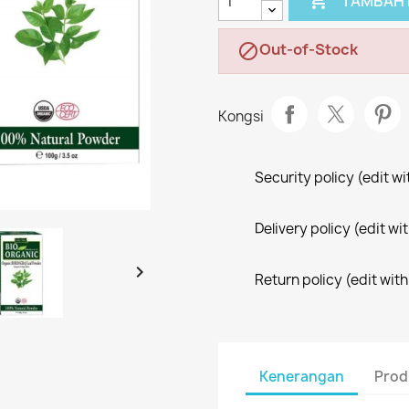

TAMBAH 
Out-of-Stock

Kongsi
Security policy (edit 
Delivery policy (edit 

Return policy (edit wi
Kenerangan
Prod