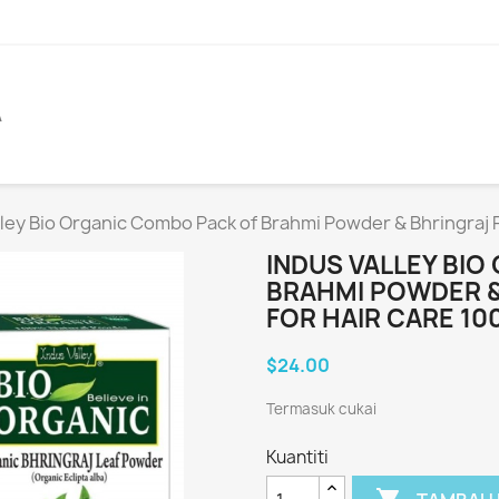
A
lley Bio Organic Combo Pack of Brahmi Powder & Bhringraj 
INDUS VALLEY BI
BRAHMI POWDER &
FOR HAIR CARE 10
$24.00
Termasuk cukai
Kuantiti