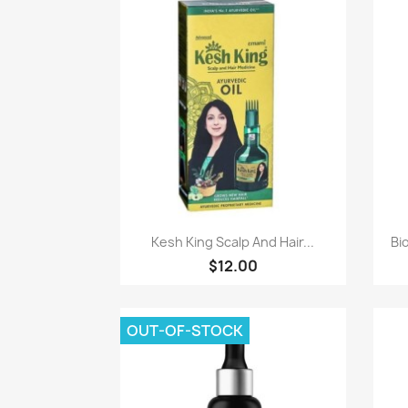
Paparan pantas

Kesh King Scalp And Hair...
Bi
$12.00
OUT-OF-STOCK