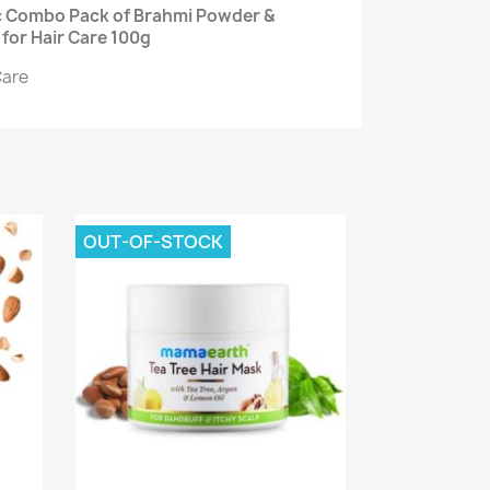
ic Combo Pack of Brahmi Powder &
for Hair Care 100g
Care
OUT-OF-STOCK