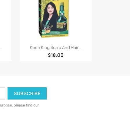
Paparan pantas

..
Kesh King Scalp And Hair...
$18.00
urpose, please find our