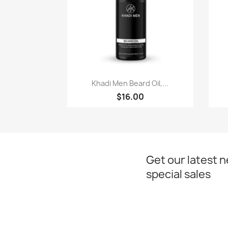
Paparan pantas

Khadi Men Beard Oil,...
$16.00
Get our latest 
special sales