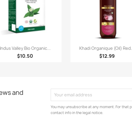
Paparan pantas
Paparan pantas


Indus Valley Bio Organic...
Khadi Organique (Oil) Red.
$10.50
$12.99
news and
You may unsubscribe at any moment. For that p
contact info in the legal notice.