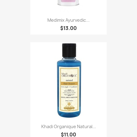
Medimix Ayurvedic...
$13.00
Khadi Organique Natural...
$11.00