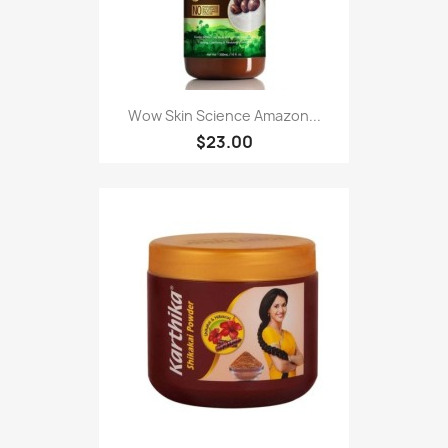
Wow Skin Science Amazon...
$23.00