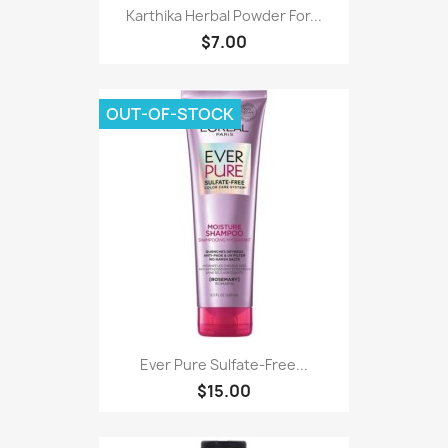
Karthika Herbal Powder For...
$7.00
OUT-OF-STOCK
Ever Pure Sulfate-Free...
$15.00