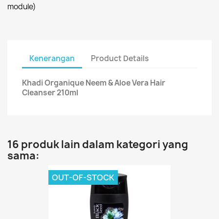
module)
Kenerangan
Product Details
Khadi Organique Neem & Aloe Vera Hair
Cleanser 210ml
16 produk lain dalam kategori yang
sama:
OUT-OF-STOCK