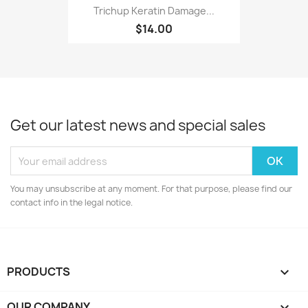
Trichup Keratin Damage...
$14.00
Get our latest news and special sales
You may unsubscribe at any moment. For that purpose, please find our
contact info in the legal notice.
PRODUCTS

OUR COMPANY
