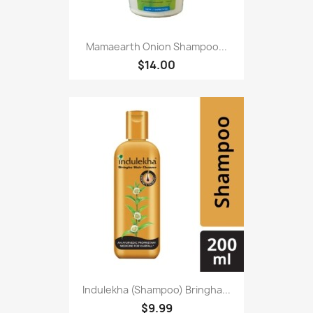
Mamaearth Onion Shampoo...
$14.00
Indulekha (Shampoo) Bringha...
$9.99