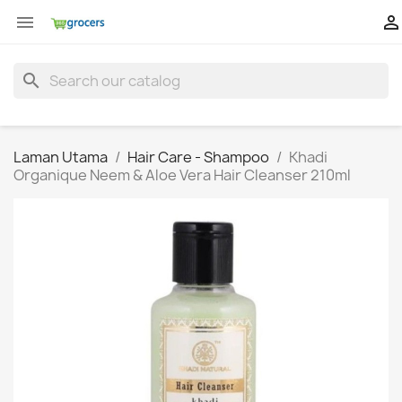


search
Laman Utama
Hair Care - Shampoo
Khadi
Organique Neem & Aloe Vera Hair Cleanser 210ml