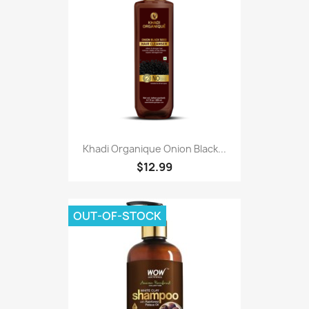
Khadi Organique Onion Black...
$12.99
OUT-OF-STOCK