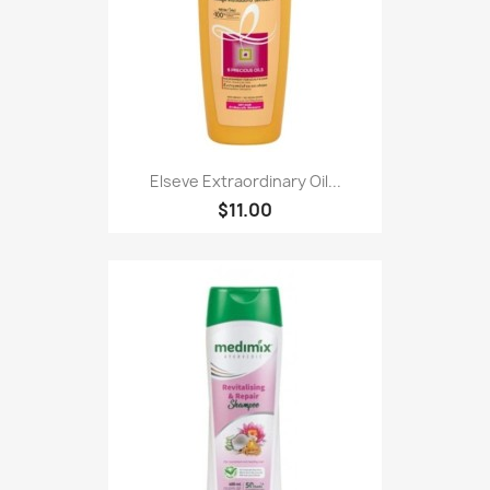
Elseve Extraordinary Oil...
$11.00