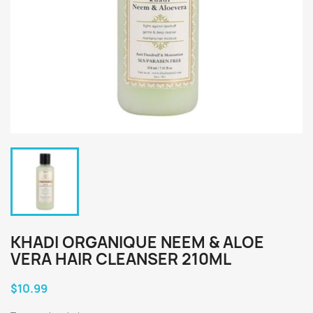
KHADI ORGANIQUE NEEM & ALOE
VERA HAIR CLEANSER 210ML
$10.99