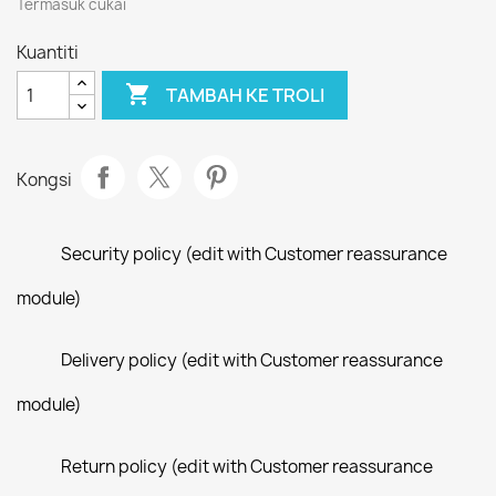
Termasuk cukai
Kuantiti

TAMBAH KE TROLI
Kongsi
Security policy (edit with Customer reassurance
module)
Delivery policy (edit with Customer reassurance
module)
Return policy (edit with Customer reassurance