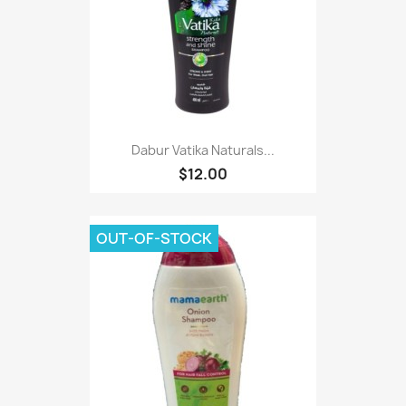
Dabur Vatika Naturals...
$12.00
OUT-OF-STOCK