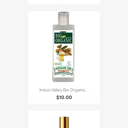
Indus Valley Bio Organic...
$10.00