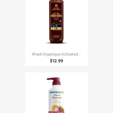
Khadi Organique Activated...
$12.99