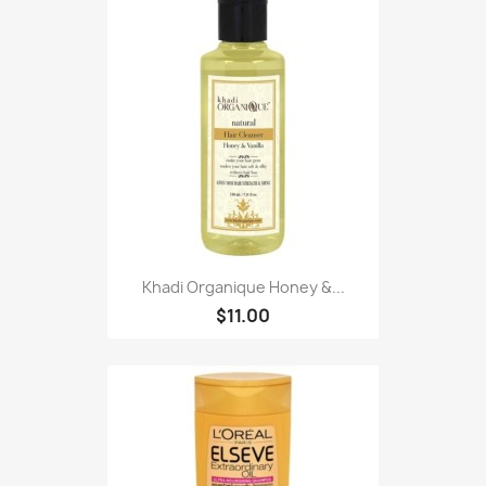
Khadi Organique Honey &...
$11.00