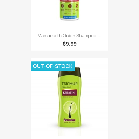
Mamaearth Onion Shampoo,...
$9.99
OUT-OF-STOCK