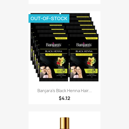
OUT-OF-STOCK
Banjara's Black Henna Hair...
$4.12