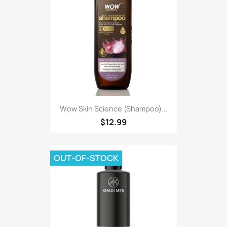
Wow Skin Science (Shampoo)...
$12.99
OUT-OF-STOCK