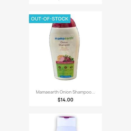
OUT-OF-STOCK
Mamaearth Onion Shampoo...
$14.00