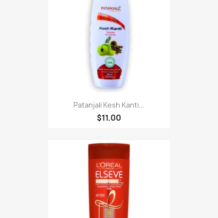
Patanjali Kesh Kanti...
$11.00