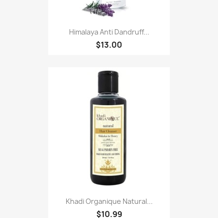
Himalaya Anti Dandruff...
$13.00
Khadi Organique Natural...
$10.99