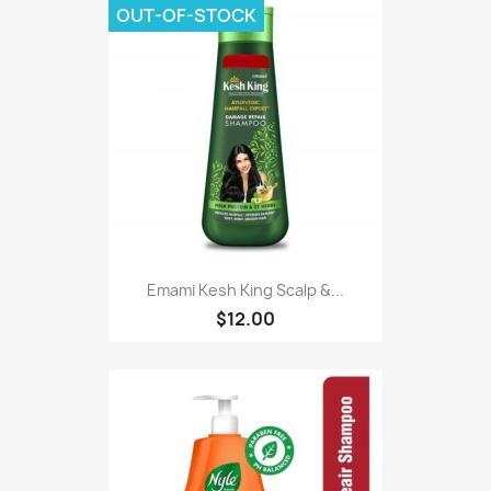
OUT-OF-STOCK
Emami Kesh King Scalp &...
$12.00