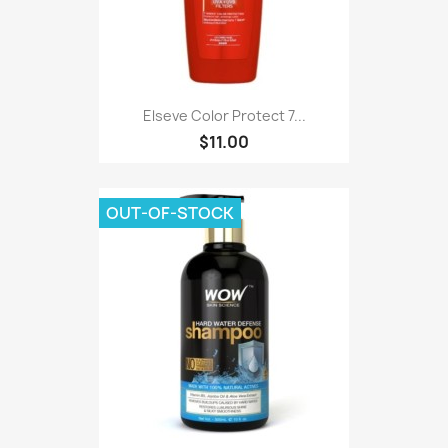
Elseve Color Protect 7...
$11.00
OUT-OF-STOCK