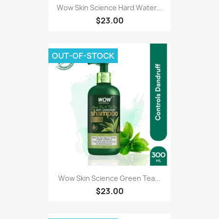
Wow Skin Science Hard Water...
$23.00
OUT-OF-STOCK
Wow Skin Science Green Tea...
$23.00