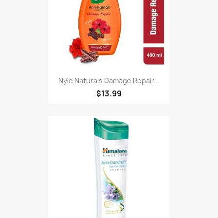
Nyle Naturals Damage Repair...
$13.99