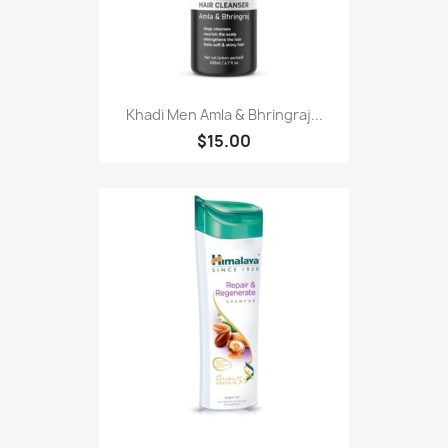
Khadi Men Amla & Bhringraj...
$15.00