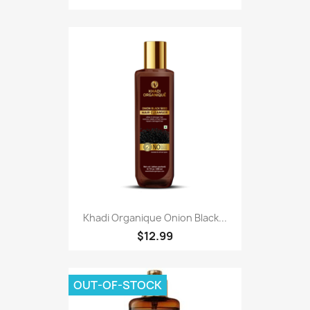
Khadi Organique Onion Black...
$12.99
OUT-OF-STOCK