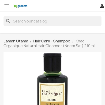


search
Laman Utama
Hair Care - Shampoo
Khadi
Organique Natural Hair Cleanser (Neem Sat) 210ml