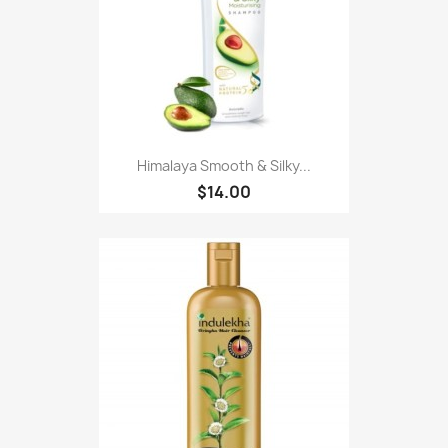
Himalaya Smooth & Silky...
$14.00