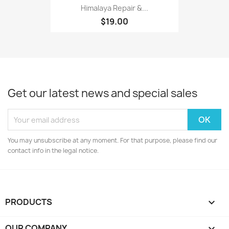
Himalaya Repair &...
$19.00
Get our latest news and special sales
You may unsubscribe at any moment. For that purpose, please find our
contact info in the legal notice.
PRODUCTS

OUR COMPANY
