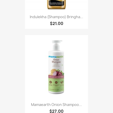
Indulekha (Shampoo) Bringha...
$21.00
Mamaearth Onion Shampoo...
$27.00