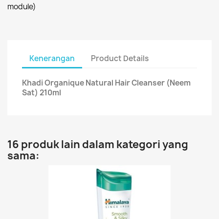
module)
Kenerangan
Product Details
Khadi Organique Natural Hair Cleanser (Neem
Sat) 210ml
16 produk lain dalam kategori yang
sama: