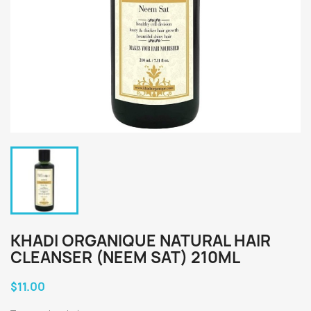
KHADI ORGANIQUE NATURAL HAIR
CLEANSER (NEEM SAT) 210ML
$11.00