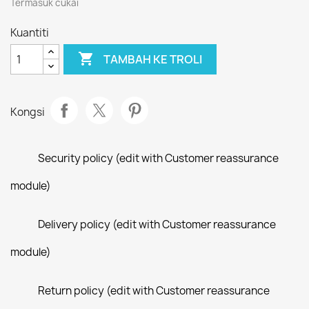
Termasuk cukai
Kuantiti

TAMBAH KE TROLI
Kongsi
Security policy (edit with Customer reassurance
module)
Delivery policy (edit with Customer reassurance
module)
Return policy (edit with Customer reassurance