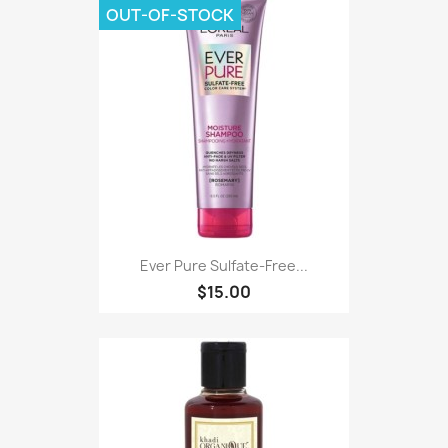
OUT-OF-STOCK
Ever Pure Sulfate-Free...
$15.00