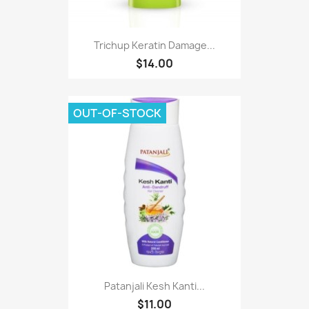
Trichup Keratin Damage...
$14.00
OUT-OF-STOCK
Patanjali Kesh Kanti...
$11.00