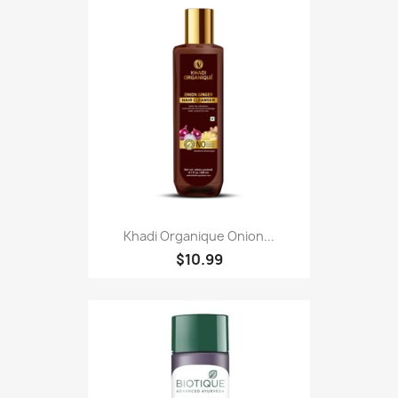
Khadi Organique Onion...
$10.99