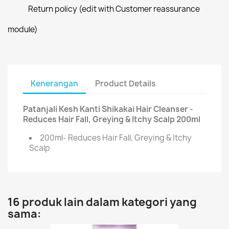
Return policy (edit with Customer reassurance
module)
Kenerangan
Product Details
Patanjali Kesh Kanti Shikakai Hair Cleanser -
Reduces Hair Fall, Greying & Itchy Scalp 200ml
200ml- Reduces Hair Fall, Greying & Itchy
Scalp
16 produk lain dalam kategori yang
sama: