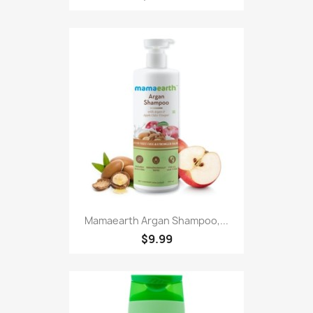
Mamaearth Argan Shampoo,...
$9.99