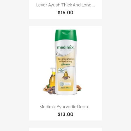
Lever Ayush Thick And Long...
$15.00
Medimix Ayurvedic Deep...
$13.00