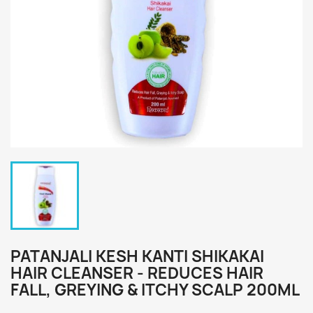
PATANJALI KESH KANTI SHIKAKAI
HAIR CLEANSER - REDUCES HAIR
FALL, GREYING & ITCHY SCALP 200ML