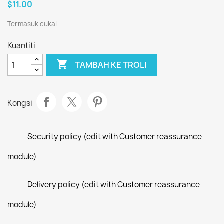
$11.00
Termasuk cukai
Kuantiti

TAMBAH KE TROLI
Kongsi
Security policy (edit with Customer reassurance
module)
Delivery policy (edit with Customer reassurance
module)