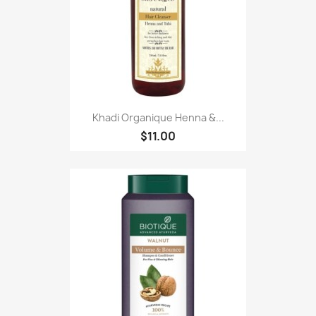
Khadi Organique Henna &...
$11.00