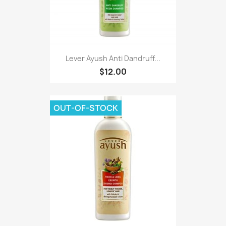
Lever Ayush Anti Dandruff...
$12.00
OUT-OF-STOCK