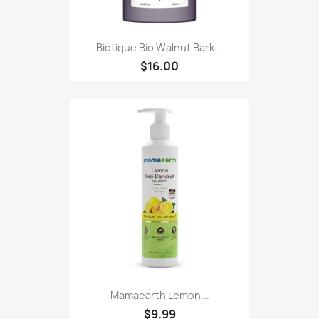
Biotique Bio Walnut Bark...
$16.00
Mamaearth Lemon...
$9.99