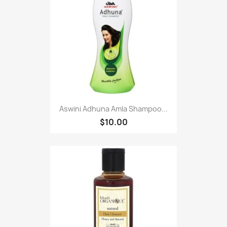
Aswini Adhuna Amla Shampoo...
$10.00