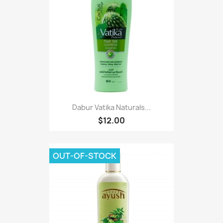
Dabur Vatika Naturals...
$12.00
OUT-OF-STOCK