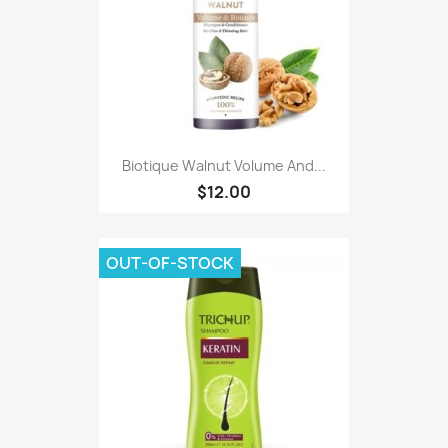
Biotique Walnut Volume And...
$12.00
OUT-OF-STOCK