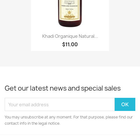
Khadi Organique Natural...
$11.00
Get our latest news and special sales
You may unsubscribe at any moment. For that purpose, please find our
contact info in the legal notice.