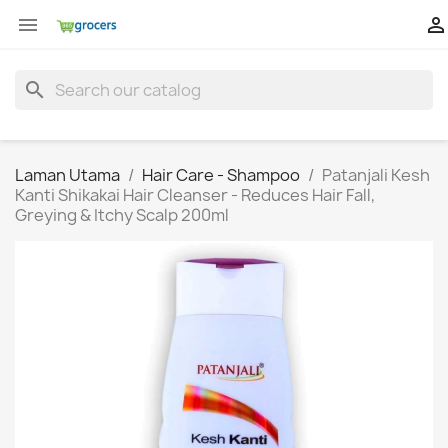


search
Laman Utama
Hair Care - Shampoo
Patanjali Kesh
Kanti Shikakai Hair Cleanser - Reduces Hair Fall,
Greying & Itchy Scalp 200ml