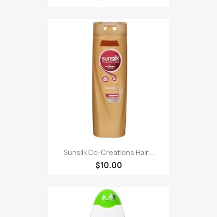
Sunsilk Co-Creations Hair...
$10.00