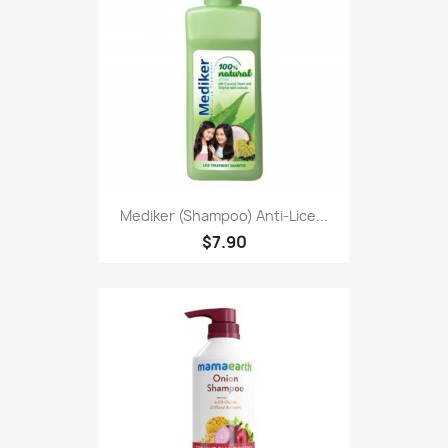
Mediker (Shampoo) Anti-Lice...
$7.90