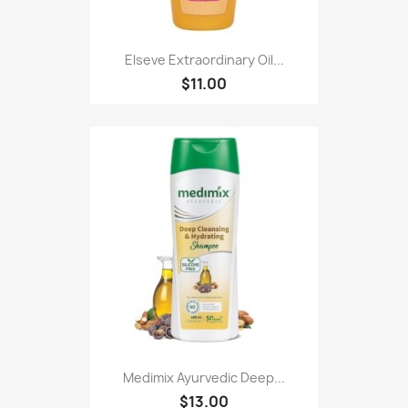
Elseve Extraordinary Oil...
$11.00
Medimix Ayurvedic Deep...
$13.00