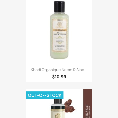
Khadi Organique Neem & Aloe...
$10.99
OUT-OF-STOCK