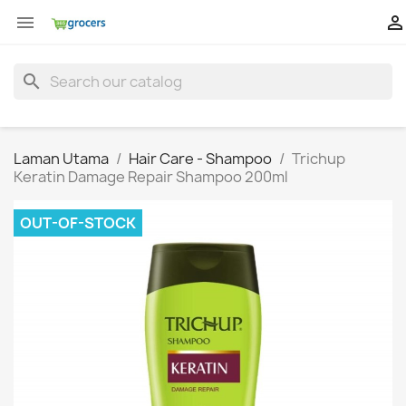


search
Laman Utama
Hair Care - Shampoo
Trichup
Keratin Damage Repair Shampoo 200ml
OUT-OF-STOCK