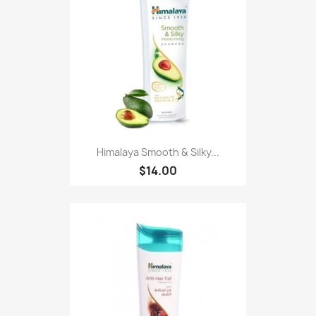
Himalaya Smooth & Silky...
$14.00