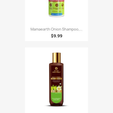
Mamaearth Onion Shampoo,...
$9.99