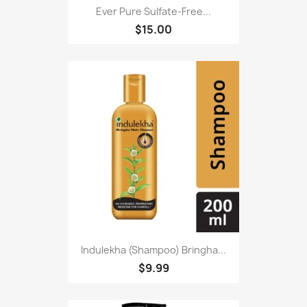
Ever Pure Sulfate-Free...
$15.00
Indulekha (Shampoo) Bringha...
$9.99