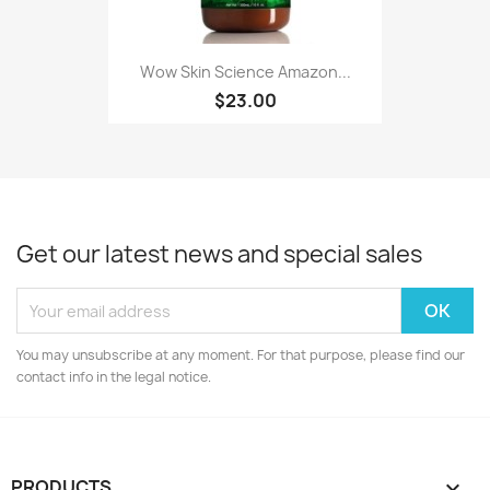
Wow Skin Science Amazon...
$23.00
Get our latest news and special sales
You may unsubscribe at any moment. For that purpose, please find our
contact info in the legal notice.
PRODUCTS
