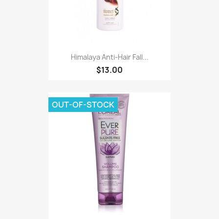
Himalaya Anti-Hair Fall...
$13.00
OUT-OF-STOCK