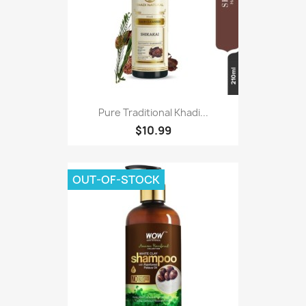
Pure Traditional Khadi...
$10.99
OUT-OF-STOCK