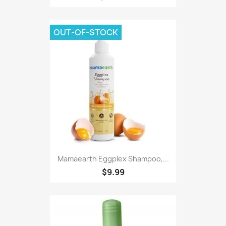
OUT-OF-STOCK
Mamaearth Eggplex Shampoo,...
$9.99