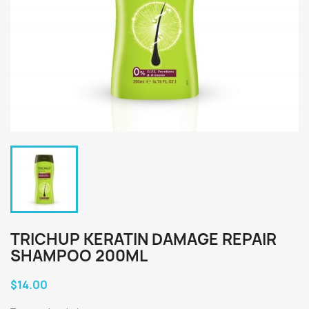
TRICHUP KERATIN DAMAGE REPAIR
SHAMPOO 200ML
$14.00