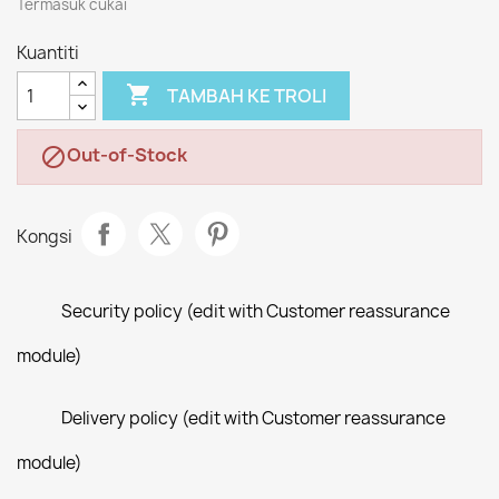
Termasuk cukai
Kuantiti

TAMBAH KE TROLI
Out-of-Stock

Kongsi
Security policy (edit with Customer reassurance
module)
Delivery policy (edit with Customer reassurance
module)