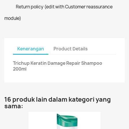
Return policy (edit with Customer reassurance
module)
Kenerangan
Product Details
Trichup Keratin Damage Repair Shampoo
200ml
16 produk lain dalam kategori yang
sama: