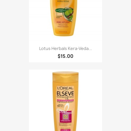
Lotus Herbals Kera-Veda...
$15.00