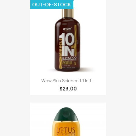
OUT-OF-STOCK
Wow Skin Science 10 In 1...
$23.00