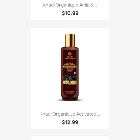
Khadi Organique Amla &...
$10.99
Khadi Organique Activated...
$12.99