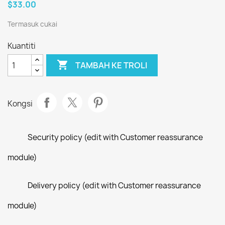
$33.00
Termasuk cukai
Kuantiti

TAMBAH KE TROLI
Kongsi
Security policy (edit with Customer reassurance
module)
Delivery policy (edit with Customer reassurance
module)