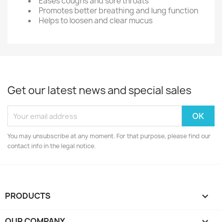
Eases coughs and sore throats
Promotes better breathing and lung function
Helps to loosen and clear mucus
Get our latest news and special sales
You may unsubscribe at any moment. For that purpose, please find our
contact info in the legal notice.
PRODUCTS

OUR COMPANY
