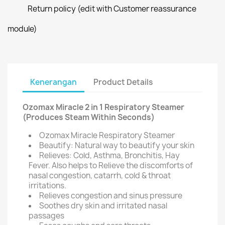
Return policy (edit with Customer reassurance
module)
Kenerangan
Product Details
Ozomax Miracle 2 in 1 Respiratory Steamer
(Produces Steam Within Seconds)
Ozomax Miracle Respiratory Steamer
Beautify: Natural way to beautify your skin
Relieves: Cold, Asthma, Bronchitis, Hay
Fever. Also helps to Relieve the discomforts of
nasal congestion, catarrh, cold & throat
irritations.
Relieves congestion and sinus pressure
Soothes dry skin and irritated nasal
passages