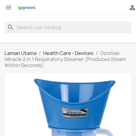


search
Laman Utama
Health Care - Devices
Ozomax
Miracle 2 in 1 Respiratory Steamer (Produces Steam
Within Seconds)