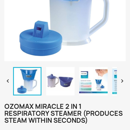


OZOMAX MIRACLE 2 IN 1
RESPIRATORY STEAMER (PRODUCES
STEAM WITHIN SECONDS)