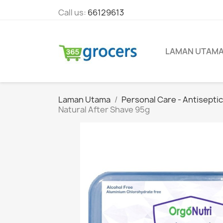
Call us:
66129613
LAMAN UTAM
Laman Utama
Personal Care - Antisepti
Natural After Shave 95g