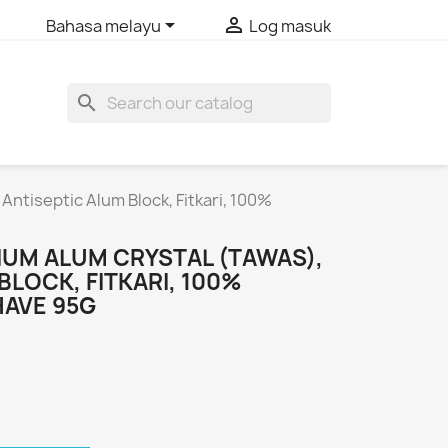


Bahasa melayu
Log masuk
search
ntiseptic Alum Block, Fitkari, 100%
UM ALUM CRYSTAL (TAWAS),
BLOCK, FITKARI, 100%
HAVE 95G