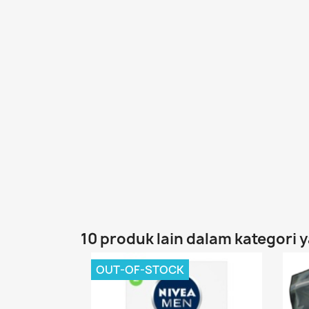
10 produk lain dalam kategori 
OUT-OF-STOCK