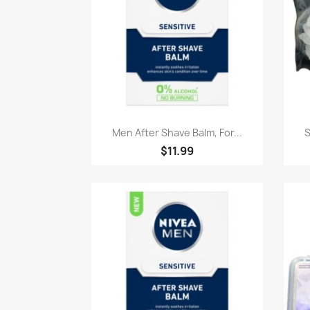
Paparan pantas

Men After Shave Balm, For...
S
$11.99