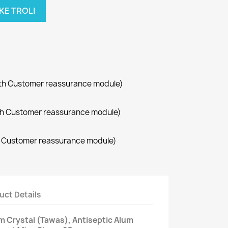
KE TROLI
with Customer reassurance module)
with Customer reassurance module)
th Customer reassurance module)
uct Details
 Crystal (Tawas), Antiseptic Alum