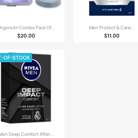
Paparan pantas
Paparan pantas


rgonutri Combo Pack Of...
Men Protect & Care...
$20.00
$11.00
T-OF-STOCK
Paparan pantas

Men Deep Comfort After...