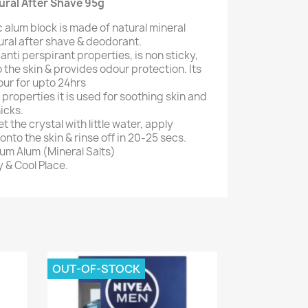
tural After Shave 95g
 alum block is made of natural mineral
atural after shave & deodorant.
s anti perspirant properties, is non sticky,
 the skin & provides odour protection. Its
our for upto 24hrs
 properties it is used for soothing skin and
icks.
t the crystal with little water, apply
nto the skin & rinse off in 20-25 secs.
ium Alum (Mineral Salts)
y & Cool Place.
OUT-OF-STOCK