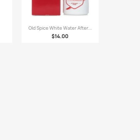
Paparan pantas

Old Spice White Water After...
$14.00