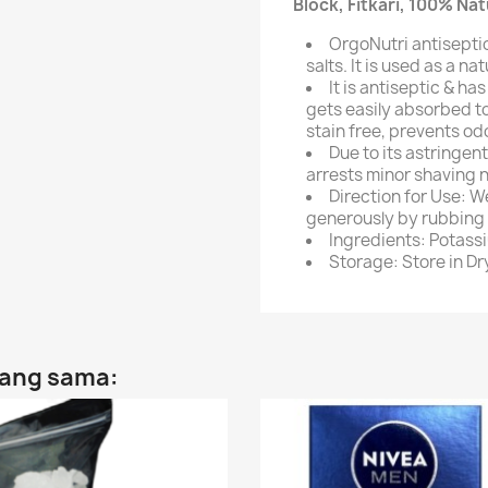
Block, Fitkari, 100% Na
OrgoNutri antiseptic
salts. It is used as a n
It is antiseptic & ha
gets easily absorbed to
stain free, prevents od
Due to its astringent
arrests minor shaving n
Direction for Use: We
generously by rubbing o
Ingredients: Potass
Storage: Store in Dr
yang sama: