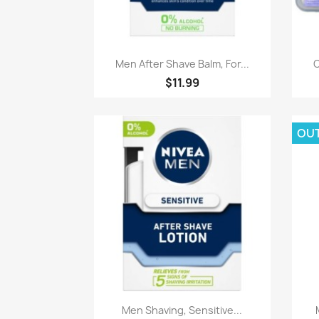
Paparan pantas

Men After Shave Balm, For...
O
$11.99
OU
Paparan pantas

Men Shaving, Sensitive...