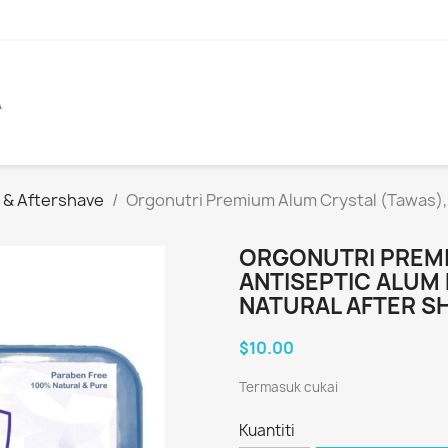
A
c & Aftershave
Orgonutri Premium Alum Crystal (Tawas), A
ORGONUTRI PREMI
ANTISEPTIC ALUM 
NATURAL AFTER S
$10.00
Termasuk cukai
Kuantiti