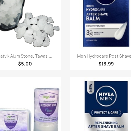
Paparan pantas
Paparan pantas


atvik Alum Stone, Tawas,...
Men Hydrocare Post Shave.
$5.00
$13.99