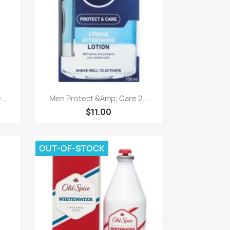
Paparan pantas

..
Men Protect &Amp; Care 2...
$11.00
OUT-OF-STOCK