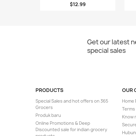
$12.99
Get our latest 
special sales
PRODUCTS
OUR 
Special Sales and hot offers on 365
Home D
Grocers
Terms 
Produk baru
Know 
Online Promotions & Deep
Secur
Discounted sale for indian grocery
Hubung
products