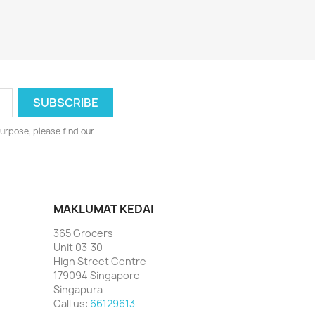
urpose, please find our
MAKLUMAT KEDAI
365 Grocers
Unit 03-30
High Street Centre
179094 Singapore
Singapura
Call us:
66129613