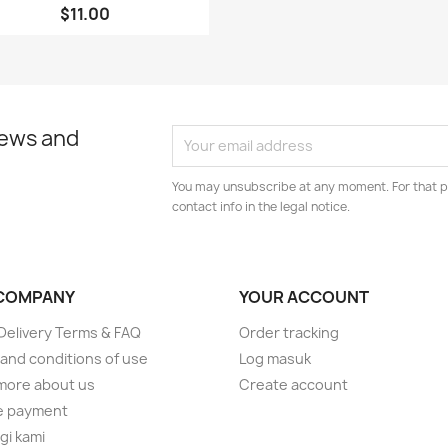
$11.00
news and
You may unsubscribe at any moment. For that p
contact info in the legal notice.
COMPANY
YOUR ACCOUNT
elivery Terms & FAQ
Order tracking
and conditions of use
Log masuk
more about us
Create account
e payment
i kami