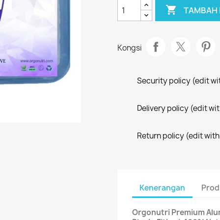

TAMBAH 
Kongsi
Security policy (edit 
Delivery policy (edit 
Return policy (edit wi
Kenerangan
Prod
Orgonutri Premium Alum