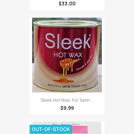
$33.00
Sleek Hot Wax, For Satin...
$9.99
OUT-OF-STOCK