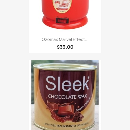
Ozomax Marvel Effect...
$33.00