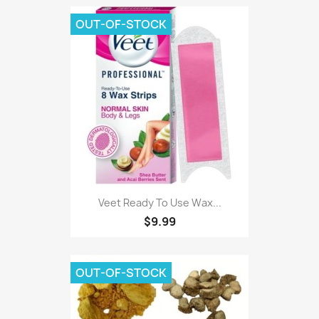
OUT-OF-STOCK
Veet Ready To Use Wax...
$9.99
OUT-OF-STOCK