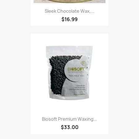
Sleek Chocolate Wax,...
$16.99
Biosoft Premium Waxing...
$33.00