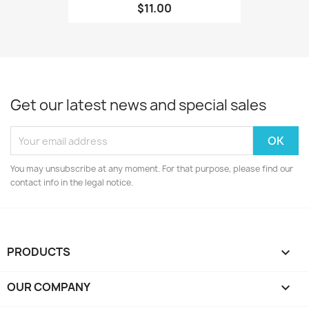
$11.00
Get our latest news and special sales
You may unsubscribe at any moment. For that purpose, please find our
contact info in the legal notice.
PRODUCTS

OUR COMPANY
