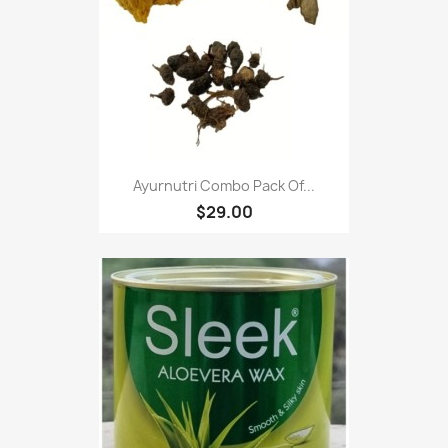
Ayurnutri Combo Pack Of...
$29.00