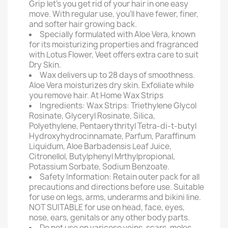
Grip let's you get rid of your hair in one easy
move. With regular use, you'll have fewer, finer,
and softer hair growing back.
Specially formulated with Aloe Vera, known
for its moisturizing properties and fragranced
with Lotus Flower, Veet offers extra care to suit
Dry Skin.
Wax delivers up to 28 days of smoothness.
Aloe Vera moisturizes dry skin. Exfoliate while
you remove hair. At Home Wax Strips
Ingredients: Wax Strips: Triethylene Glycol
Rosinate, Glyceryl Rosinate, Silica,
Polyethylene, Pentaerythrityl Tetra-di-t-butyl
Hydroxyhydrocinnamate, Parfum, Paraffinum
Liquidum, Aloe Barbadensis Leaf Juice,
Citronellol, Butylphenyl Mrthylpropional,
Potassium Sorbate, Sodium Benzoate.
Safety Information: Retain outer pack for all
precautions and directions before use. Suitable
for use on legs, arms, underarms and bikini line.
NOT SUITABLE for use on head, face, eyes,
nose, ears, genitals or any other body parts.
Do not use on varicose veins, scars, moles,