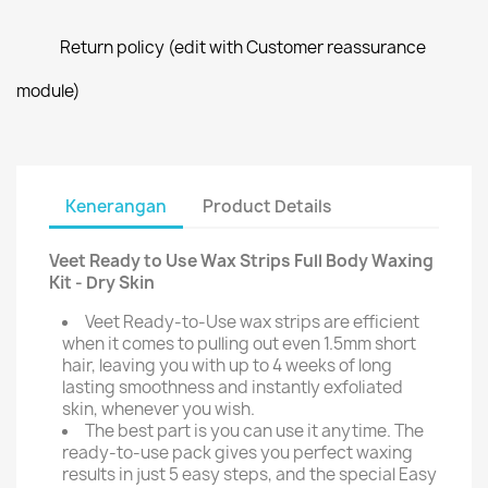
Return policy (edit with Customer reassurance
module)
Kenerangan
Product Details
Veet Ready to Use Wax Strips Full Body Waxing
Kit - Dry Skin
Veet Ready-to-Use wax strips are efficient
when it comes to pulling out even 1.5mm short
hair, leaving you with up to 4 weeks of long
lasting smoothness and instantly exfoliated
skin, whenever you wish.
The best part is you can use it anytime. The
ready-to-use pack gives you perfect waxing
results in just 5 easy steps, and the special Easy