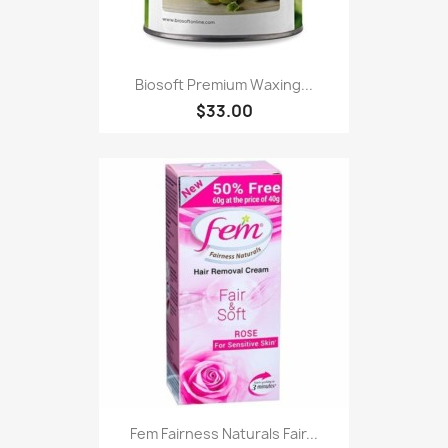
Biosoft Premium Waxing...
$33.00
Fem Fairness Naturals Fair...