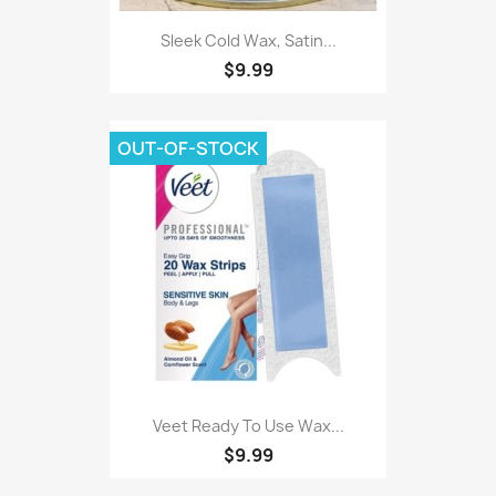
Sleek Cold Wax, Satin...
$9.99
OUT-OF-STOCK
Veet Ready To Use Wax...
$9.99