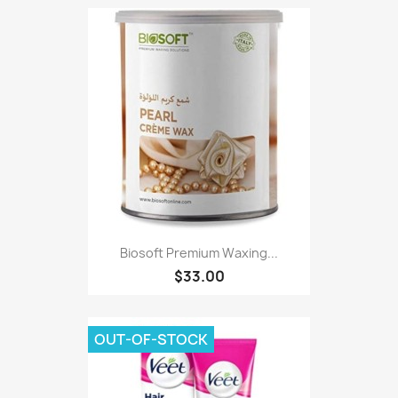
Biosoft Premium Waxing...
$33.00
OUT-OF-STOCK