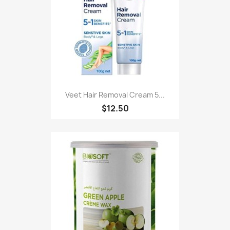
Veet Hair Removal Cream 5...
$12.50