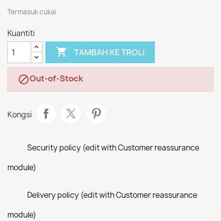
Termasuk cukai
Kuantiti

TAMBAH KE TROLI
Out-of-Stock

Kongsi
Security policy (edit with Customer reassurance
module)
Delivery policy (edit with Customer reassurance
module)