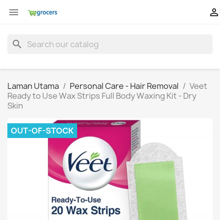


search
Laman Utama
Personal Care - Hair Removal
Veet
Ready to Use Wax Strips Full Body Waxing Kit - Dry
Skin
OUT-OF-STOCK