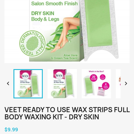


VEET READY TO USE WAX STRIPS FULL
BODY WAXING KIT - DRY SKIN
$9.99