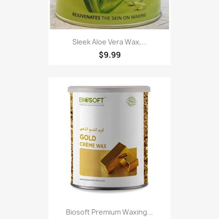
Sleek Aloe Vera Wax,...
$9.99
Biosoft Premium Waxing...