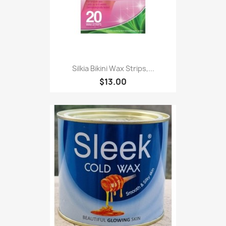
Silkia Bikini Wax Strips,...
$13.00