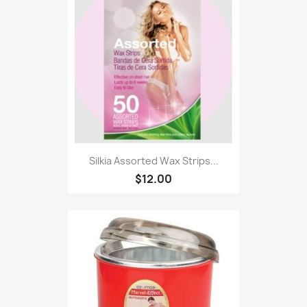
Silkia Assorted Wax Strips...
$12.00