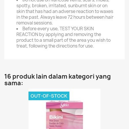
spotty, broken, irritated, sunburnt skin or on
skin that has had an adverse reaction to waxes
in the past. Always leave 72 hours between hair
removal sessions.
Before every use, TEST YOUR SKIN
REACTION by applying and removing the
product to a small part of the area you wish to
treat, following the directions for use.
16 produk lain dalam kategori yang
sama:
OUT-OF-STOCK