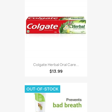
Colgate Herbal Oral Care...
$13.99
OUT-OF-STOCK