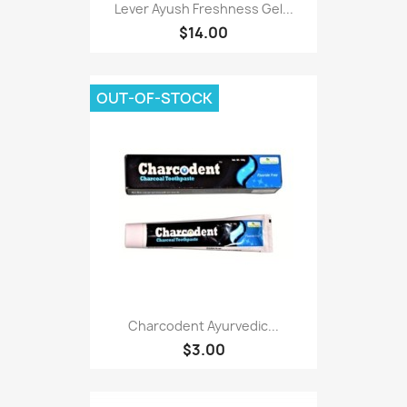
Lever Ayush Freshness Gel...
$14.00
OUT-OF-STOCK
Charcodent Ayurvedic...
$3.00