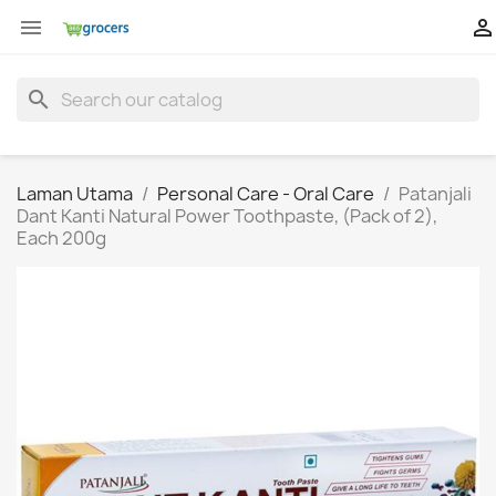


search
Laman Utama
Personal Care - Oral Care
Patanjali
Dant Kanti Natural Power Toothpaste, (Pack of 2),
Each 200g