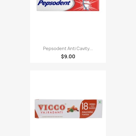
Pepsodent Anti Cavity...
$9.00