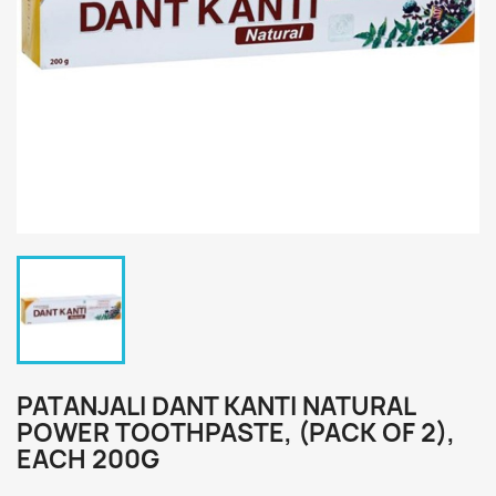
PATANJALI DANT KANTI NATURAL
POWER TOOTHPASTE, (PACK OF 2),
EACH 200G