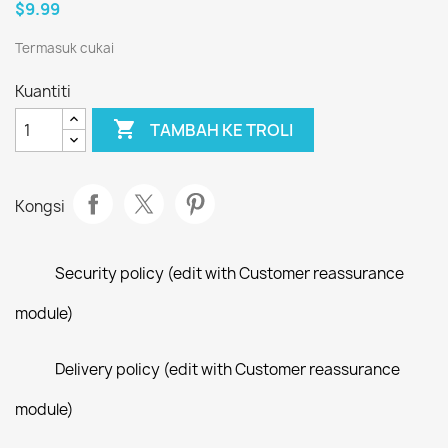
$9.99
Termasuk cukai
Kuantiti

TAMBAH KE TROLI
Kongsi
Security policy (edit with Customer reassurance
module)
Delivery policy (edit with Customer reassurance
module)