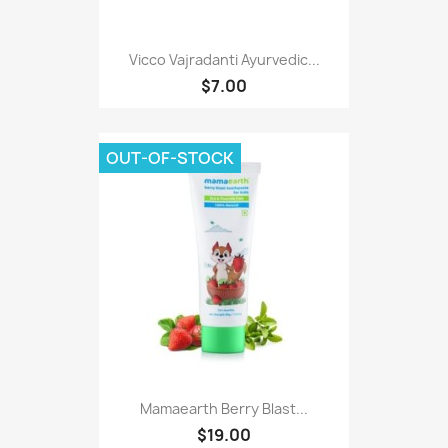
Vicco Vajradanti Ayurvedic...
$7.00
OUT-OF-STOCK
Mamaearth Berry Blast...
$19.00