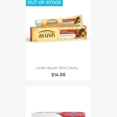
OUT-OF-STOCK
Lever Ayush Anti Cavity...
$14.00