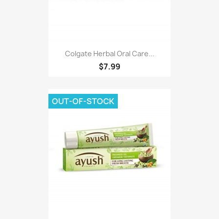
Colgate Herbal Oral Care...
$7.99
OUT-OF-STOCK