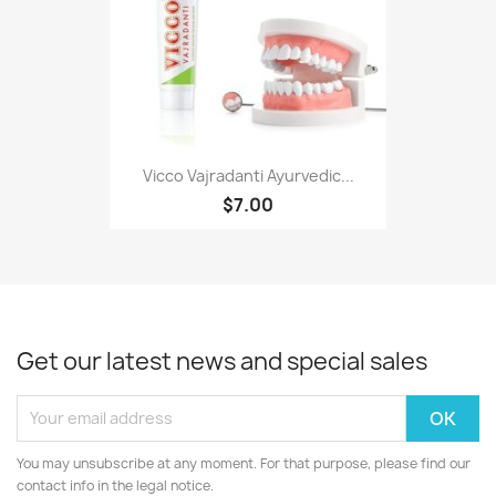
Vicco Vajradanti Ayurvedic...
$7.00
Get our latest news and special sales
You may unsubscribe at any moment. For that purpose, please find our
contact info in the legal notice.