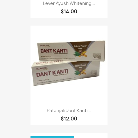
Lever Ayush Whitening...
$14.00
Patanjali Dant Kanti...
$12.00