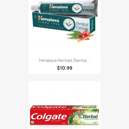
Himalaya Herbals Dental...
$10.99