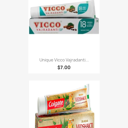
Unique Vicco Vajradanti...
$7.00