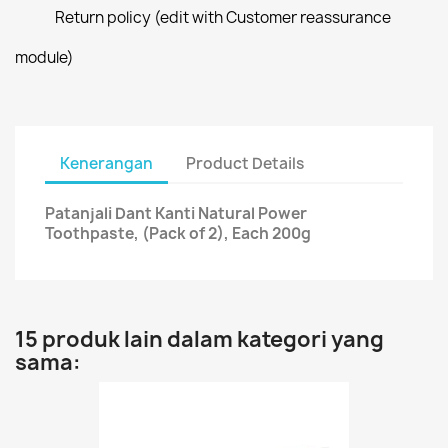
Return policy (edit with Customer reassurance
module)
Kenerangan
Product Details
Patanjali Dant Kanti Natural Power
Toothpaste, (Pack of 2), Each 200g
15 produk lain dalam kategori yang
sama: