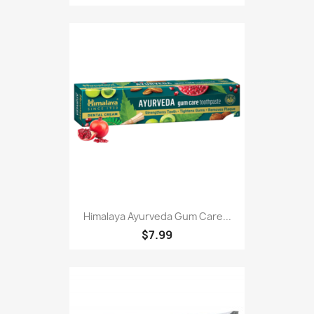
Himalaya Ayurveda Gum Care...
$7.99