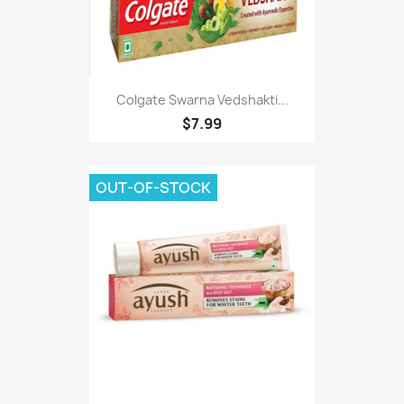
Colgate Swarna Vedshakti...
$7.99
OUT-OF-STOCK