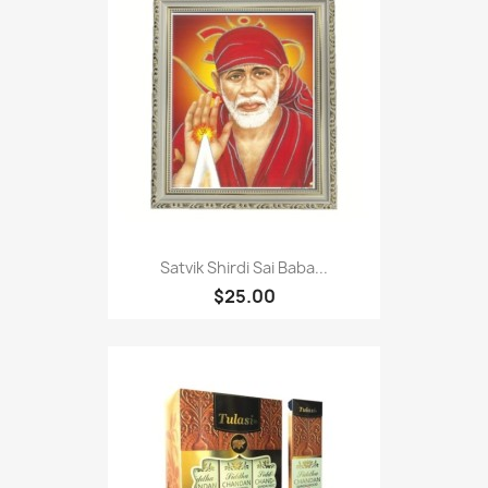
Satvik Shirdi Sai Baba...
$25.00