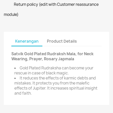
Return policy (edit with Customer reassurance
module)
Kenerangan
Product Details
Satvik Gold Plated Rudraksh Mala, for Neck
Wearing, Prayer, Rosary Japmala
Gold Plated Rudraksha can become your
rescue in case of black magic.
It reduces the effects of karmic debts and
mistakes. It protects you from the malefic
effects of Jupiter. It increases spiritual insight
and faith.