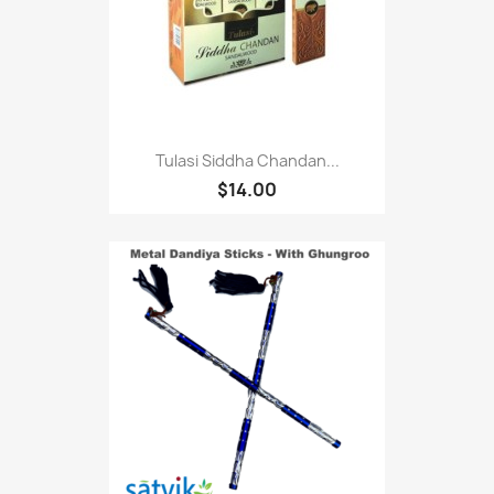
Tulasi Siddha Chandan...
$14.00