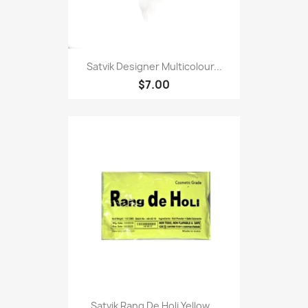
Satvik Designer Multicolour...
$7.00
Satvik Rang De Holi Yellow...