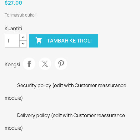
$27.00
Termasuk cukai
Kuantiti

TAMBAH KE TROLI
Kongsi
Security policy (edit with Customer reassurance
module)
Delivery policy (edit with Customer reassurance
module)