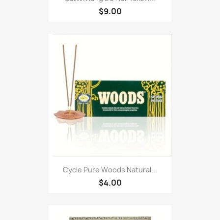
$9.00
Cycle Pure Woods Natural...
$4.00