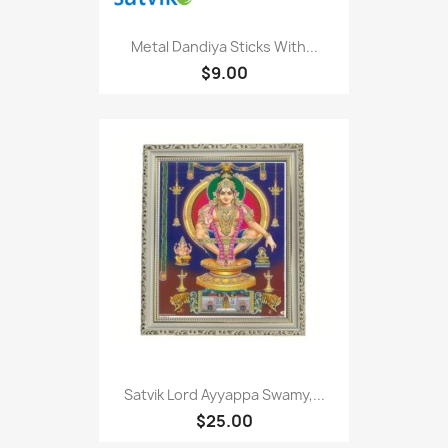
Metal Dandiya Sticks With...
$9.00
Satvik Lord Ayyappa Swamy,...
$25.00