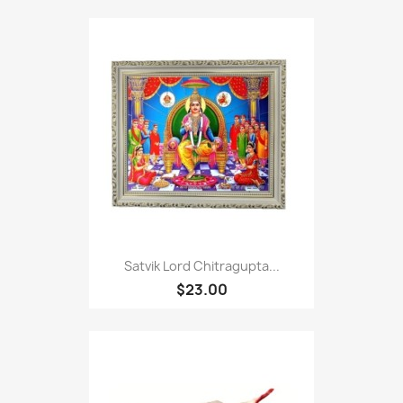
Satvik Lord Chitragupta...
$23.00