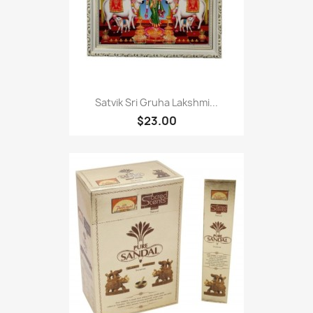
Satvik Sri Gruha Lakshmi...
$23.00