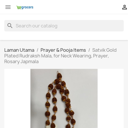


search
Laman Utama
Prayer & Pooja Items
Satvik Gold
Plated Rudraksh Mala, for Neck Wearing, Prayer,
Rosary Japmala