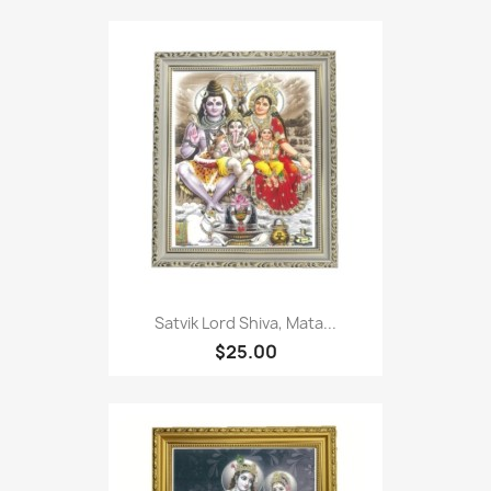
Satvik Lord Shiva, Mata...
$25.00