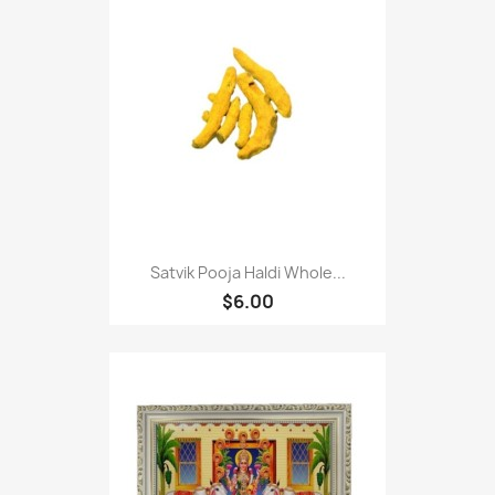
Satvik Pooja Haldi Whole...
$6.00