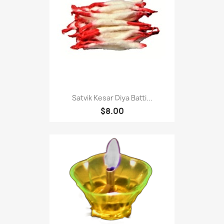
Satvik Kesar Diya Batti...
$8.00