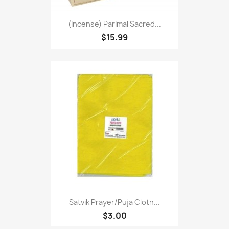
(Incense) Parimal Sacred...
$15.99
Satvik Prayer/puja Cloth...
$3.00