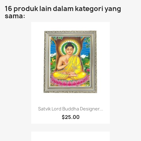
16 produk lain dalam kategori yang
sama:
Satvik Lord Buddha Designer...
$25.00