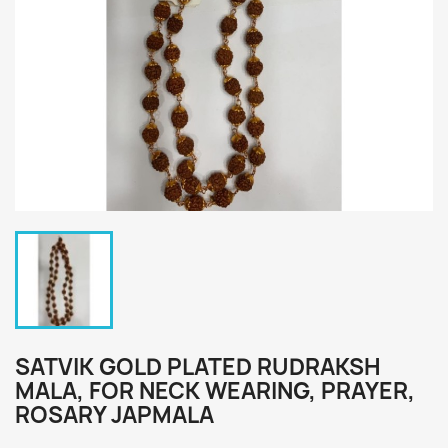
SATVIK GOLD PLATED RUDRAKSH
MALA, FOR NECK WEARING, PRAYER,
ROSARY JAPMALA