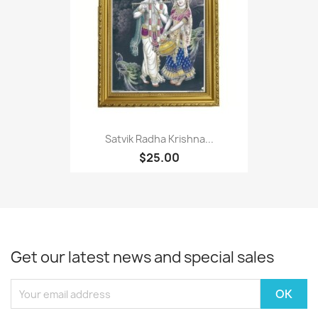
Satvik Radha Krishna...
$25.00
Get our latest news and special sales