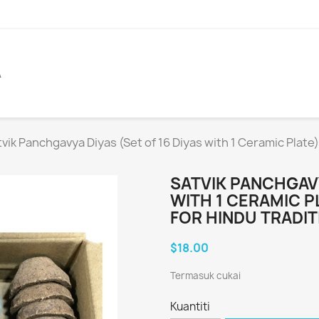
A
vik Panchgavya Diyas (Set of 16 Diyas with 1 Ceramic Plate
SATVIK PANCHGAVY
WITH 1 CERAMIC P
FOR HINDU TRADIT
$18.00
Termasuk cukai
Kuantiti