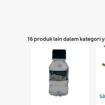
16 produk lain dalam kategori 