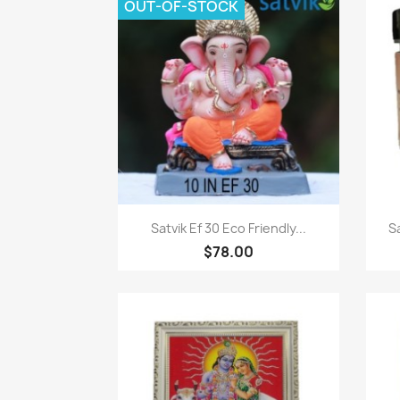
OUT-OF-STOCK
Paparan pantas

Satvik Ef 30 Eco Friendly...
S
$78.00