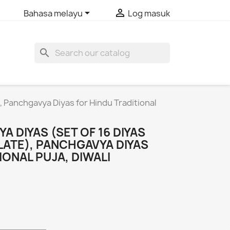


Bahasa melayu
Log masuk
search
), Panchgavya Diyas for Hindu Traditional
A DIYAS (SET OF 16 DIYAS
LATE), PANCHGAVYA DIYAS
IONAL PUJA, DIWALI