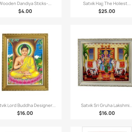
Paparan pantas
Paparan pantas


Wooden Dandiya Sticks-...
Satvik Hajj The Holiest...
$4.00
$25.00
Paparan pantas
Paparan pantas


tvik Lord Buddha Designer...
Satvik Sri Gruha Lakshmi..
$16.00
$16.00