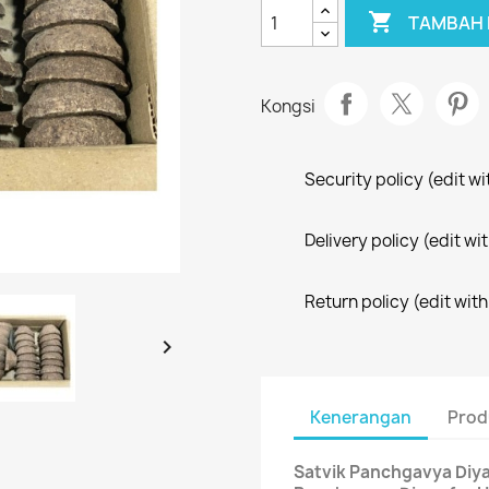

TAMBAH 
Kongsi
Security policy (edit 
Delivery policy (edit 
Return policy (edit wi

Kenerangan
Prod
Satvik Panchgavya Diyas