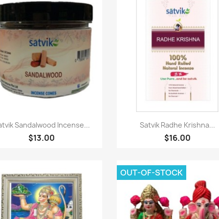
Paparan pantas
Paparan pantas


atvik Sandalwood Incense...
Satvik Radhe Krishna...
$13.00
$16.00
OUT-OF-STOCK