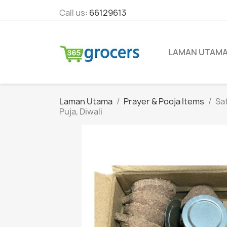
Call us:
66129613
LAMAN UTAM
Laman Utama
Prayer & Pooja Items
Sat
Puja, Diwali