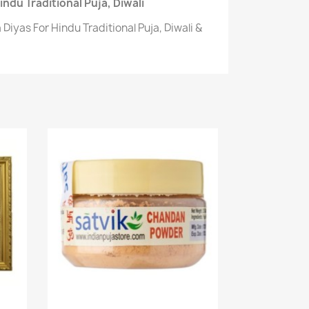
ndu Traditional Puja, Diwali
Diyas For Hindu Traditional Puja, Diwali &