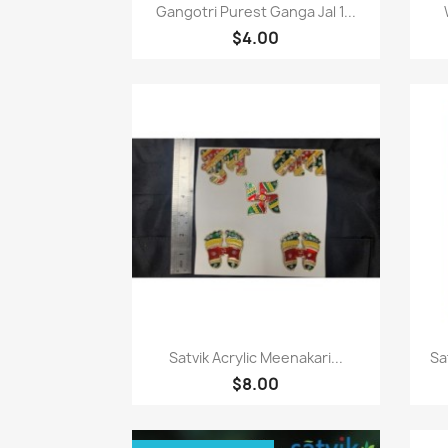
Paparan pantas

Gangotri Purest Ganga Jal 1...
$4.00
Paparan pantas

Satvik Acrylic Meenakari...
Sa
$8.00