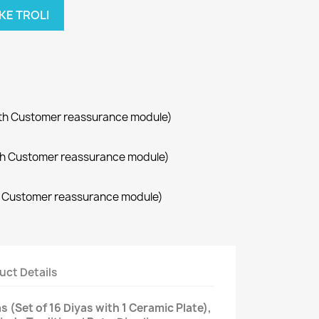
KE TROLI
with Customer reassurance module)
with Customer reassurance module)
th Customer reassurance module)
uct Details
 (Set of 16 Diyas with 1 Ceramic Plate),