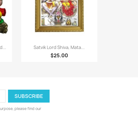
Paparan pantas

...
Satvik Lord Shiva, Mata...
$25.00
urpose, please find our