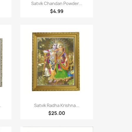
Paparan pantas

Satvik Chandan Powder...
$4.99
Paparan pantas

.
Satvik Radha Krishna...
$25.00