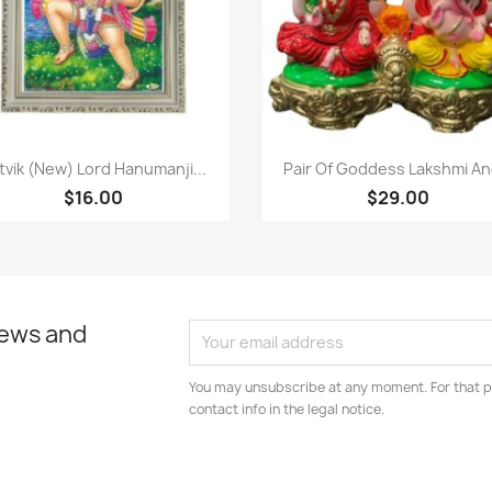
Paparan pantas
Paparan pantas


tvik (New) Lord Hanumanji...
Pair Of Goddess Lakshmi And
$16.00
$29.00
news and
You may unsubscribe at any moment. For that p
contact info in the legal notice.