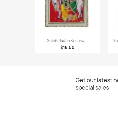
Paparan pantas

Satvik Radha Krishna...
Sa
$16.00
Get our latest 
special sales