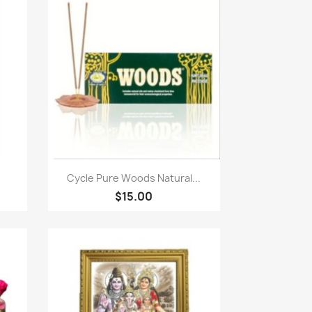
Paparan pantas

Cycle Pure Woods Natural...
$15.00