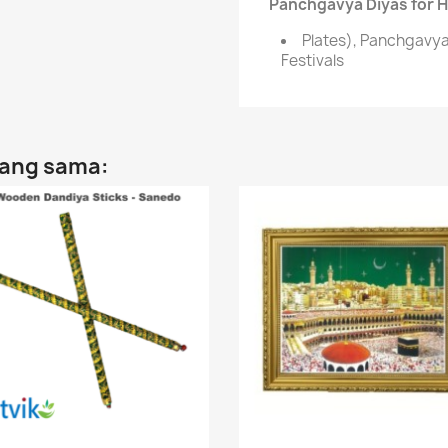
Panchgavya Diyas for Hi
Plates), Panchgavya 
Festivals
yang sama: