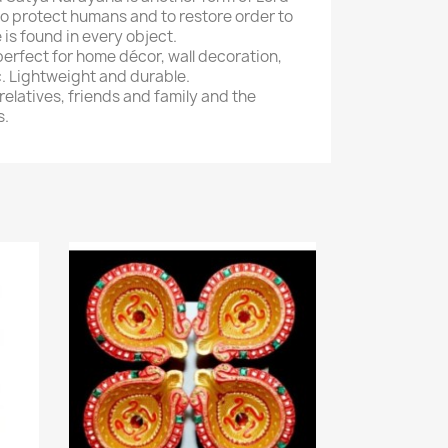
s to protect humans and to restore order to
 is found in every object.
perfect for home décor, wall decoration,
c. Lightweight and durable.
 relatives, friends and family and the
s.