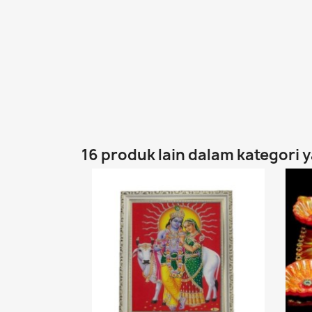
16 produk lain dalam kategori 