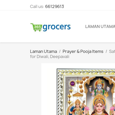
Call us:
66129613
LAMAN UTAM
Laman Utama
Prayer & Pooja Items
Sa
for Diwali, Deepavali