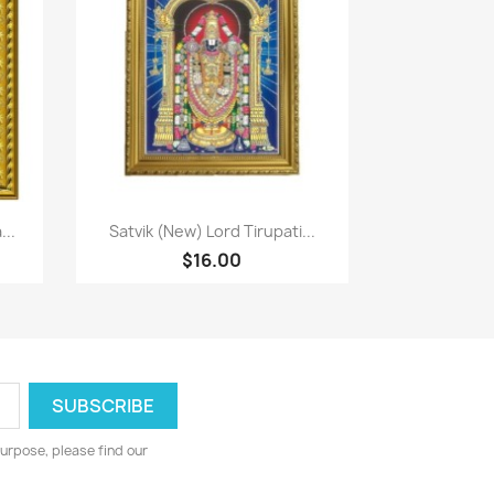
Paparan pantas

..
Satvik (New) Lord Tirupati...
$16.00
urpose, please find our