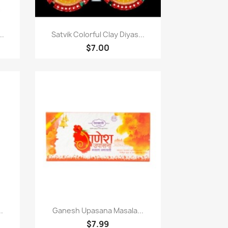
Paparan pantas

..
Satvik Colorful Clay Diyas...
$7.00
Paparan pantas

.
Ganesh Upasana Masala...
$7.99