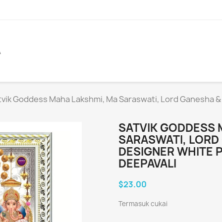
A
tvik Goddess Maha Lakshmi, Ma Saraswati, Lord Ganesha &
SATVIK GODDESS 
SARASWATI, LORD
DESIGNER WHITE 
DEEPAVALI
$23.00
Termasuk cukai