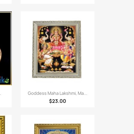
Paparan pantas

.
Goddess Maha Lakshmi, Ma...
$23.00