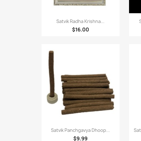
Paparan pantas

Satvik Radha Krishna...
$16.00
Paparan pantas

Satvik Panchgavya Dhoop...
Sat
$9.99