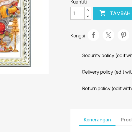
Kuantiti

TAMBAH 
Kongsi
Security policy (edit 
Delivery policy (edit 
Return policy (edit wi
Kenerangan
Prod