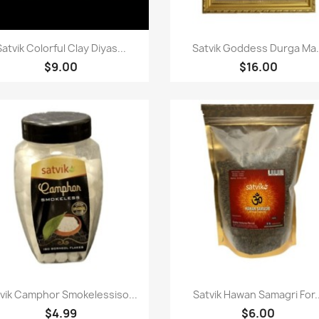
Paparan pantas
Paparan pantas


Satvik Colorful Clay Diyas...
Satvik Goddess Durga Ma.
$9.00
$16.00
Paparan pantas
Paparan pantas


vik Camphor Smokelessiso...
Satvik Hawan Samagri For..
$4.99
$6.00