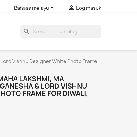


Bahasa melayu
Log masuk
search
 Lord Vishnu Designer White Photo Frame
MAHA LAKSHMI, MA
 GANESHA & LORD VISHNU
PHOTO FRAME FOR DIWALI,