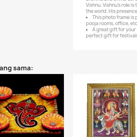
Vishnu. Vishnu's role i
the world. His presence
This photo frame is 
pooja rooms, office, et
A great gift for your
perfect gift for festival
yang sama: