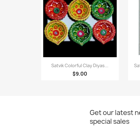
Paparan pantas

Satvik Colorful Clay Diyas...
Sa
$9.00
Get our latest 
special sales