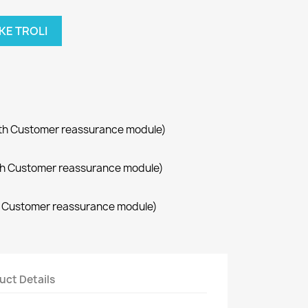
KE TROLI
with Customer reassurance module)
with Customer reassurance module)
th Customer reassurance module)
uct Details