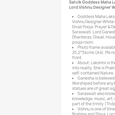
Satvik Goddess Maha L
Lord Vishnu Designer W
Goddess Maha Laksh
Vishnu Designer White P
Divali Pooja, Prayer &
Saraswati, Lord Ganesh
Dhanteras, Diwali, Hou
pooja room.
Photo frame availabl
25.2*34cms (A4). Pls n
front.
About: Lakshmi is t
into reality. She is Prak
self-contained Nature.
Ganesha is believed 
Worshiped before anyth
statues are of great si
Saraswati also know
knowledge, music, art, 
part of the trinity (Tri
Vishnu is one of thr
Brahma and Shiva. Lord