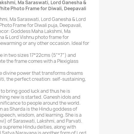
akshmi, Ma Saraswati, Lord Ganesha &
hite Photo Frame for Diwali, Deepavali
mi, Ma Saraswati, Lord Ganesha & Lord
hoto Frame for Diwali puja, Deepavali,
 Decor: Goddess Maha Lakshmi, Ma
a & Lord Vishnu photo frame for
sewarming or any other occasion. Ideal for
e in two sizes 17*22cms (5”*7”) and
ote the frame comes with a Plexiglass
he divine power that transforms dreams
riti, the perfect creation: self-sustaining,
to bring good luck and thus he is
ing new is started. Ganesh idols and
gnificance to people around the world.
n as Sharda is the Hindu goddess of
speech, wisdom, and learning. She is a
devi) of Saraswati, Lakshmi, and Parvati.
ee supreme Hindu deities, along with
 Satya Narayana is another form of Lord