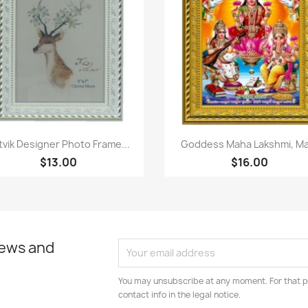
Paparan pantas
Paparan pantas


tvik Designer Photo Frame...
Goddess Maha Lakshmi, Ma.
$13.00
$16.00
news and
You may unsubscribe at any moment. For that p
contact info in the legal notice.