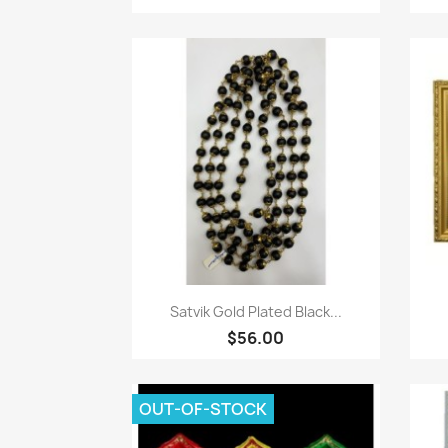
Paparan pantas

Satvik Gold Plated Black...
$56.00
OUT-OF-STOCK