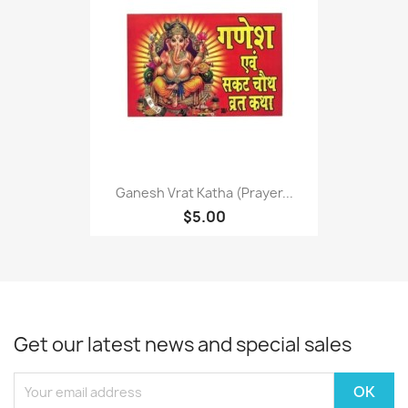
Ganesh Vrat Katha (Prayer...
$5.00
Get our latest news and special sales