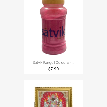
Satvik Rangoli Colours –...
$7.99