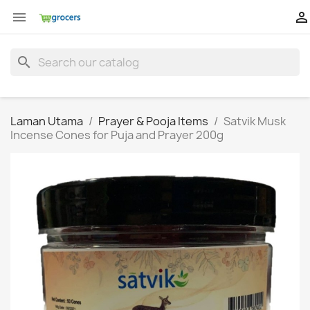


search
Laman Utama
Prayer & Pooja Items
Satvik Musk
Incense Cones for Puja and Prayer 200g