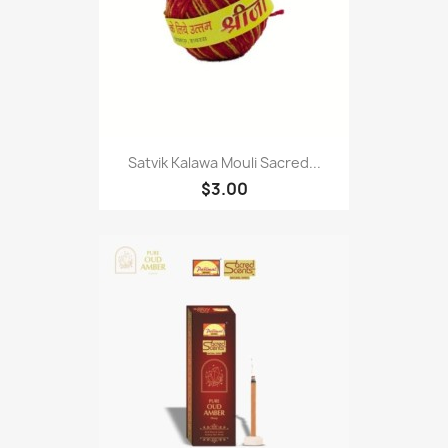
Satvik Kalawa Mouli Sacred...
$3.00