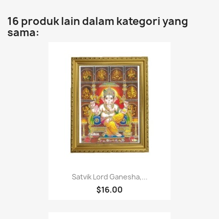
16 produk lain dalam kategori yang
sama:
Satvik Lord Ganesha,...
$16.00