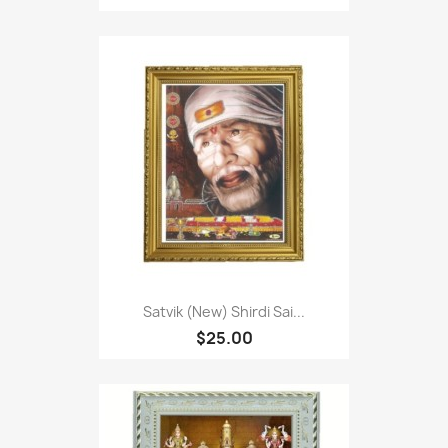
Satvik (New) Shirdi Sai...
$25.00