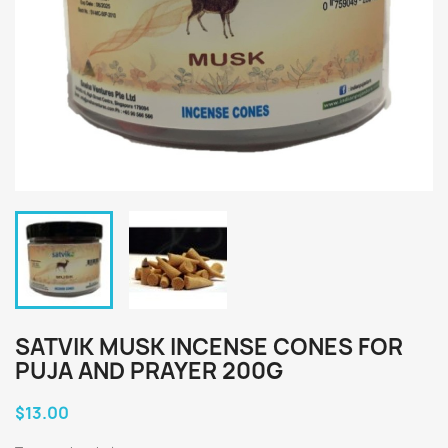
SATVIK MUSK INCENSE CONES FOR
PUJA AND PRAYER 200G
$13.00