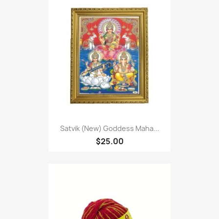
Satvik (New) Goddess Maha...
$25.00