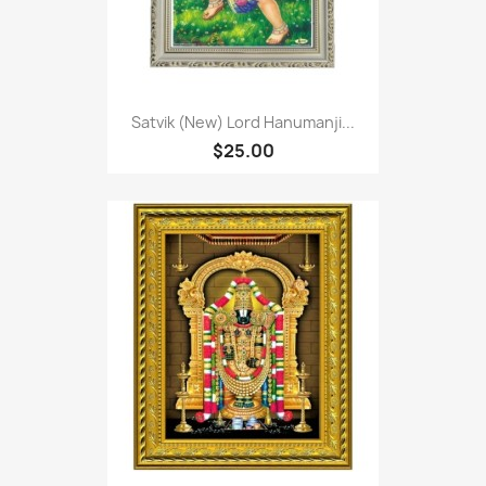
Satvik (New) Lord Hanumanji...
$25.00