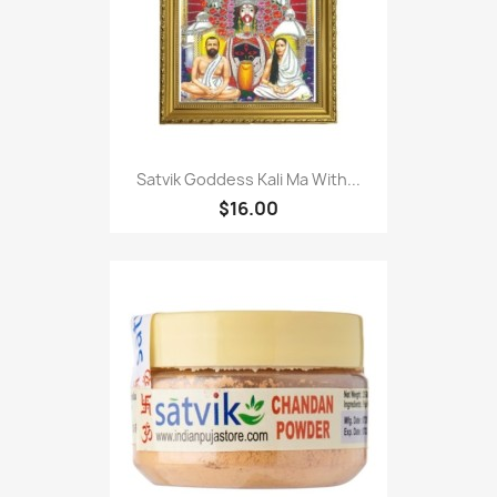
Satvik Goddess Kali Ma With...
$16.00