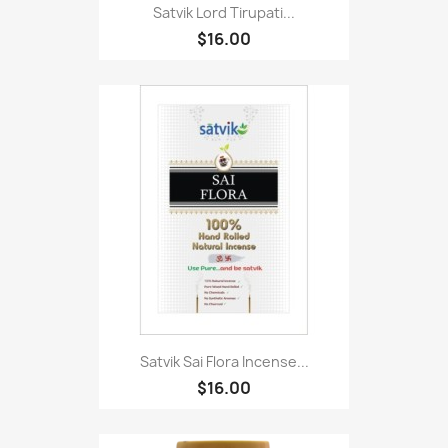
Satvik Lord Tirupati...
$16.00
Satvik Sai Flora Incense...
$16.00