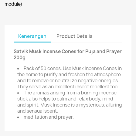
module)
Kenerangan
Product Details
Satvik Musk Incense Cones for Puja and Prayer
200g
Pack of 50 cones. Use Musk Incense Cones in
the home to purify and freshen the atmosphere
and to remove or neutralize negative energies.
They serve as an excellent insect repellent too.
The aromas arising from a burning incense
stick also helps to calm and relax body, mind
and spirit. Musk Incense is a mysterious, alluring
and sensual scent.
meditation and prayer.