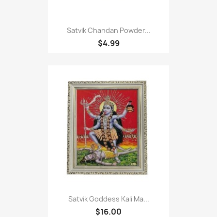
Satvik Chandan Powder...
$4.99
Satvik Goddess Kali Ma...
$16.00