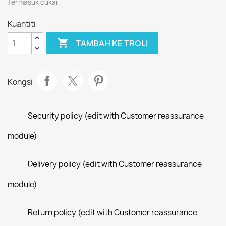
Termasuk cukai
Kuantiti

TAMBAH KE TROLI
Kongsi
Security policy (edit with Customer reassurance
module)
Delivery policy (edit with Customer reassurance
module)
Return policy (edit with Customer reassurance