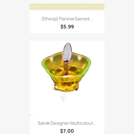
(Dhoop) Parimal Sacred...
$5.99
Satvik Designer Multicolour...
$7.00