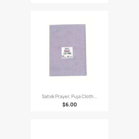
Satvik Prayer, Puja Cloth...
$6.00