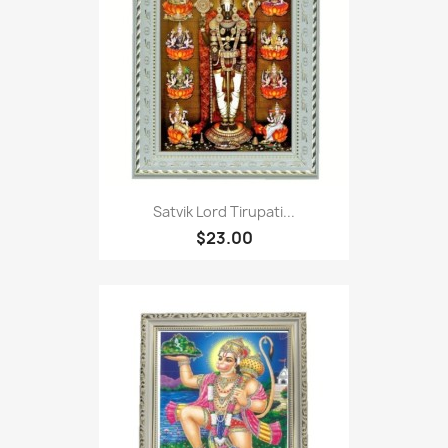
Satvik Lord Tirupati...
$23.00