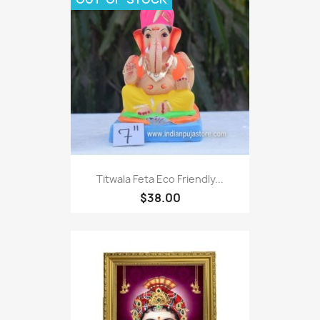
Titwala Feta Eco Friendly...
$38.00