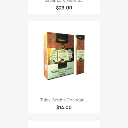
Satvik Lord Vishnu...
$23.00
Tulasi Siddha Chandan...
$14.00