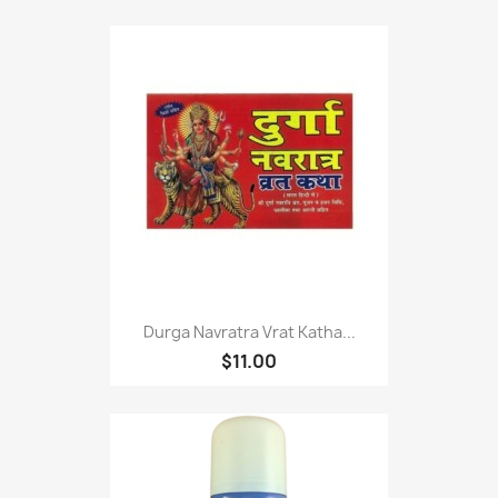
Durga Navratra Vrat Katha...
$11.00