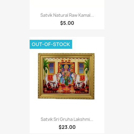
Satvik Natural Raw Kamal...
$5.00
OUT-OF-STOCK
Satvik Sri Gruha Lakshmi...
$23.00