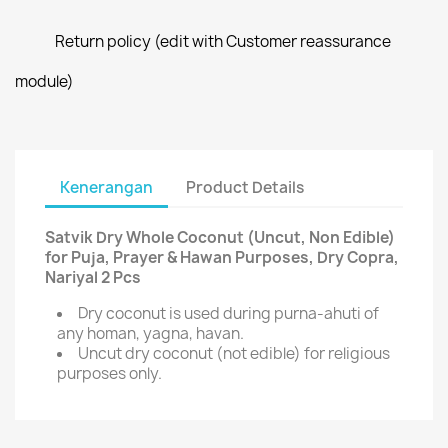
Return policy (edit with Customer reassurance
module)
Kenerangan
Product Details
Satvik Dry Whole Coconut (Uncut, Non Edible)
for Puja, Prayer & Hawan Purposes, Dry Copra,
Nariyal 2 Pcs
Dry coconut is used during purna-ahuti of
any homan, yagna, havan.
Uncut dry coconut (not edible) for religious
purposes only.