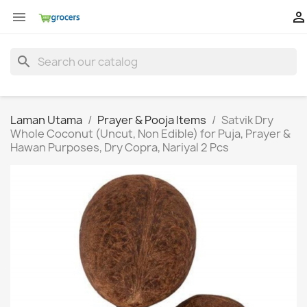


search
Laman Utama
Prayer & Pooja Items
Satvik Dry
Whole Coconut (Uncut, Non Edible) for Puja, Prayer &
Hawan Purposes, Dry Copra, Nariyal 2 Pcs