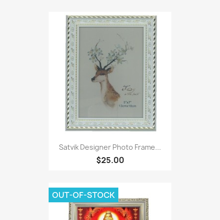
Satvik Designer Photo Frame...
$25.00
OUT-OF-STOCK