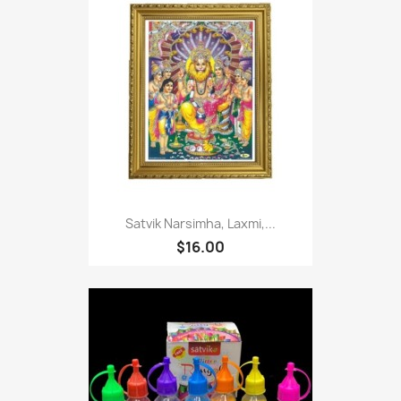
Satvik Narsimha, Laxmi,...
$16.00