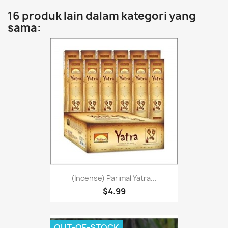
16 produk lain dalam kategori yang
sama:
(Incense) Parimal Yatra...
$4.99
OUT-OF-STOCK