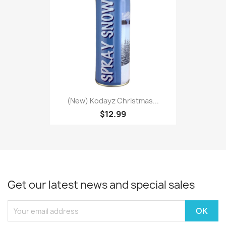
(New) Kodayz Christmas...
$12.99
Get our latest news and special sales