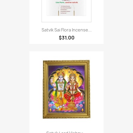
Satvik Sai Flora Incense...
$31.00