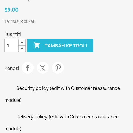
$9.00
Termasuk cukai
Kuantiti

TAMBAH KE TROLI
Kongsi
Security policy (edit with Customer reassurance
module)
Delivery policy (edit with Customer reassurance
module)