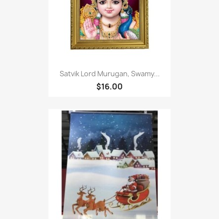
Satvik Lord Murugan, Swamy...
$16.00