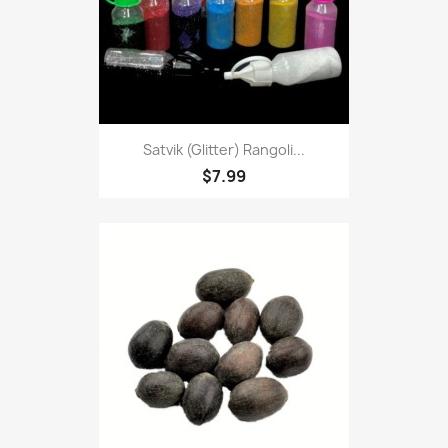
Satvik (Glitter) Rangoli...
$7.99