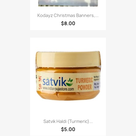
Kodayz Christmas Banners,...
$8.00
Satvik Haldi (Turmeric)...
$5.00