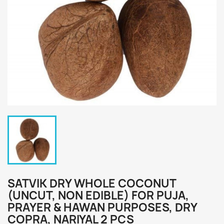
SATVIK DRY WHOLE COCONUT
(UNCUT, NON EDIBLE) FOR PUJA,
PRAYER & HAWAN PURPOSES, DRY
COPRA, NARIYAL 2 PCS