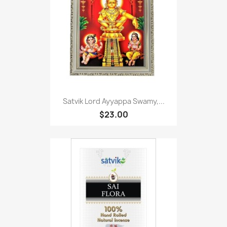
Satvik Lord Ayyappa Swamy,...
$23.00