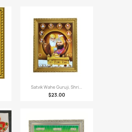
Paparan pantas

Satvik Wahe Guruji, Shri...
$23.00