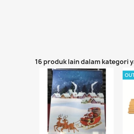
16 produk lain dalam kategori 
OU