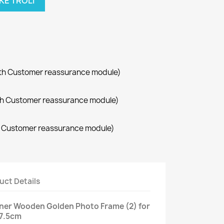
KE TROLI
with Customer reassurance module)
with Customer reassurance module)
th Customer reassurance module)
uct Details
gner Wooden Golden Photo Frame (2) for
27.5cm