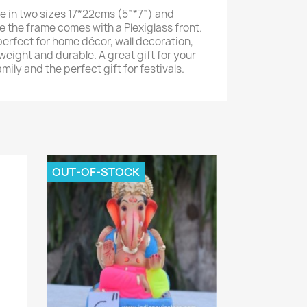
e in two sizes 17*22cms (5”*7”) and
e the frame comes with a Plexiglass front.
perfect for home décor, wall decoration,
weight and durable. A great gift for your
amily and the perfect gift for festivals.
OUT-OF-STOCK