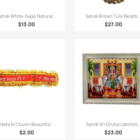
Paparan pantas
Paparan pantas


atvik White-Sage Natural...
Satvik Brown Tulsi Beads..
$13.00
$27.00
Paparan pantas
Paparan pantas


Mata Ki Chunri Beautiful...
Satvik Sri Gruha Lakshmi..
$2.00
$23.00