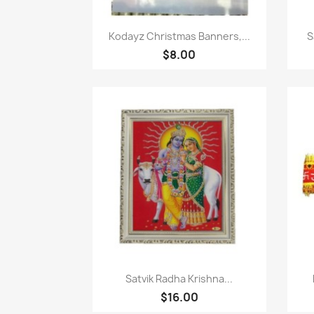
Paparan pantas

Kodayz Christmas Banners,...
S
$8.00
Paparan pantas

Satvik Radha Krishna...
$16.00