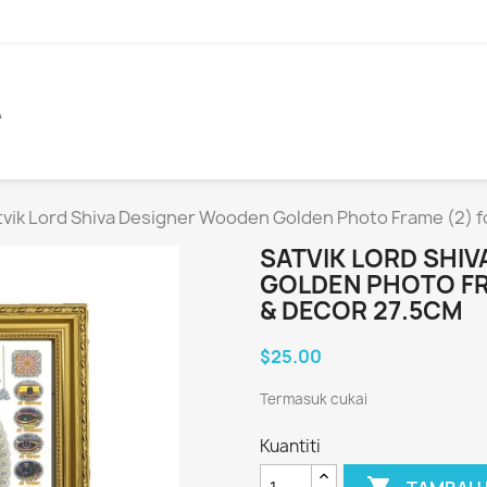
A
tvik Lord Shiva Designer Wooden Golden Photo Frame (2) fo
SATVIK LORD SHI
GOLDEN PHOTO FR
& DECOR 27.5CM
$25.00
Termasuk cukai
Kuantiti