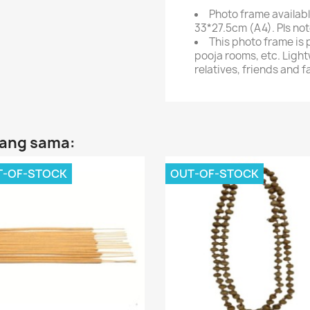
Photo frame availabl
33*27.5cm (A4). Pls not
This photo frame is 
pooja rooms, etc. Light
relatives, friends and f
yang sama:
T-OF-STOCK
OUT-OF-STOCK