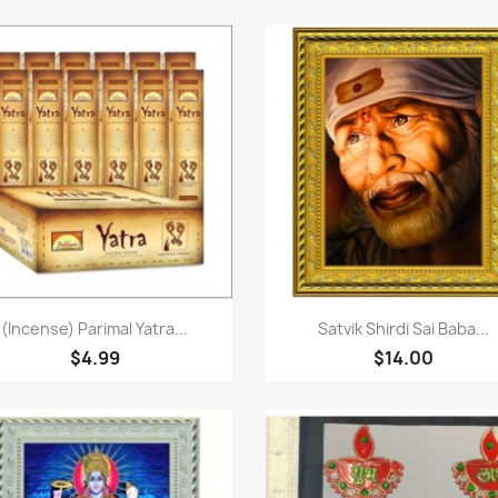
Paparan pantas
Paparan pantas


(Incense) Parimal Yatra...
Satvik Shirdi Sai Baba...
$4.99
$14.00