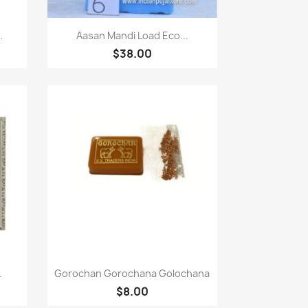
Paparan pantas

.
Aasan Mandi Load Eco...
$38.00
Paparan pantas

.
Gorochan Gorochana Golochana
$8.00