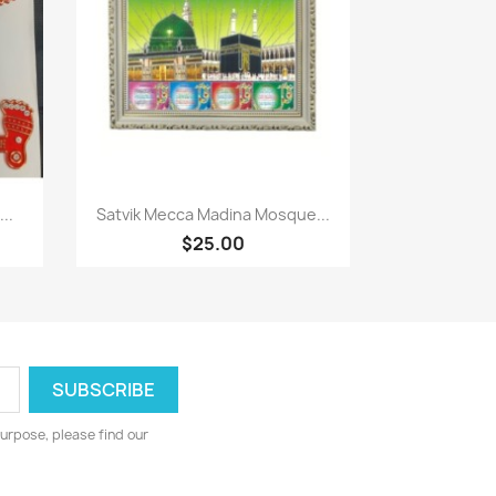
Paparan pantas

..
Satvik Mecca Madina Mosque...
$25.00
urpose, please find our