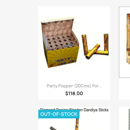
Paparan pantas

Party Popper (20Cms) For...
$118.00
OUT-OF-STOCK