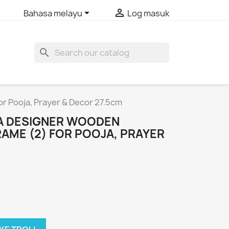


Bahasa melayu
Log masuk
search
r Pooja, Prayer & Decor 27.5cm
VA DESIGNER WOODEN
AME (2) FOR POOJA, PRAYER