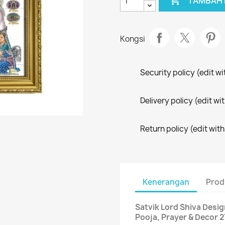

TAMBAH 
Kongsi
Security policy (edit 
Delivery policy (edit 
Return policy (edit wi
Kenerangan
Prod
Satvik Lord Shiva Desi
Pooja, Prayer & Decor 