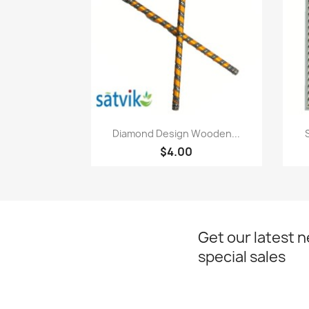
Paparan pantas

Diamond Design Wooden...
$4.00
Get our latest 
special sales