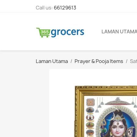
Call us:
66129613
LAMAN UTAM
Laman Utama
Prayer & Pooja Items
Sa