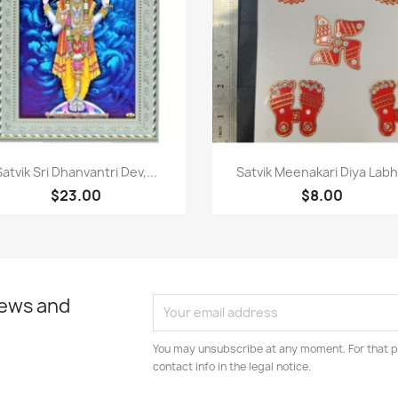
Paparan pantas
Paparan pantas


Satvik Sri Dhanvantri Dev,...
Satvik Meenakari Diya Labh.
$23.00
$8.00
news and
You may unsubscribe at any moment. For that p
contact info in the legal notice.