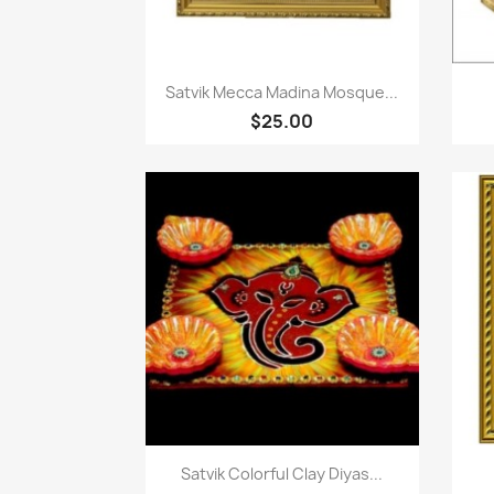
Paparan pantas

Satvik Mecca Madina Mosque...
$25.00
Paparan pantas

Satvik Colorful Clay Diyas...