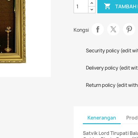

TAMBAH 
Kongsi
Security policy (edit 
Delivery policy (edit 
Return policy (edit wi
Kenerangan
Prod
Satvik Lord Tirupati Ba