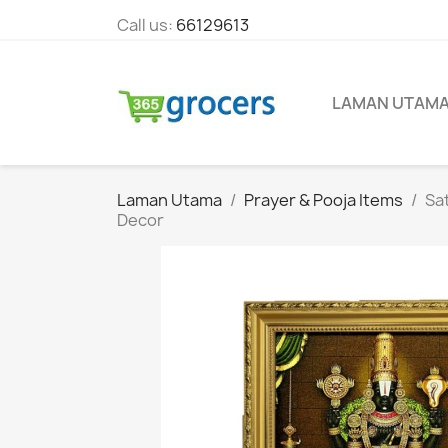
Call us:
66129613
LAMAN UTAM
Laman Utama
Prayer & Pooja Items
Sat
Decor