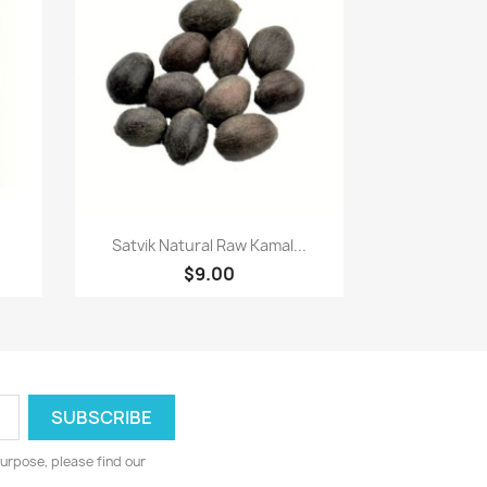
Paparan pantas

Satvik Natural Raw Kamal...
$9.00
urpose, please find our