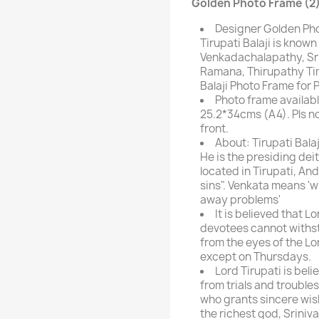
Golden Photo Frame (2)
Designer Golden Pho
Tirupati Balaji is kno
Venkadachalapathy, Sri
Ramana, Thirupathy Ti
Balaji Photo Frame for 
Photo frame availabl
25.2*34cms (A4). Pls n
front.
About: Tirupati Balaj
He is the presiding de
located in Tirupati, And
sins". Venkata means '
away problems'
It is believed that L
devotees cannot withs
from the eyes of the L
except on Thursdays.
Lord Tirupati is be
from trials and troubles
who grants sincere wish
the richest god, Sriniva