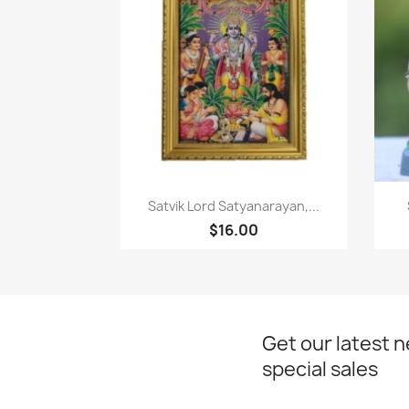
Paparan pantas

Satvik Lord Satyanarayan,...
$16.00
Get our latest 
special sales