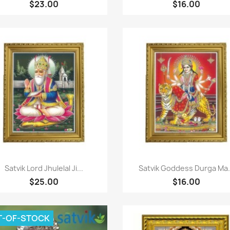
$23.00
$16.00
Paparan pantas
Paparan pantas


Satvik Lord Jhulelal Ji...
Satvik Goddess Durga Ma.
$25.00
$16.00
T-OF-STOCK