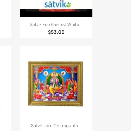
Paparan pantas

Satvik Eco Painted White...
$53.00
Paparan pantas

.
Satvik Lord Chitragupta...