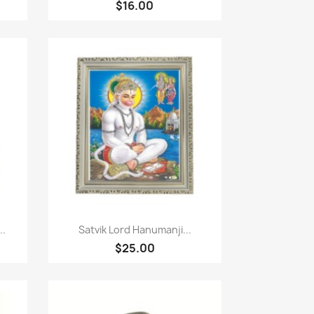
$16.00
Paparan pantas

..
Satvik Lord Hanumanji...
$25.00