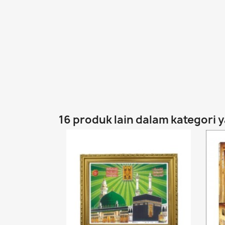
16 produk lain dalam kategori 