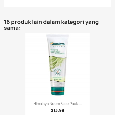
16 produk lain dalam kategori yang
sama:
Himalaya Neem Face Pack,...
$13.99