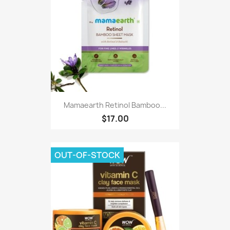
Mamaearth Retinol Bamboo...
$17.00
OUT-OF-STOCK