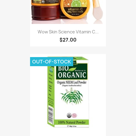
Wow Skin Science Vitamin C...
$27.00
OUT-OF-STOCK