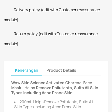
Delivery policy (edit with Customer reassurance
module)
Return policy (edit with Customer reassurance
module)
Kenerangan
Product Details
Wow Skin Science Activated Charcoal Face
Mask - Helps Remove Pollutants, Suits All Skin
Types Including Acne Prone Skin
200ml- Helps Remove Pollutants, Suits All
Skin Types Including Acne Prone Skin