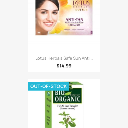
Lotus Herbals Safe Sun Anti...
$14.99
OUT-OF-STOCK