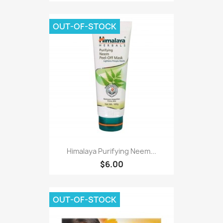
OUT-OF-STOCK
Himalaya Purifying Neem...
$6.00
OUT-OF-STOCK