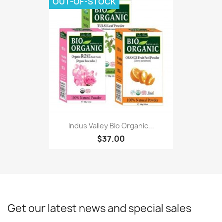
OUT-OF-STOCK
Indus Valley Bio Organic...
$37.00
Get our latest news and special sales