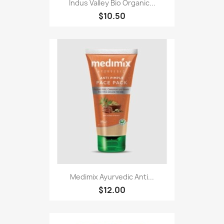
Indus Valley Bio Organic...
$10.50
Medimix Ayurvedic Anti...
$12.00