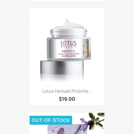
Lotus Herbals Probrite...
$19.00
OUT-OF-STOCK