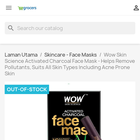


search
Laman Utama
Skincare - Face Masks
Wow Skin
Science Activated Charcoal Face Mask - Helps Remove
Pollutants, Suits All Skin Types Including Acne Prone
Skin
OUT-OF-STOCK