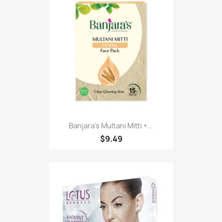
Banjara's Multani Mitti +...
$9.49