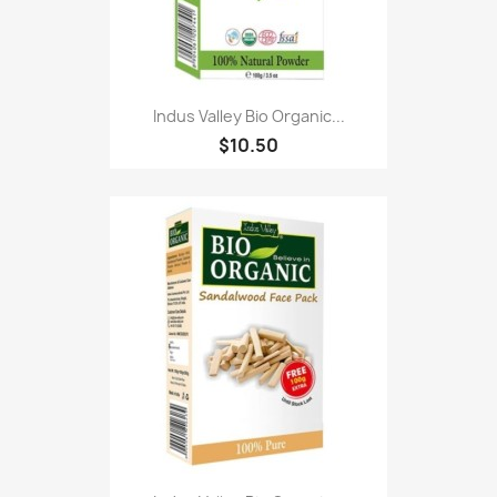
Indus Valley Bio Organic...
$10.50