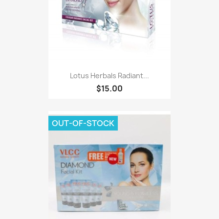
Lotus Herbals Radiant...
$15.00
OUT-OF-STOCK