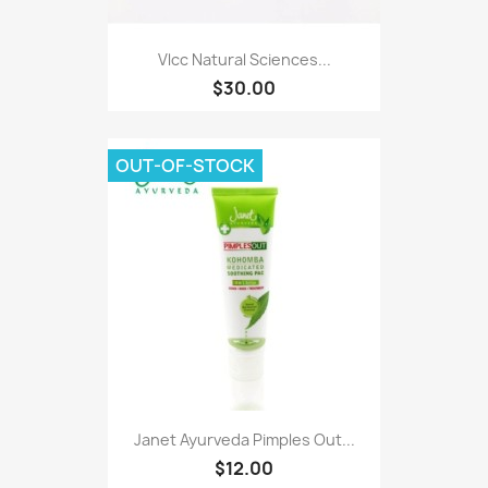
Vlcc Natural Sciences...
$30.00
OUT-OF-STOCK
Janet Ayurveda Pimples Out...
$12.00