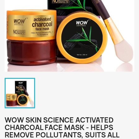
WOW SKIN SCIENCE ACTIVATED
CHARCOAL FACE MASK - HELPS
REMOVE POLLUTANTS, SUITS ALL