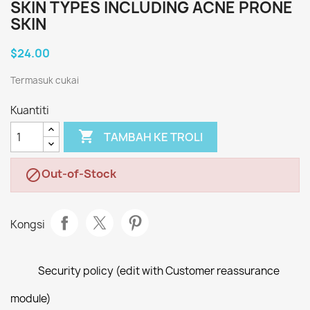
SKIN TYPES INCLUDING ACNE PRONE
SKIN
$24.00
Termasuk cukai
Kuantiti

TAMBAH KE TROLI
Out-of-Stock

Kongsi
Security policy (edit with Customer reassurance
module)