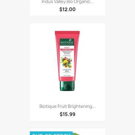
Indus Valley Bio Organic...
$12.00
Biotique Fruit Brightening...
$15.99