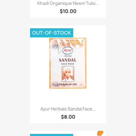
Khadi Organique Neem Tulsi...
$10.00
OUT-OF-STOCK
Ayur Herbals Sandal Face...
$8.00