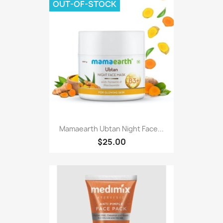
OUT-OF-STOCK
Mamaearth Ubtan Night Face...
$25.00