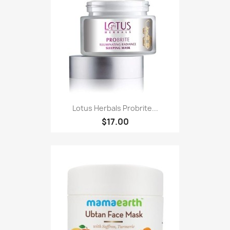
Lotus Herbals Probrite...
$17.00