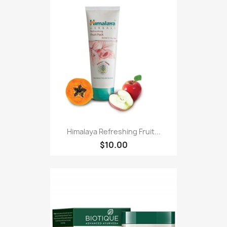
Himalaya Refreshing Fruit...
$10.00