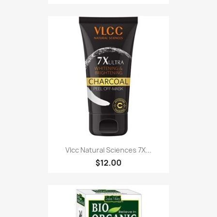
Vlcc Natural Sciences 7X...
$12.00