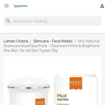


search
Laman Utama
Skincare - Face Masks
Vlcc Natural
Sciences Mud Face Pack - Cleanses Firms & Brightens
the Skin, for All Skin Types 70g