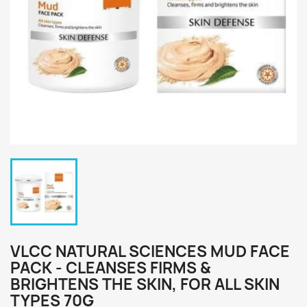
VLCC NATURAL SCIENCES MUD FACE
PACK - CLEANSES FIRMS &
BRIGHTENS THE SKIN, FOR ALL SKIN
TYPES 70G