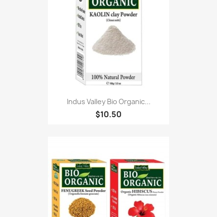
Indus Valley Bio Organic...
$10.50