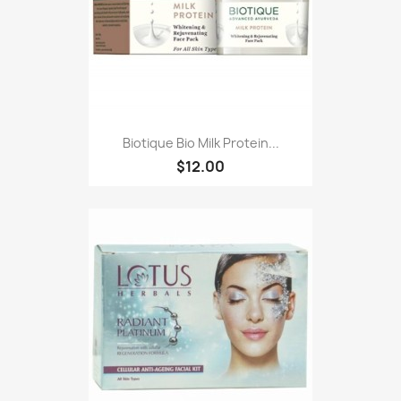
Biotique Bio Milk Protein...
$12.00