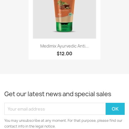
Medimix Ayurvedic Anti...
$12.00
Get our latest news and special sales
You may unsubscribe at any moment. For that purpose, please find our
contact info in the legal notice.