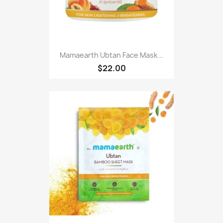
Mamaearth Ubtan Face Mask...
$22.00