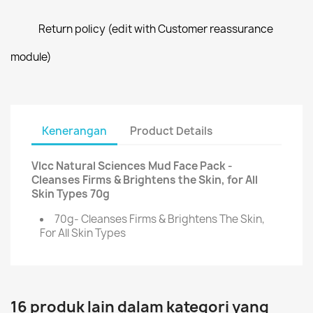
Return policy (edit with Customer reassurance
module)
Kenerangan
Product Details
Vlcc Natural Sciences Mud Face Pack -
Cleanses Firms & Brightens the Skin, for All
Skin Types 70g
70g- Cleanses Firms & Brightens The Skin,
For All Skin Types
16 produk lain dalam kategori yang