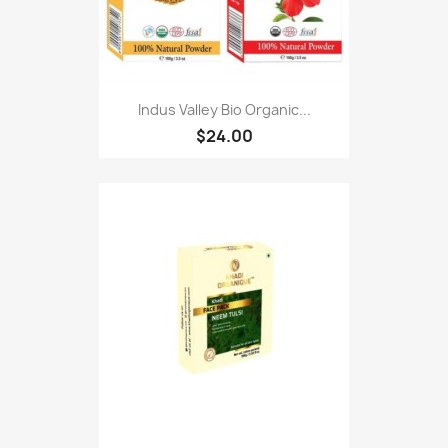
Indus Valley Bio Organic...
$24.00