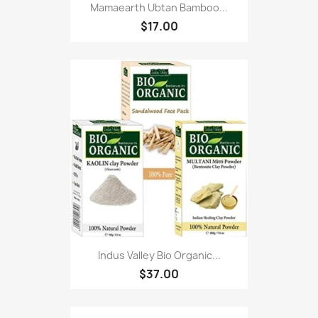
Mamaearth Ubtan Bamboo...
$17.00
Indus Valley Bio Organic...
$37.00