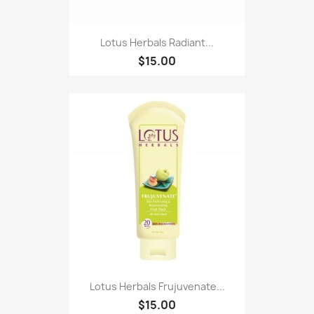
Lotus Herbals Radiant...
$15.00
Lotus Herbals Frujuvenate...
$15.00