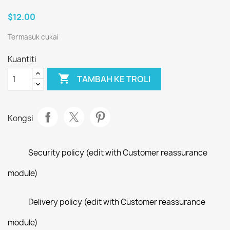
$12.00
Termasuk cukai
Kuantiti

TAMBAH KE TROLI
Kongsi
Security policy (edit with Customer reassurance
module)
Delivery policy (edit with Customer reassurance
module)