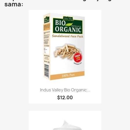
sama:
Indus Valley Bio Organic...
$12.00