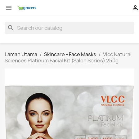


search
Laman Utama
Skincare - Face Masks
Vlcc Natural
Sciences Platinum Facial Kit (Salon Series) 250g