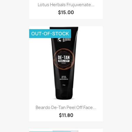
Lotus Herbals Frujuvenate...
$15.00
OUT-OF-STOCK
Beardo De-Tan Peel Off Face...
$11.80