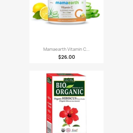
Mamaearth Vitamin C...
$26.00