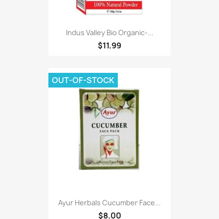
Indus Valley Bio Organic-...
$11.99
OUT-OF-STOCK
Ayur Herbals Cucumber Face...
$8.00