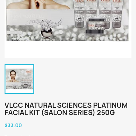
VLCC NATURAL SCIENCES PLATINUM
FACIAL KIT (SALON SERIES) 250G
$33.00