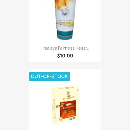
Himalaya Fairness Kesar...
$10.00
OUT-OF-STOCK