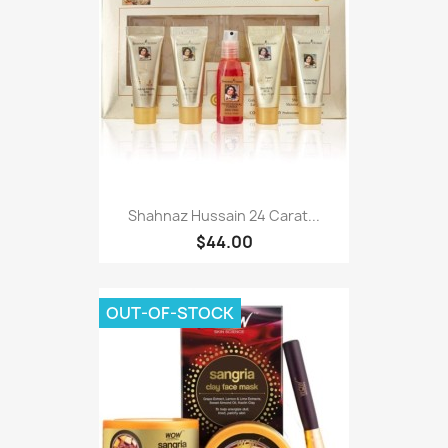
Shahnaz Hussain 24 Carat...
$44.00
OUT-OF-STOCK