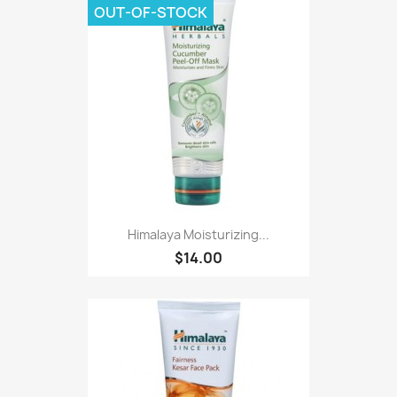
OUT-OF-STOCK
Himalaya Moisturizing...
$14.00