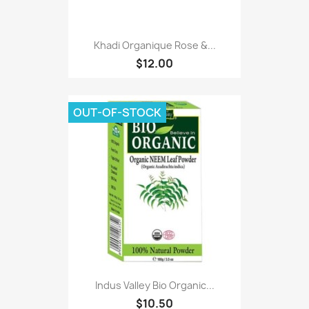
Khadi Organique Rose &...
$12.00
OUT-OF-STOCK
Indus Valley Bio Organic...
$10.50