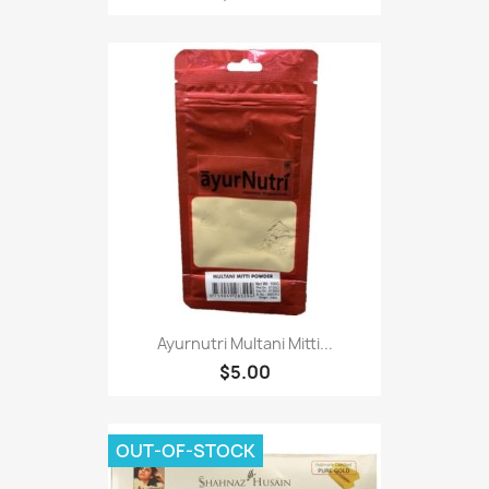
Ayurnutri Multani Mitti...
$5.00
OUT-OF-STOCK