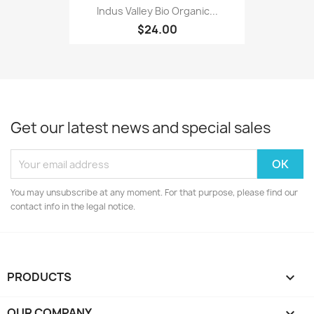
Indus Valley Bio Organic...
$24.00
Get our latest news and special sales
You may unsubscribe at any moment. For that purpose, please find our
contact info in the legal notice.
PRODUCTS

OUR COMPANY
