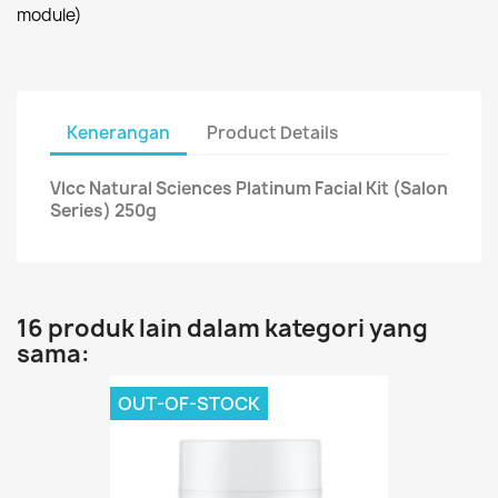
module)
Kenerangan
Product Details
Vlcc Natural Sciences Platinum Facial Kit (Salon
Series) 250g
16 produk lain dalam kategori yang
sama:
OUT-OF-STOCK