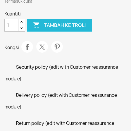
Termasuk cukai
Kuantiti

TAMBAH KE TROLI
Kongsi
Security policy (edit with Customer reassurance
module)
Delivery policy (edit with Customer reassurance
module)
Return policy (edit with Customer reassurance