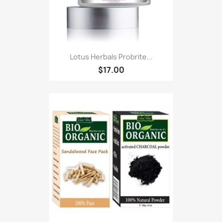
Lotus Herbals Probrite...
$17.00