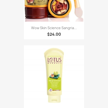
Wow Skin Science Sangria...
$24.00