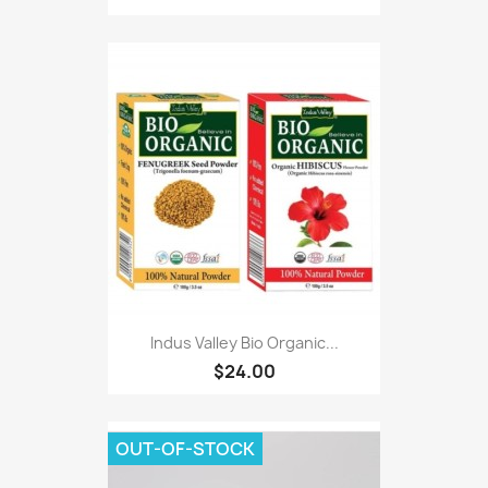
Indus Valley Bio Organic...
$24.00
OUT-OF-STOCK