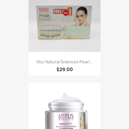
Vlcc Natural Sciences Pearl...
$29.00