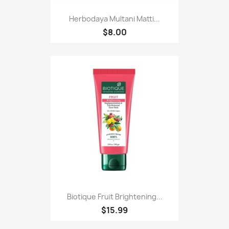
Herbodaya Multani Matti...
$8.00
Biotique Fruit Brightening...
$15.99