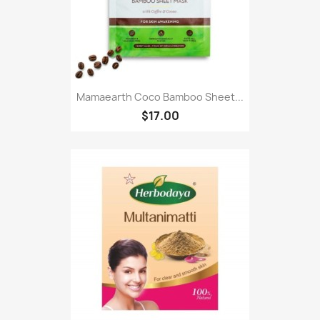
Mamaearth Coco Bamboo Sheet...
$17.00