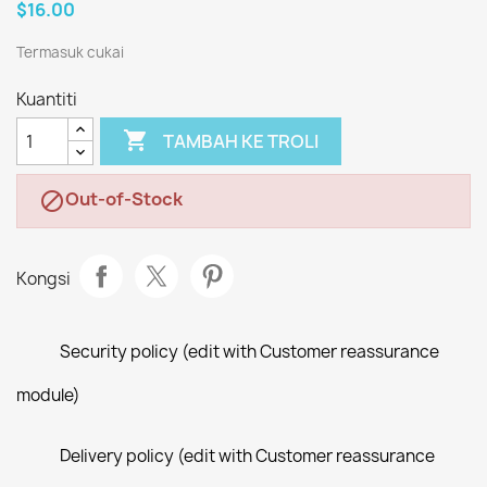
$16.00
Termasuk cukai
Kuantiti

TAMBAH KE TROLI
Out-of-Stock

Kongsi
Security policy (edit with Customer reassurance
module)
Delivery policy (edit with Customer reassurance