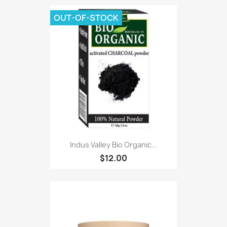
OUT-OF-STOCK
Indus Valley Bio Organic...
$12.00