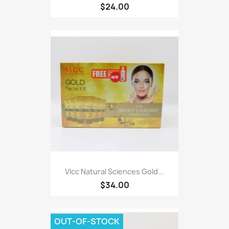
$24.00
Vlcc Natural Sciences Gold...
$34.00
OUT-OF-STOCK