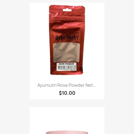
Ayurnutri Rose Powder Net...
$10.00