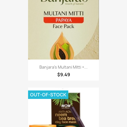
Banjara's Multani Mitti +...
$9.49
OUT-OF-STOCK