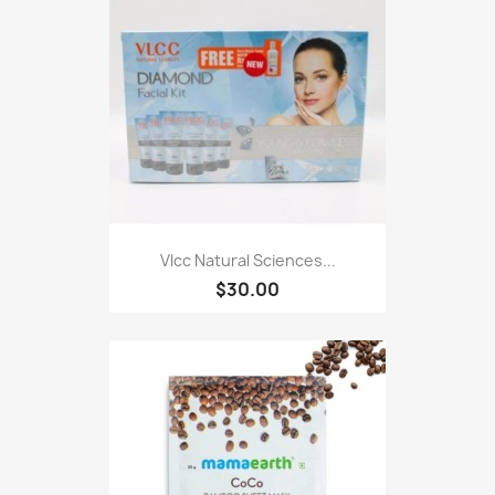
Vlcc Natural Sciences...
$30.00