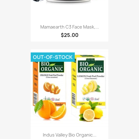
Mamaearth C3 Face Mask,...
$25.00
OUT-OF-STOCK
Indus Valley Bio Organic...