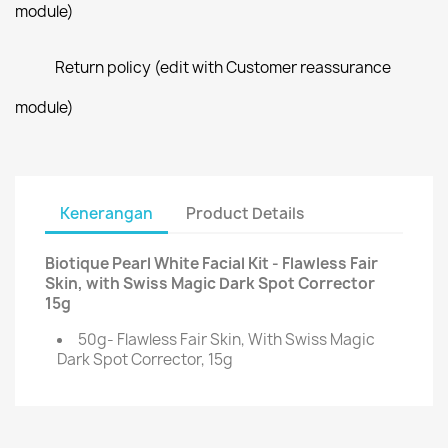
module)
Return policy (edit with Customer reassurance
module)
Kenerangan
Product Details
Biotique Pearl White Facial Kit - Flawless Fair
Skin, with Swiss Magic Dark Spot Corrector
15g
50g- Flawless Fair Skin, With Swiss Magic
Dark Spot Corrector, 15g