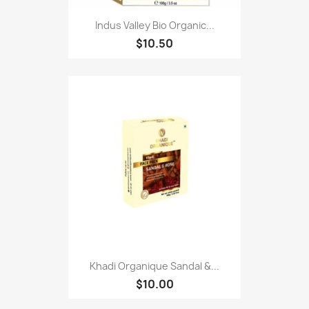
Indus Valley Bio Organic...
$10.50
Khadi Organique Sandal &...
$10.00