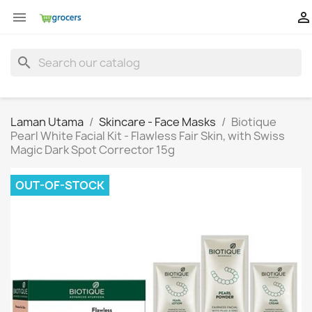


search
Laman Utama
Skincare - Face Masks
Biotique
Pearl White Facial Kit - Flawless Fair Skin, with Swiss
Magic Dark Spot Corrector 15g
OUT-OF-STOCK