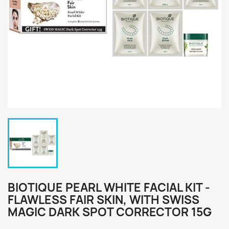
BIOTIQUE PEARL WHITE FACIAL KIT -
FLAWLESS FAIR SKIN, WITH SWISS
MAGIC DARK SPOT CORRECTOR 15G