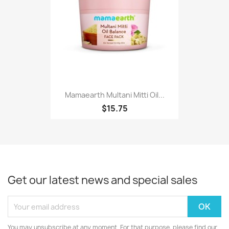
Mamaearth Multani Mitti Oil...
$15.75
Get our latest news and special sales
You may unsubscribe at any moment. For that purpose, please find our