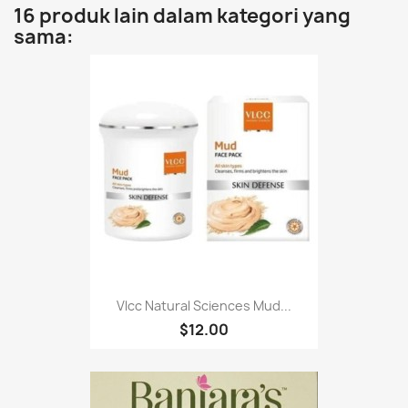
16 produk lain dalam kategori yang
sama:
Vlcc Natural Sciences Mud...
$12.00