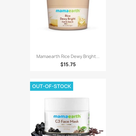
Mamaearth Rice Dewy Bright...
$15.75
OUT-OF-STOCK