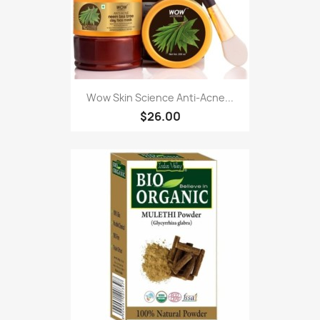
Wow Skin Science Anti-Acne...
$26.00