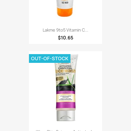
Lakme 9to5 Vitamin C...
$10.65
OUT-OF-STOCK