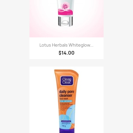
Lotus Herbals Whiteglow...
$14.00