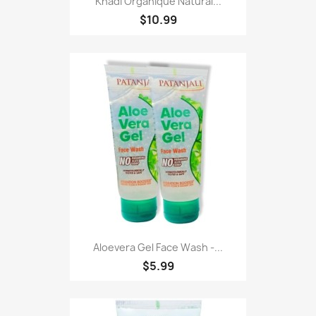
Khadi Organique Natural...
$10.99
Aloevera Gel Face Wash -...
$5.99