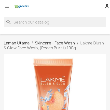


search
Laman Utama
Skincare - Face Wash
Lakme Blush
& Glow Face Wash, (Peach Burst) 100g