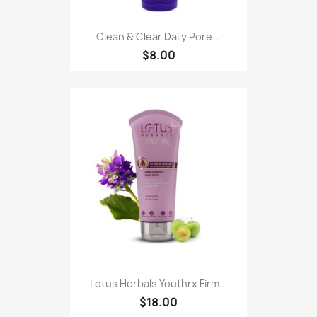
Clean & Clear Daily Pore...
$8.00
Lotus Herbals Youthrx Firm...
$18.00