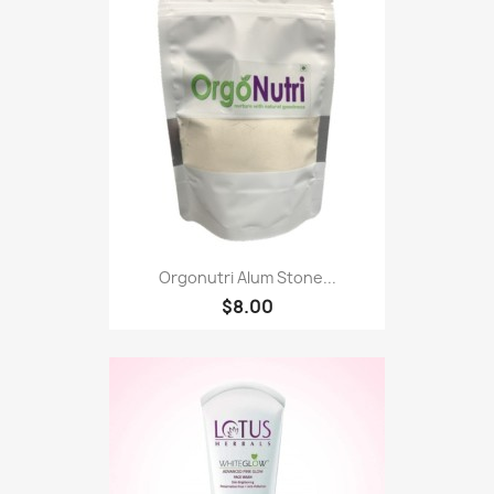
Orgonutri Alum Stone...
$8.00