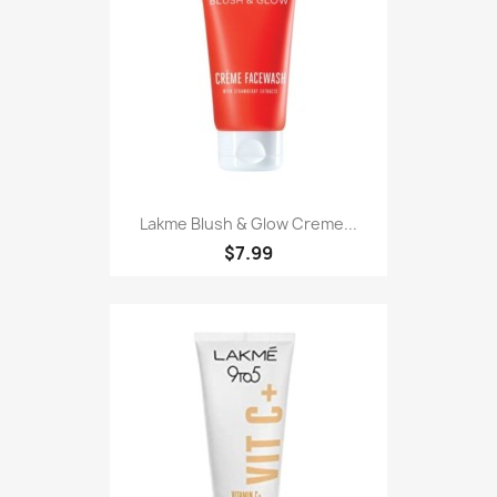
Lakme Blush & Glow Creme...
$7.99