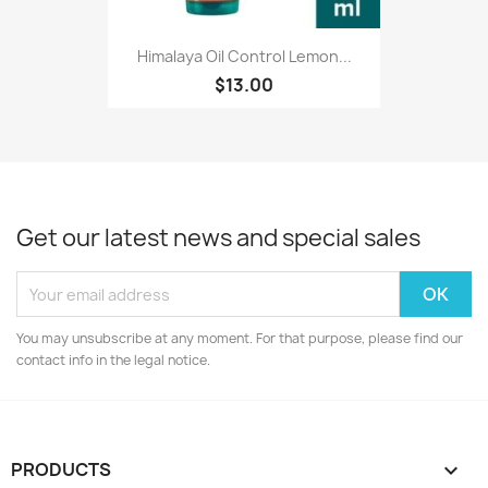
Himalaya Oil Control Lemon...
$13.00
Get our latest news and special sales
You may unsubscribe at any moment. For that purpose, please find our
contact info in the legal notice.
PRODUCTS
