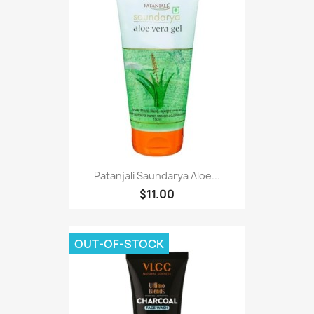
Patanjali Saundarya Aloe...
$11.00
OUT-OF-STOCK