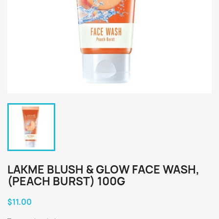
LAKME BLUSH & GLOW FACE WASH,
(PEACH BURST) 100G
$11.00