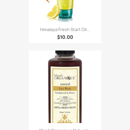
Himalaya Fresh Start Oil...
$10.00