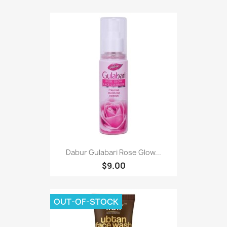
Dabur Gulabari Rose Glow...
$9.00
OUT-OF-STOCK