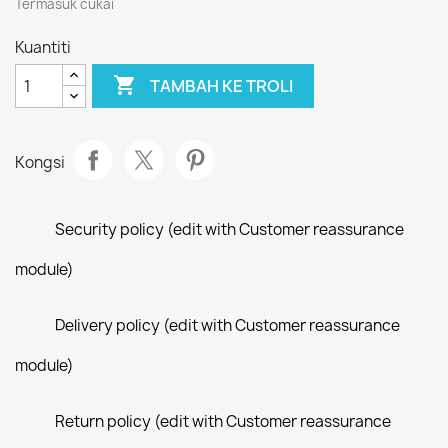
Termasuk cukai
Kuantiti

TAMBAH KE TROLI
Kongsi
Security policy (edit with Customer reassurance
module)
Delivery policy (edit with Customer reassurance
module)
Return policy (edit with Customer reassurance