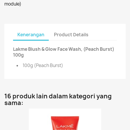
module)
Kenerangan
Product Details
Lakme Blush & Glow Face Wash, (Peach Burst)
100g
100g (Peach Burst)
16 produk lain dalam kategori yang
sama: