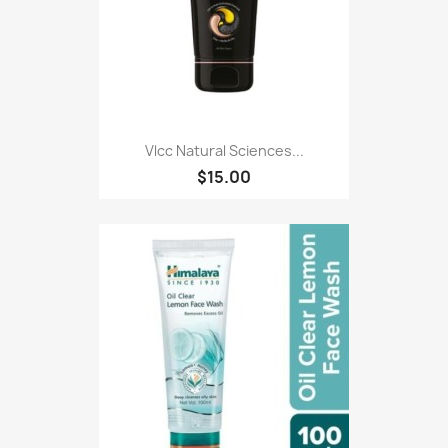
Vlcc Natural Sciences...
$15.00