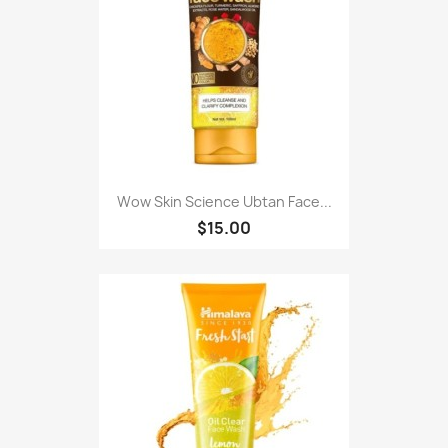
Wow Skin Science Ubtan Face...
$15.00