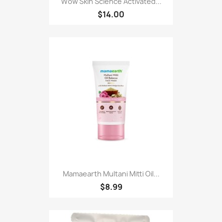
Wow Skin Science Activated...
$14.00
Mamaearth Multani Mitti Oil...
$8.99