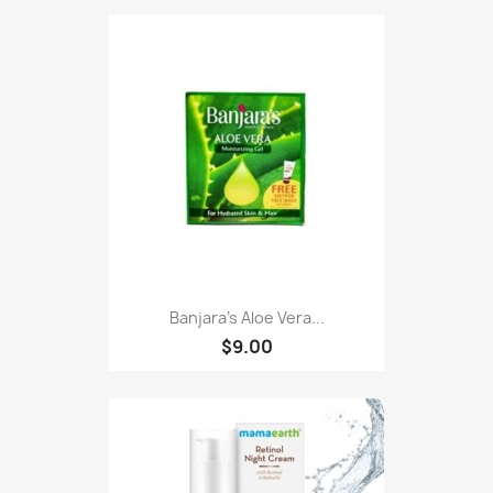
Banjara's Aloe Vera...
$9.00