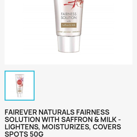
FAIREVER NATURALS FAIRNESS
SOLUTION WITH SAFFRON & MILK -
LIGHTENS, MOISTURIZES, COVERS
SPOTS 50G