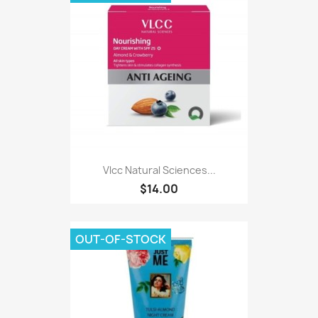
Vlcc Natural Sciences...
$14.00
OUT-OF-STOCK