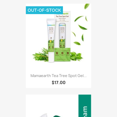
OUT-OF-STOCK
Mamaearth Tea Tree Spot Gel...
$17.00