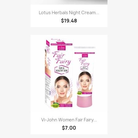
Lotus Herbals Night Cream...
$19.48
Vi-John Women Fair Fairy...
$7.00