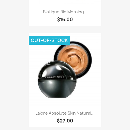
Biotique Bio Morning...
$16.00
OUT-OF-STOCK
Lakme Absolute Skin Natural...
$27.00