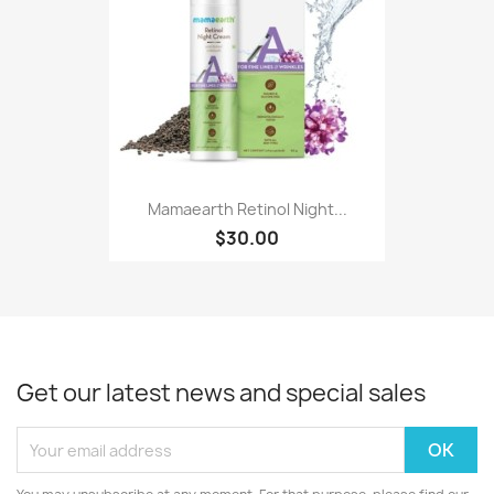
Mamaearth Retinol Night...
$30.00
Get our latest news and special sales