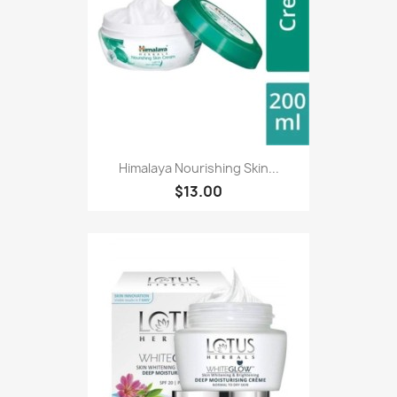
Himalaya Nourishing Skin...
$13.00