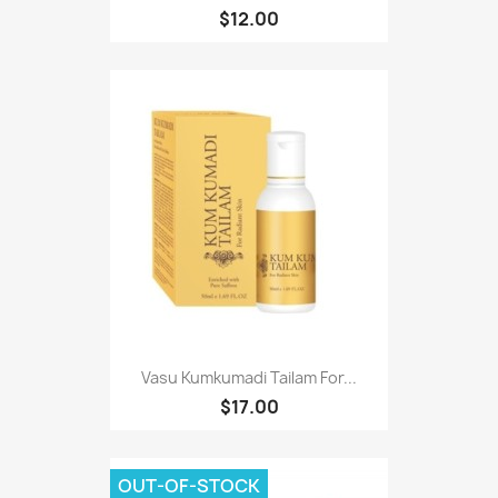
$12.00
Vasu Kumkumadi Tailam For...
$17.00
OUT-OF-STOCK