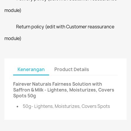
module)
Return policy (edit with Customer reassurance
module)
Kenerangan
Product Details
Fairever Naturals Fairness Solution with
Saffron & Milk - Lightens, Moisturizes, Covers
Spots 50g
50g- Lightens, Moisturizes, Covers Spots