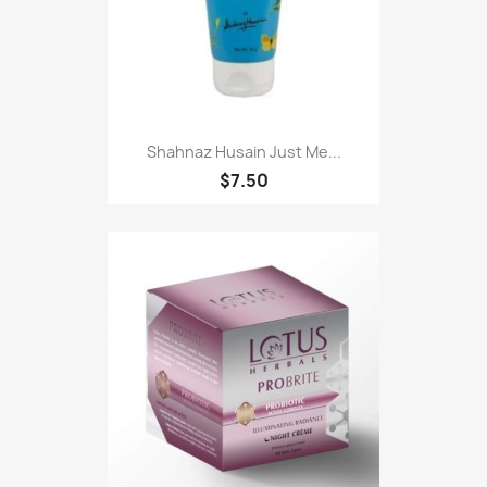
Shahnaz Husain Just Me...
$7.50