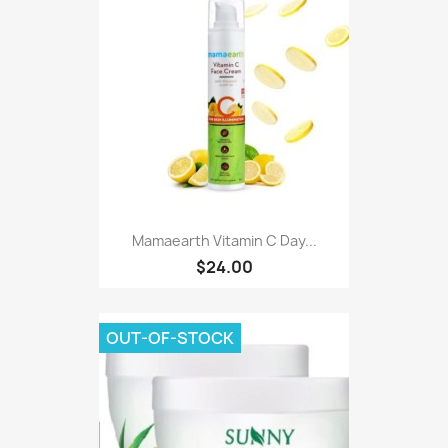
Mamaearth Vitamin C Day...
$24.00
OUT-OF-STOCK