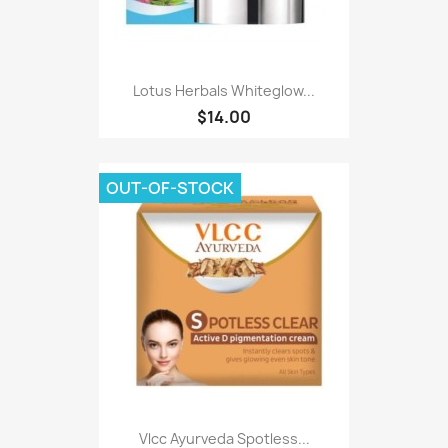
Lotus Herbals Whiteglow...
$14.00
OUT-OF-STOCK
Vlcc Ayurveda Spotless...