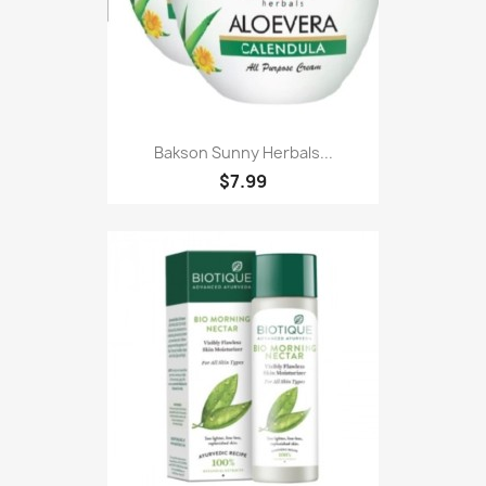
Bakson Sunny Herbals...
$7.99