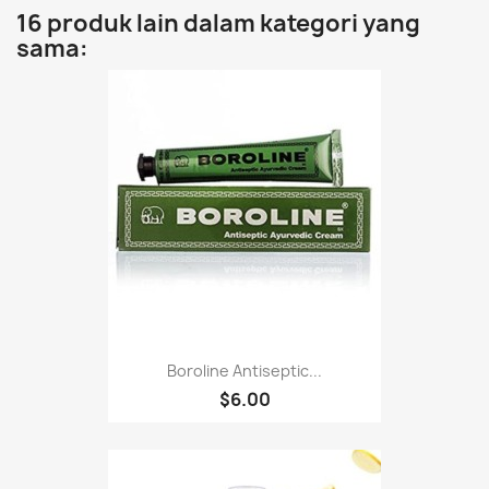
16 produk lain dalam kategori yang
sama:
Boroline Antiseptic...
$6.00