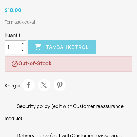
$10.00
Termasuk cukai
Kuantiti

TAMBAH KE TROLI
Out-of-Stock

Kongsi
Security policy (edit with Customer reassurance
module)
Delivery policy (edit with Customer reassurance