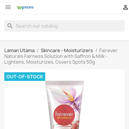


search
Laman Utama
Skincare - Moisturizers
Fairever
Naturals Fairness Solution with Saffron & Milk -
Lightens, Moisturizes, Covers Spots 50g
OUT-OF-STOCK