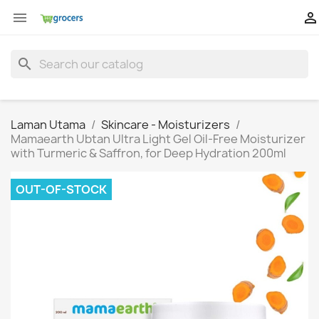


search
Laman Utama
Skincare - Moisturizers
Mamaearth Ubtan Ultra Light Gel Oil-Free Moisturizer
with Turmeric & Saffron, for Deep Hydration 200ml
OUT-OF-STOCK