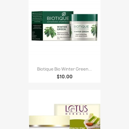
Biotique Bio Winter Green...
$10.00