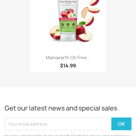
Mamaearth Oil-Free...
$14.99
Get our latest news and special sales