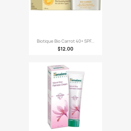
Biotique Bio Carrot 40+ SPF...
$12.00