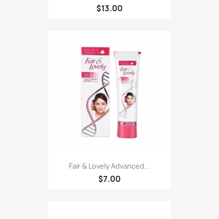
$13.00
Fair & Lovely Advanced...
$7.00