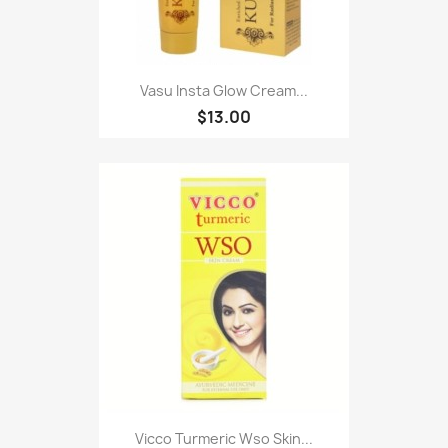
Vasu Insta Glow Cream...
$13.00
Vicco Turmeric Wso Skin...