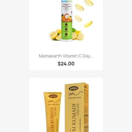
Mamaearth Vitamin C Day...
$24.00