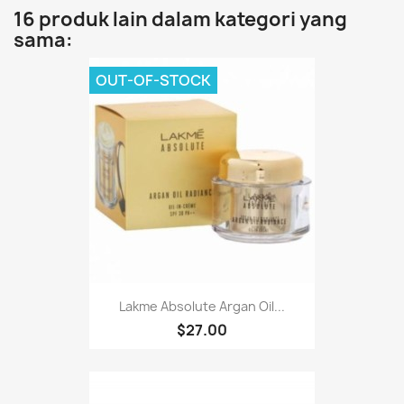
16 produk lain dalam kategori yang
sama:
OUT-OF-STOCK
Lakme Absolute Argan Oil...
$27.00