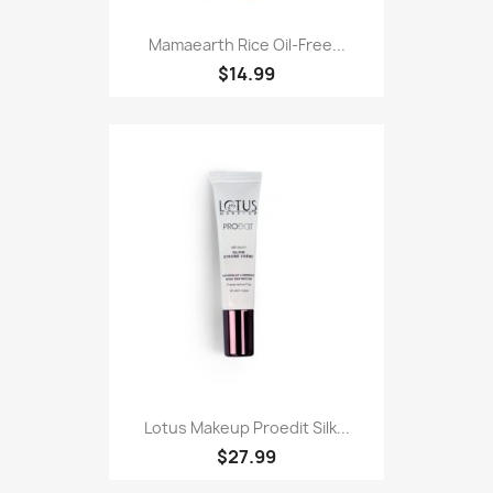
Mamaearth Rice Oil-Free...
$14.99
Lotus Makeup Proedit Silk...
$27.99