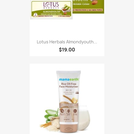
Lotus Herbals Almondyouth...
$19.00