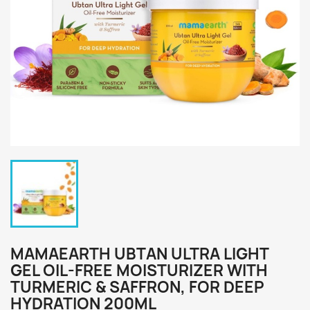
MAMAEARTH UBTAN ULTRA LIGHT
GEL OIL-FREE MOISTURIZER WITH
TURMERIC & SAFFRON, FOR DEEP
HYDRATION 200ML