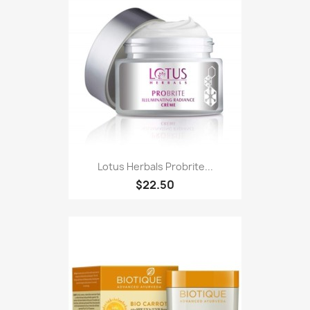
Lotus Herbals Probrite...
$22.50