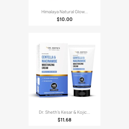
Himalaya Natural Glow...
$10.00
Dr. Sheth's Kesar & Kojic...
$11.68