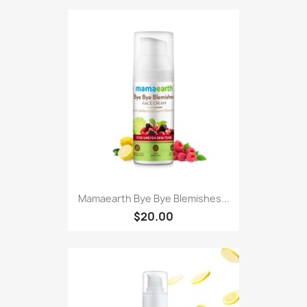
Mamaearth Bye Bye Blemishes...
$20.00