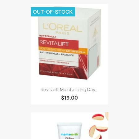
OUT-OF-STOCK
Revitalift Moisturizing Day...
$19.00