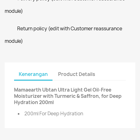
module)
Return policy (edit with Customer reassurance
module)
Kenerangan
Product Details
Mamaearth Ubtan Ultra Light Gel Oil-Free
Moisturizer with Turmeric & Saffron, for Deep
Hydration 200ml
200ml For Deep Hydration