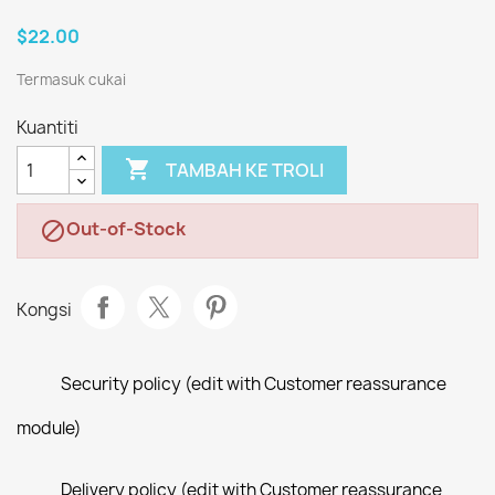
$22.00
Termasuk cukai
Kuantiti

TAMBAH KE TROLI
Out-of-Stock

Kongsi
Security policy (edit with Customer reassurance
module)
Delivery policy (edit with Customer reassurance