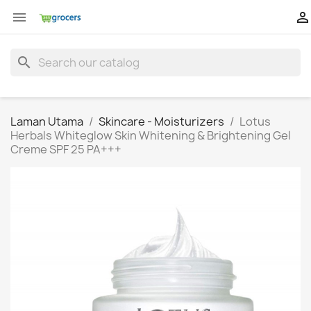


search
Laman Utama
Skincare - Moisturizers
Lotus
Herbals Whiteglow Skin Whitening & Brightening Gel
Creme SPF 25 PA+++