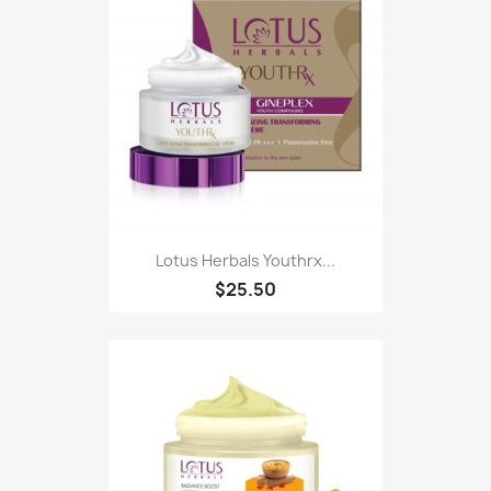
Lotus Herbals Youthrx...
$25.50