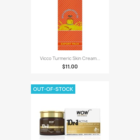
Vicco Turmeric Skin Cream...
$11.00
OUT-OF-STOCK