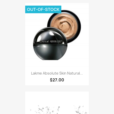
OUT-OF-STOCK
Lakme Absolute Skin Natural...
$27.00