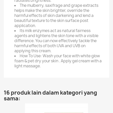
radiates brightness.
The mulberry, saxifrage and grape extracts
helps make the skin brighter, override the
harmful effects of skin darkening and lend a
beautiful texture to the skin surface post
application.
Its milk enzymes act as natural fairness
agents and lightens the skin tone with a visible
difference. You can now effectively tackle the
harmful effects of both UVA and UVB on
applying this cream.
How To Use: Wash your face with white glow
foam & pet dry your skin . Apply gel cream with a
light massage.
16 produk lain dalam kategori yang
sama: