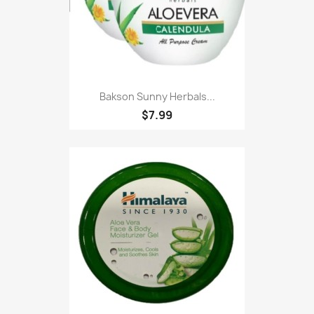
Bakson Sunny Herbals...
$7.99