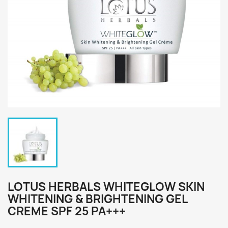
LOTUS HERBALS WHITEGLOW SKIN
WHITENING & BRIGHTENING GEL
CREME SPF 25 PA+++