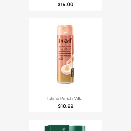
$14.00
Lakmé Peach Milk...
$10.99