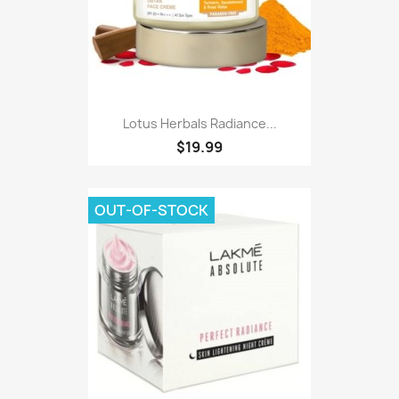
Lotus Herbals Radiance...
$19.99
OUT-OF-STOCK