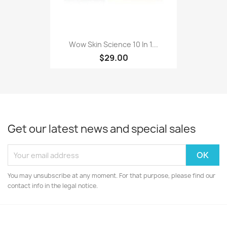
Wow Skin Science 10 In 1...
$29.00
Get our latest news and special sales
You may unsubscribe at any moment. For that purpose, please find our
contact info in the legal notice.