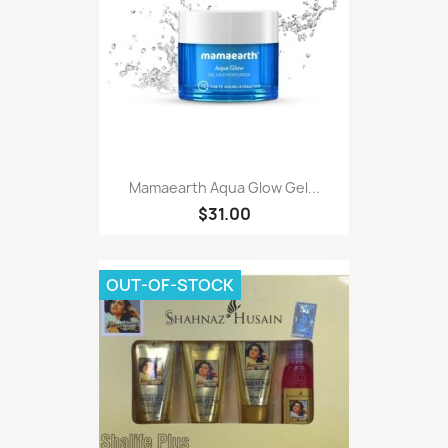
Mamaearth Aqua Glow Gel...
$31.00
OUT-OF-STOCK