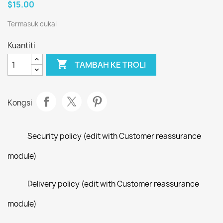
$15.00
Termasuk cukai
Kuantiti

TAMBAH KE TROLI
Kongsi
Security policy (edit with Customer reassurance
module)
Delivery policy (edit with Customer reassurance
module)