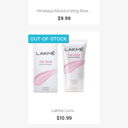
Himalaya Moisturizing Aloe...
$9.99
OUT-OF-STOCK
Lakme Lumi...
$10.99