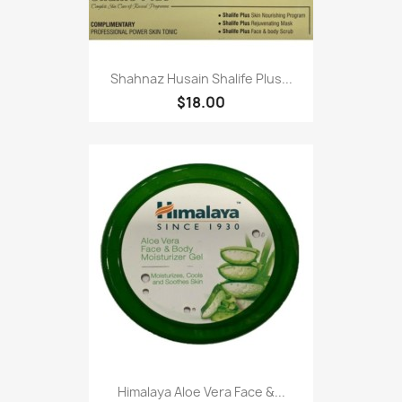
Shahnaz Husain Shalife Plus...
$18.00
Himalaya Aloe Vera Face &...