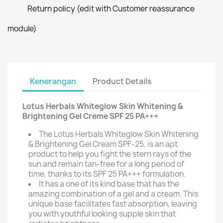
Return policy (edit with Customer reassurance
module)
Kenerangan
Product Details
Lotus Herbals Whiteglow Skin Whitening &
Brightening Gel Creme SPF 25 PA+++
The Lotus Herbals Whiteglow Skin Whitening
& Brightening Gel Cream SPF-25, is an apt
product to help you fight the stern rays of the
sun and remain tan-free for a long period of
time, thanks to its SPF 25 PA+++ formulation.
It has a one of its kind base that has the
amazing combination of a gel and a cream. This
unique base facilitates fast absorption, leaving
you with youthful looking supple skin that