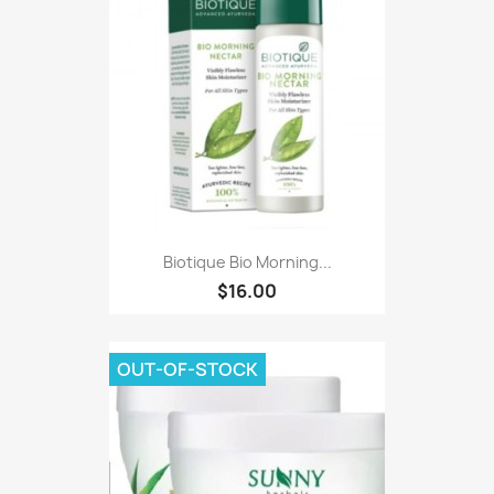
Biotique Bio Morning...
$16.00
OUT-OF-STOCK