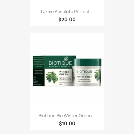
Lakme Absolute Perfect...
$20.00
Biotique Bio Winter Green...
$10.00