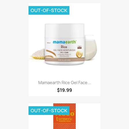
OUT-OF-STOCK
Mamaearth Rice Gel Face...
$19.99
OUT-OF-STOCK