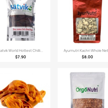
快速查看
快速查看


atvik World Hottest Chilli...
Ayurnutri Kachri Whole Net.
$7.90
$8.00