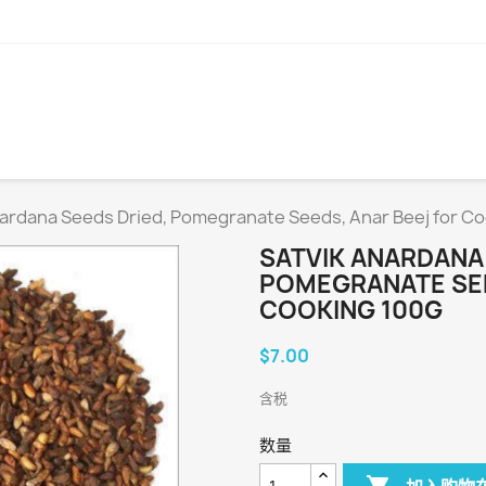
nardana Seeds Dried, Pomegranate Seeds, Anar Beej for Co
SATVIK ANARDANA 
POMEGRANATE SEE
COOKING 100G
$7.00
含税
数量