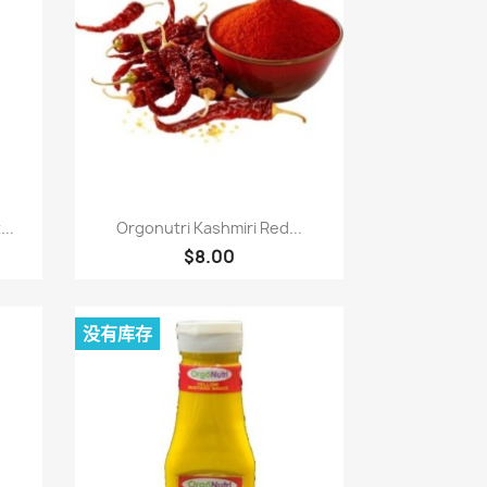
快速查看

..
Orgonutri Kashmiri Red...
$8.00
没有库存