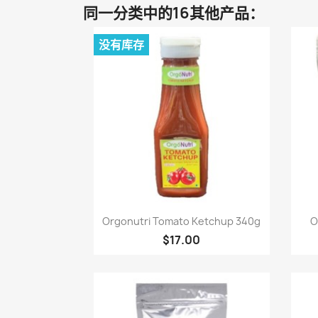
同一分类中的16其他产品：
没有库存
快速查看

Orgonutri Tomato Ketchup 340g
O
$17.00