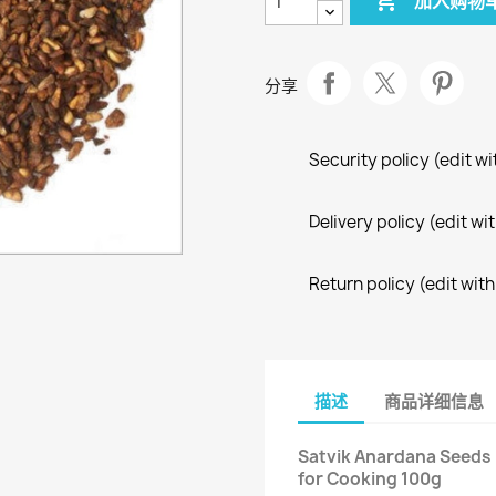

加入购物
分享
Security policy (edit 
Delivery policy (edit 
Return policy (edit wi
描述
商品详细信息
Satvik Anardana Seeds 
for Cooking 100g