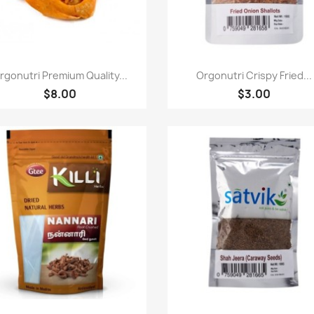
快速查看
快速查看


rgonutri Premium Quality...
Orgonutri Crispy Fried...
$8.00
$3.00
快速查看
快速查看