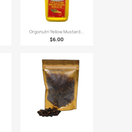
快速查看

Orgonutri Yellow Mustard...
$6.00
快速查看