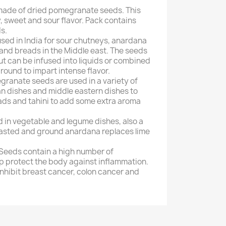
made of dried pomegranate seeds. This
y, sweet and sour flavor. Pack contains
s.
used in India for sour chutneys, anardana
s and breads in the Middle east. The seeds
ut can be infused into liquids or combined
round to impart intense flavor.
ranate seeds are used in a variety of
ian dishes and middle eastern dishes to
ads and tahini to add some extra aroma
 in vegetable and legume dishes, also a
oasted and ground anardana replaces lime
Seeds contain a high number of
lp protect the body against inflammation.
nhibit breast cancer, colon cancer and