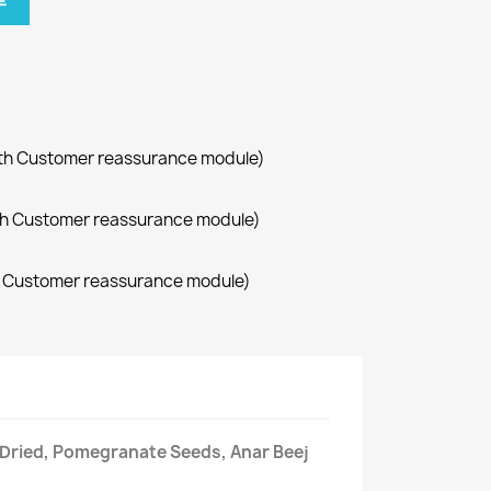
车
with Customer reassurance module)
with Customer reassurance module)
th Customer reassurance module)
Dried, Pomegranate Seeds, Anar Beej