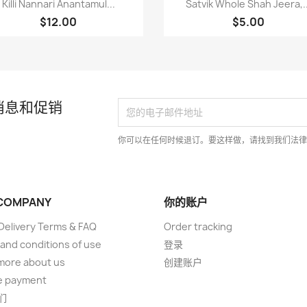


Killi Nannari Anantamul...
Satvik Whole Shah Jeera,..
$12.00
$5.00
消息和促销
你可以在任何时候退订。要这样做，请找到我们法
COMPANY
你的账户
elivery Terms & FAQ
Order tracking
and conditions of use
登录
more about us
创建账户
e payment
们