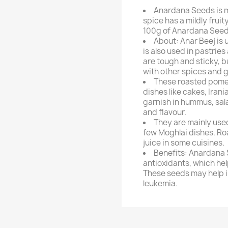
Anardana Seeds is 
spice has a mildly fruit
100g of Anardana Seed
About: Anar Beej is 
is also used in pastrie
are tough and sticky, b
with other spices and g
These roasted pomeg
dishes like cakes, Iran
garnish in hummus, sal
and flavour.
They are mainly used
few Moghlai dishes. R
juice in some cuisines.
Benefits: Anardana 
antioxidants, which he
These seeds may help i
leukemia.