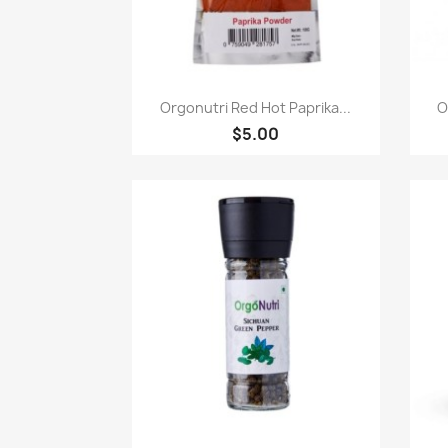
快速查看

Orgonutri Red Hot Paprika...
O
$5.00
快速查看