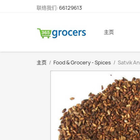
联络我们:
66129613
主页
主页
Food & Grocery - Spices
Satvik A