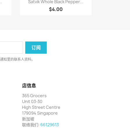

.
Satvik Whole Black Pepper...
$4.00
律通知里的联系人资料。
店信息
365 Grocers
Unit 03-30
High Street Centre
179094 Singapore
新加坡
联络我们:
66129613