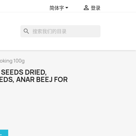


简体字
登录
search
oking 100g
SEEDS DRIED,
DS, ANAR BEEJ FOR