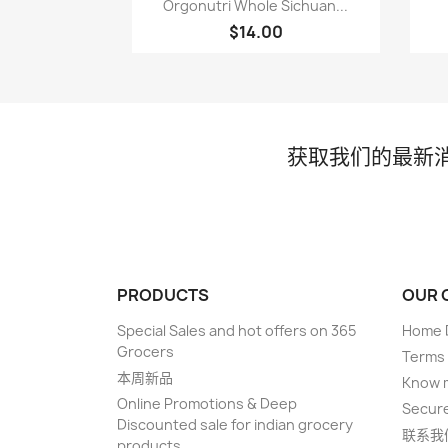

Orgonutri Whole Sichuan...
$14.00
获取我们的最新
PRODUCTS
OUR 
Special Sales and hot offers on 365
Home D
Grocers
Terms 
本周新品
Know 
Online Promotions & Deep
Secur
Discounted sale for indian grocery
联系我
products