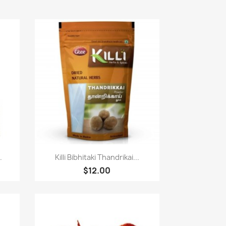
快速查看

.
Killi Bibhitaki Thandrikai...
$12.00