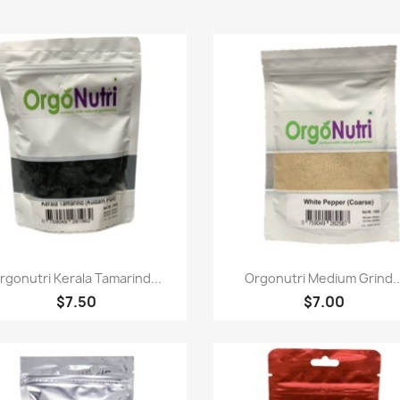
快速查看
快速查看


rgonutri Kerala Tamarind...
Orgonutri Medium Grind..
$7.50
$7.00