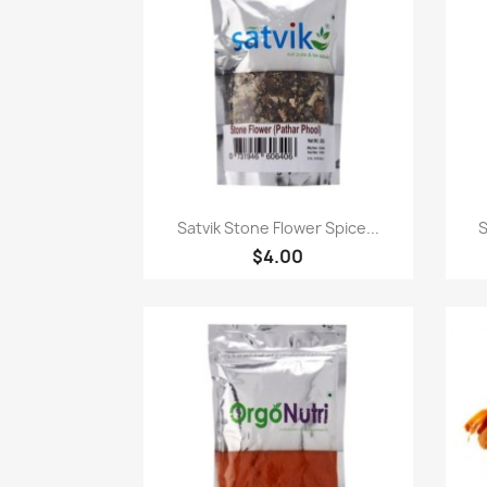
快速查看

Satvik Stone Flower Spice...
S
$4.00